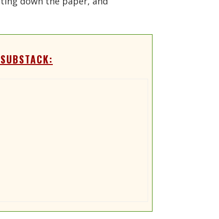
utting down the paper, and
 SUBSTACK: