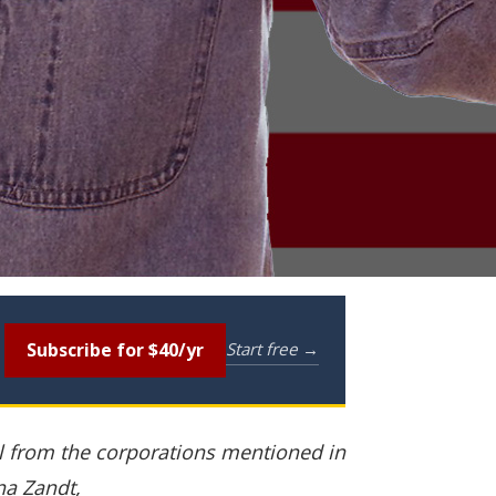
Subscribe for $40/yr
Start free →
al from the corporations mentioned in
na Zandt,