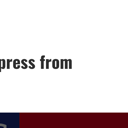
press from