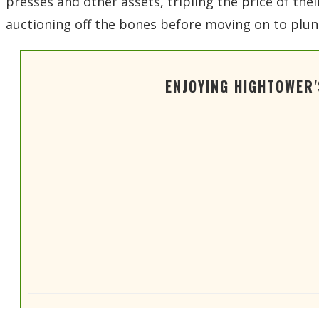
presses and other assets, tripling the price of th
auctioning off the bones before moving on to plun
ENJOYING HIGHTOWER