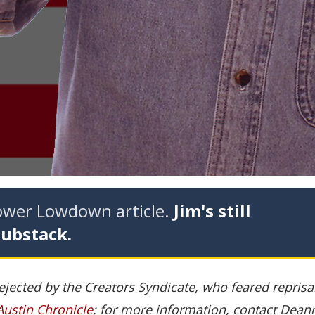
tower Lowdown article.
Jim's still
Substack.
rejected by the Creators Syndicate, who feared repris
Austin Chronicle
; for more information, contact Dean