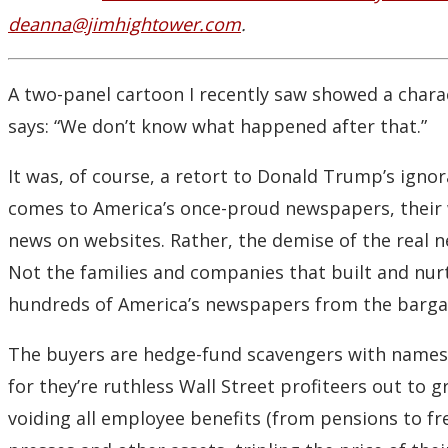
deanna@jimhightower.com
.
A two-panel cartoon I recently saw showed a charact
says: “We don’t know what happened after that.”
It was, of course, a retort to Donald Trump’s ign
comes to America’s once-proud newspapers, their wo
news on websites. Rather, the demise of the real n
Not the families and companies that built and nur
hundreds of America’s newspapers from the bargain
The buyers are hedge-fund scavengers with names l
for they’re ruthless Wall Street profiteers out to 
voiding all employee benefits (from pensions to fre