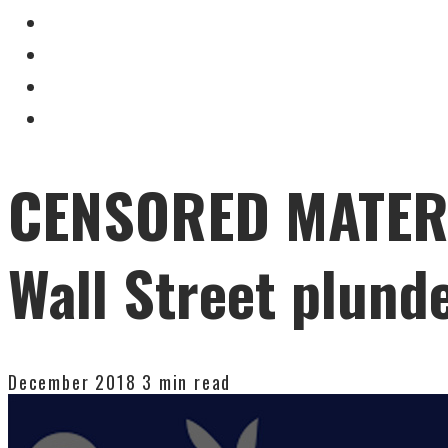
CENSORED MATERIA
Wall Street plund
December 2018
3 min read