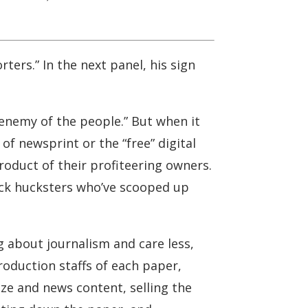
ters.” In the next panel, his sign
enemy of the people.” But when it
f newsprint or the “free” digital
roduct of their profiteering owners.
uck hucksters who’ve scooped up
 about journalism and care less,
production staffs of each paper,
ize and news content, selling the