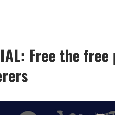
L: Free the free 
erers