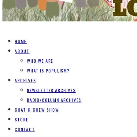
HOME
ABOUT
WHO WE ARE
WHAT IS POPULISM?
ARCHIVES
NEWSLETTER ARCHIVES
RADIO/COLUMN ARCHIVES
CHAT & CHEW SHOW
STORE
CONTACT