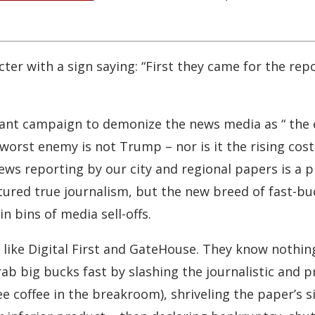
er with a sign saying: “First they came for the repor
orant campaign to demonize the news media as “ the 
rst enemy is not Trump – nor is it the rising cost o
ews reporting by our city and regional papers is a p
tured true journalism, but the new breed of fast-b
 bins of media sell-offs.
ike Digital First and GateHouse. They know nothing
grab big bucks fast by slashing the journalistic and 
e coffee in the breakroom), shriveling the paper’s s