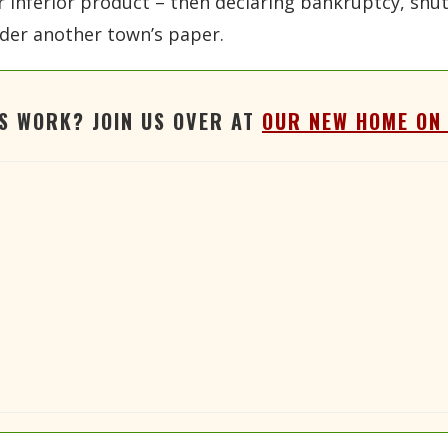
eir inferior product – then declaring bankruptcy, sh
der another town’s paper.
'S WORK? JOIN US OVER AT
OUR NEW HOME ON