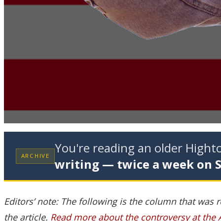
You're reading an older High
ARCHIVE
writing — twice a week on 
Editors’ note: The following is the column that was 
the article.
Read more about the controversy at the 