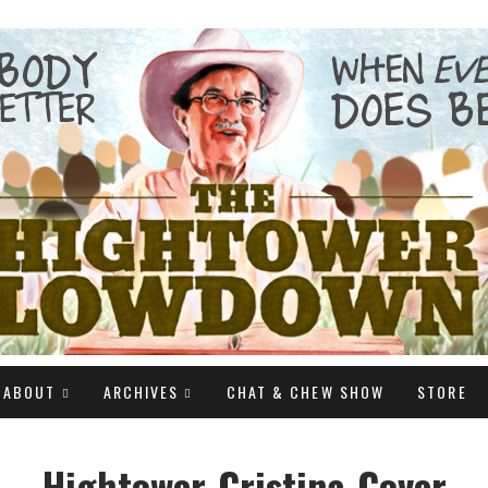
ABOUT
ARCHIVES
CHAT & CHEW SHOW
STORE
Hightower-Cristina-Cover