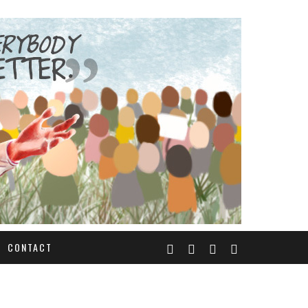
CONTACT