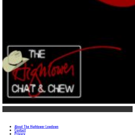
About The Hightower Lowdown
Contact
Privacy