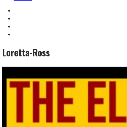
Loretta-Ross