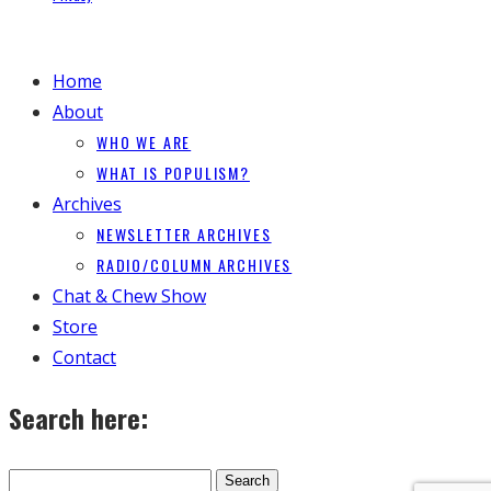
Home
About
WHO WE ARE
WHAT IS POPULISM?
Archives
NEWSLETTER ARCHIVES
RADIO/COLUMN ARCHIVES
Chat & Chew Show
Store
Contact
Search here: