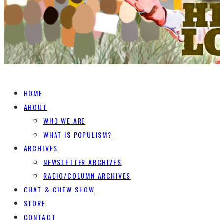
HOME
ABOUT
WHO WE ARE
WHAT IS POPULISM?
ARCHIVES
NEWSLETTER ARCHIVES
RADIO/COLUMN ARCHIVES
CHAT & CHEW SHOW
STORE
CONTACT