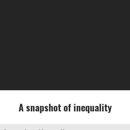
A snapshot of inequality