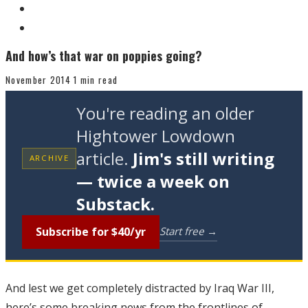
And how’s that war on poppies going?
November 2014
1 min read
You're reading an older
Hightower Lowdown
article.
Jim's still writing
ARCHIVE
— twice a week on
Substack.
Subscribe for $40/yr
Start free →
And lest we get completely distracted by Iraq War III,
here’s some breaking news from the frontlines of