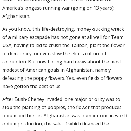
America’s longest-running war (going on 13 years):
Afghanistan.
As you know, this life-destroying, money-sucking wreck
of a military escapade has not gone at all well for Team
USA, having failed to crush the Taliban, plant the flower
of democracy, or even slow the elite’s culture of
corruption. But now I bring hard news about the most
modest of American goals in Afghanistan, namely
defeating the poppy flowers. Yes, even fields of flowers
have gotten the best of us.
After Bush-Cheney invaded, one major priority was to
stop the planting of poppies, the flower that produces
opium and heroin. Afghanistan was number one in world
opium production, the sale of which financed the