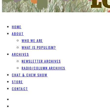
HOME
ABOUT
WHO WE ARE
WHAT IS POPULISM?
ARCHIVES
NEWSLETTER ARCHIVES
RADIO/COLUMN ARCHIVES
CHAT & CHEW SHOW
STORE
CONTACT