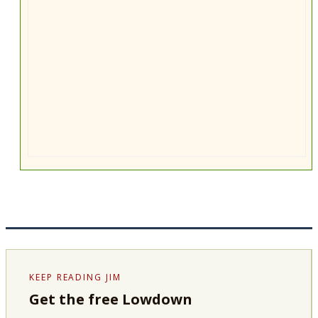
KEEP READING JIM
Get the free Lowdown