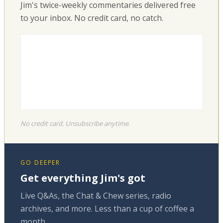
Jim's twice-weekly commentaries delivered free
to your inbox. No credit card, no catch.
No credit card. Unsubscribe anytime.
GO DEEPER
Get everything Jim's got
Live Q&As, the Chat & Chew series, radio
archives, and more. Less than a cup of coffee a
month.