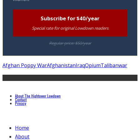
Subscribe for $40/year
Special rate for original Lowdown readers
Regular price: $50/year
Afghan Poppy War
Afghanistan
Iraq
Opium
Taliban
war
About The Hightower Lowdown
Contact
Privacy
Home
About