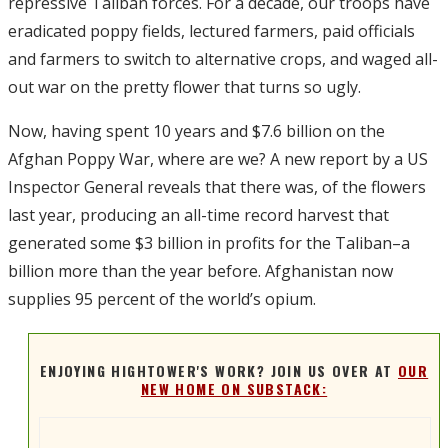
repressive Taliban forces. For a decade, our troops have
eradicated poppy fields, lectured farmers, paid officials
and farmers to switch to alternative crops, and waged all-
out war on the pretty flower that turns so ugly.
Now, having spent 10 years and $7.6 billion on the
Afghan Poppy War, where are we? A new report by a US
Inspector General reveals that there was, of the flowers
last year, producing an all-time record harvest that
generated some $3 billion in profits for the Taliban–a
billion more than the year before. Afghanistan now
supplies 95 percent of the world’s opium.
ENJOYING HIGHTOWER'S WORK? JOIN US OVER AT
OUR
NEW HOME ON SUBSTACK: