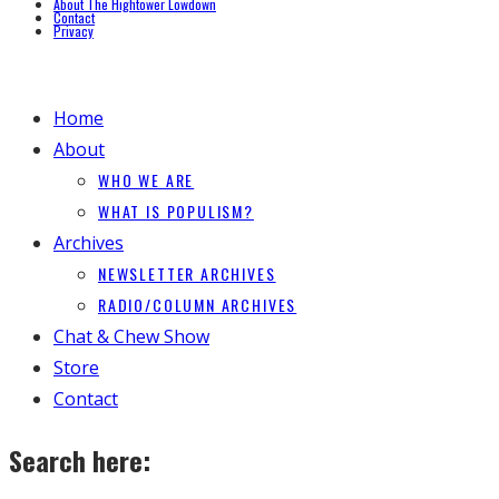
About The Hightower Lowdown
Contact
Privacy
Home
About
WHO WE ARE
WHAT IS POPULISM?
Archives
NEWSLETTER ARCHIVES
RADIO/COLUMN ARCHIVES
Chat & Chew Show
Store
Contact
Search here: