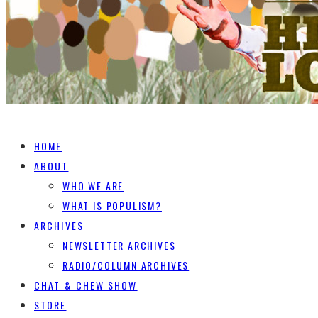
HOME
ABOUT
WHO WE ARE
WHAT IS POPULISM?
ARCHIVES
NEWSLETTER ARCHIVES
RADIO/COLUMN ARCHIVES
CHAT & CHEW SHOW
STORE