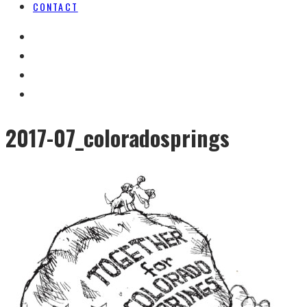
CONTACT
2017-07_coloradosprings