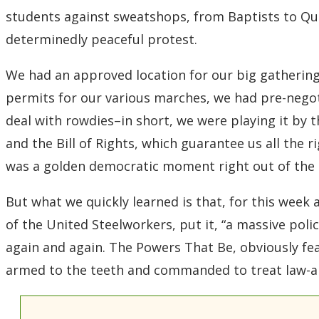
students against sweatshops, from Baptists to Qua
determinedly peaceful protest.
We had an approved location for our big gatherings
permits for our various marches, we had pre-nego
deal with rowdies–in short, we were playing it by th
and the Bill of Rights, which guarantee us all the r
was a golden democratic moment right out of the t
But what we quickly learned is that, for this week
of the United Steelworkers, put it, “a massive pol
again and again. The Powers That Be, obviously fe
armed to the teeth and commanded to treat law-ab