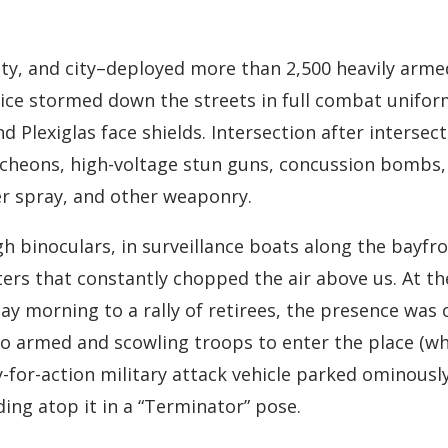
unty, and city–deployed more than 2,500 heavily arme
ice stormed down the streets in full combat unifor
nd Plexiglas face shields. Intersection after intersec
uncheons, high-voltage stun guns, concussion bombs, 
er spray, and other weaponry.
binoculars, in surveillance boats along the bayfron
pters that constantly chopped the air above us. At 
ay morning to a rally of retirees, the presence wa
so armed and scowling troops to enter the place (w
y-for-action military attack vehicle parked ominousl
ing atop it in a “Terminator” pose.