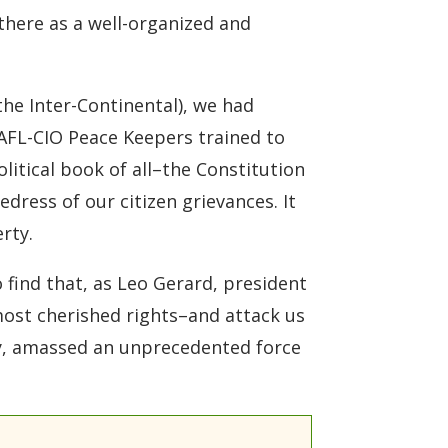
here as a well-organized and
he Inter-Continental), we had
AFL-CIO Peace Keepers trained to
olitical book of all–the Constitution
edress of our citizen grievances. It
rty.
 find that, as Leo Gerard, president
 most cherished rights–and attack us
cy, amassed an unprecedented force