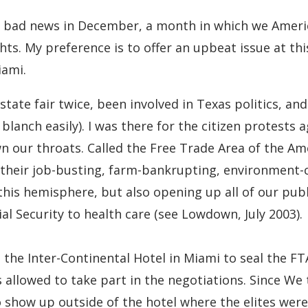
m bad news in December, a month in which we Americ
hts. My preference is to offer an upbeat issue at thi
iami.
tate fair twice, been involved in Texas politics, an
blanch easily). I was there for the citizen protests 
n our throats. Called the Free Trade Area of the Am
d their job-busting, farm-bankrupting, environment-
this hemisphere, but also opening up all of our publ
al Security to health care (see Lowdown, July 2003).
 the Inter-Continental Hotel in Miami to seal the F
 allowed to take part in the negotiations. Since We
to show up outside of the hotel where the elites wer