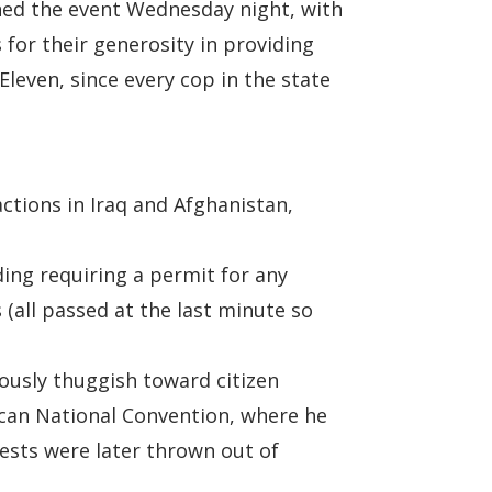
pened the event Wednesday night, with
 for their generosity in providing
Eleven, since every cop in the state
ctions in Iraq and Afghanistan,
ing requiring a permit for any
(all passed at the last minute so
ously thuggish toward citizen
lican National Convention, where he
rests were later thrown out of