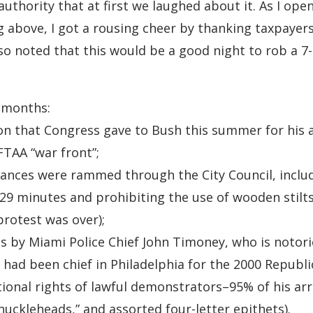
 authority that at first we laughed about it. As I o
g above, I got a rousing cheer by thanking taxpayers
lso noted that this would be a good night to rob a 7-
r months:
ion that Congress gave to Bush this summer for his a
 FTAA “war front”;
ances were rammed through the City Council, includ
29 minutes and prohibiting the use of wooden stilts 
protest was over);
s by Miami Police Chief John Timoney, who is notori
he had been chief in Philadelphia for the 2000 Repub
tional rights of lawful demonstrators–95% of his ar
nuckleheads,” and assorted four-letter epithets).