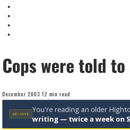
Cops were told to
December 2003
12 min read
You're reading an older High
ARCHIVE
writing — twice a week on 