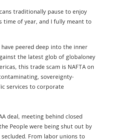
ans traditionally pause to enjoy
s time of year, and I fully meant to
d have peered deep into the inner
against the latest glob of globaloney
ericas, this trade scam is NAFTA on
contaminating, sovereignty-
ic services to corporate
TAA deal, meeting behind closed
 the People were being shut out by
e secluded. From labor unions to