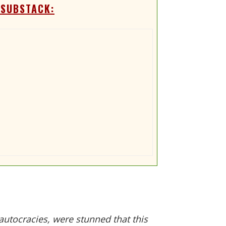
 SUBSTACK:
utocracies, were stunned that this