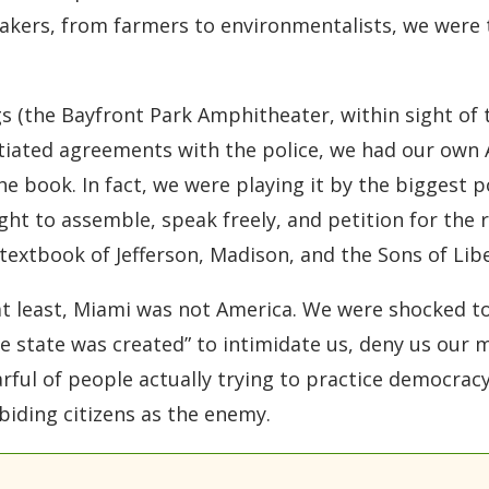
kers, from farmers to environmentalists, we were t
 (the Bayfront Park Amphitheater, within sight of t
tiated agreements with the police, we had our own 
e book. In fact, we were playing it by the biggest p
ight to assemble, speak freely, and petition for the r
extbook of Jefferson, Madison, and the Sons of Libe
 at least, Miami was not America. We were shocked to
ice state was created” to intimidate us, deny us our
arful of people actually trying to practice democra
iding citizens as the enemy.