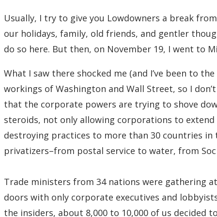
Usually, I try to give you Lowdowners a break fro
our holidays, family, old friends, and gentler thoug
do so here. But then, on November 19, I went to M
What I saw there shocked me (and I’ve been to the s
workings of Washington and Wall Street, so I don’t 
that the corporate powers are trying to shove dow
steroids, not only allowing corporations to exten
destroying practices to more than 30 countries in 
privatizers–from postal service to water, from Soci
Trade ministers from 34 nations were gathering at
doors with only corporate executives and lobbyists
the insiders, about 8,000 to 10,000 of us decided 