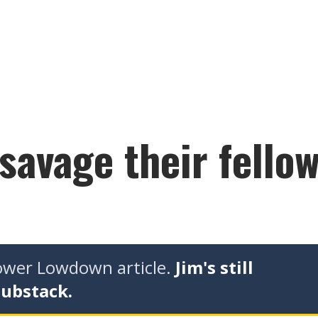
 savage their fell
tower Lowdown article.
Jim's still
Substack.