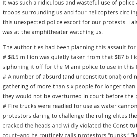
It was such a ridiculous and wasteful use of police
troops surrounding us and four helicopters circlin
this unexpected police escort for our protests. I a
was at the amphitheater watching us.
The authorities had been planning this assault fo
# $8.5 million was quietly taken from that $87 bill
siphoning it off for the Miami police to use in this
# A number of absurd (and unconstitutional) ordin
gathering of more than six people for longer than 
they would not be overturned in court before the 
# Fire trucks were readied for use as water cannon
protestors daring to challenge the ruling elites (
cracked the heads and wildly violated the Constitu
court–and he routinely calls protestors “punks,” “k