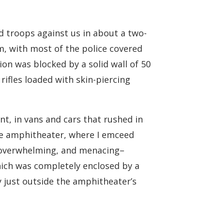
d troops against us in about a two-
m, with most of the police covered
tion was blocked by a solid wall of 50
rifles loaded with skin-piercing
t, in vans and cars that rushed in
the amphitheater, where I emceed
s overwhelming, and menacing–
hich was completely enclosed by a
y just outside the amphitheater’s