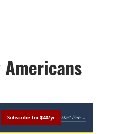
ow Americans
Subscribe for $40/yr
Start free →