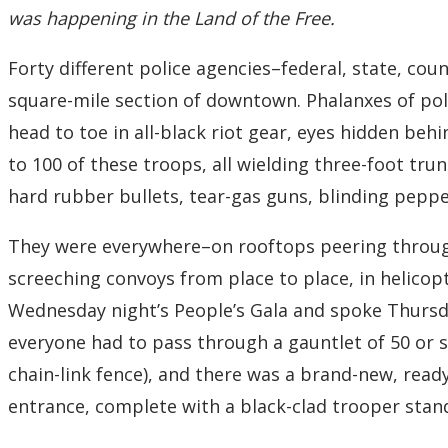
was happening in the Land of the Free.
Forty different police agencies–federal, state, co
square-mile section of downtown. Phalanxes of pol
head to toe in all-black riot gear, eyes hidden behi
to 100 of these troops, all wielding three-foot tr
hard rubber bullets, tear-gas guns, blinding pepp
They were everywhere–on rooftops peering through 
screeching convoys from place to place, in helico
Wednesday night’s People’s Gala and spoke Thursd
everyone had to pass through a gauntlet of 50 or 
chain-link fence), and there was a brand-new, read
entrance, complete with a black-clad trooper stand