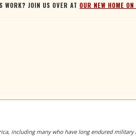
'S WORK? JOIN US OVER AT
OUR NEW HOME ON
ica, including many who have long endured military a