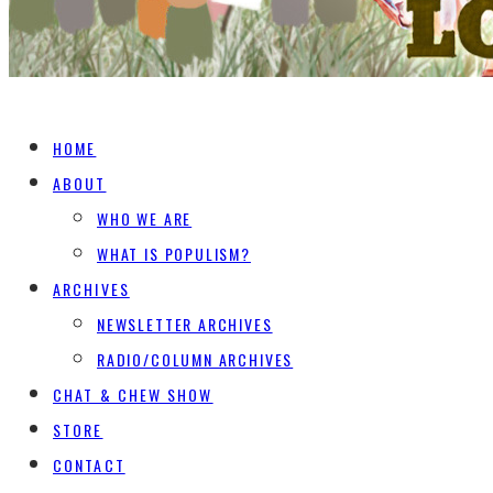
HOME
ABOUT
WHO WE ARE
WHAT IS POPULISM?
ARCHIVES
NEWSLETTER ARCHIVES
RADIO/COLUMN ARCHIVES
CHAT & CHEW SHOW
STORE
CONTACT