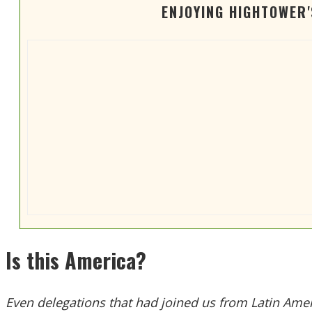
ENJOYING HIGHTOWER
Is this America?
Even delegations that had joined us from Latin Amer