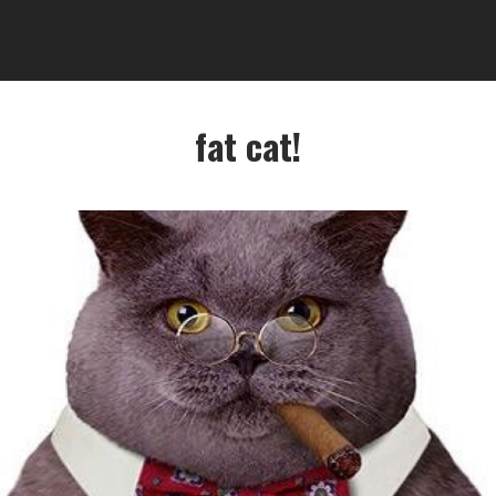
fat cat!