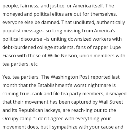
people, fairness, and justice, or America itself. The
moneyed and political elites are out for themselves,
everyone else be damned. That undiluted, authentically
populist message– so long missing from America’s
political discourse –is uniting downsized workers with
debt-burdened college students, fans of rapper Lupe
Fiasco with those of Willie Nelson, union members with
tea partiers, etc.
Yes, tea partiers. The Washington Post reported last
month that the Establishment’s worst nightmare is
coming true–rank and file tea party members, dismayed
that their movement has been captured by Wall Street
and its Republican lackeys, are reach-ing out to the
Occupy camp. “I don’t agree with everything your
movement does, but I sympathize with your cause and