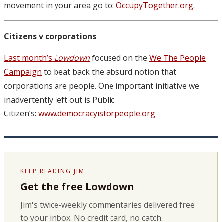
movement in your area go to:
OccupyTogether.org
.
Citizens v corporations
Last month’s
Lowdown
focused on the
We The People
Campaign
to beat back the absurd notion that
corporations are people. One important initiative we
inadvertently left out is Public
Citizen’s:
www.democracyisforpeople.org
KEEP READING JIM
Get the free Lowdown
Jim's twice-weekly commentaries delivered free
to your inbox. No credit card, no catch.