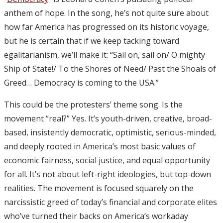
anthem of hope. In the song, he’s not quite sure about
how far America has progressed on its historic voyage,
but he is certain that if we keep tacking toward
egalitarianism, we’ll make it: “Sail on, sail on/ O mighty
Ship of State!/ To the Shores of Need/ Past the Shoals of
Greed… Democracy is coming to the USA.”
This could be the protesters’ theme song. Is the
movement “real?” Yes. It’s youth-driven, creative, broad-
based, insistently democratic, optimistic, serious-minded,
and deeply rooted in America’s most basic values of
economic fairness, social justice, and equal opportunity
for all. It’s not about left-right ideologies, but top-down
realities. The movement is focused squarely on the
narcissistic greed of today’s financial and corporate elites
who’ve turned their backs on America’s workaday