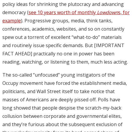
policy ideas for shrinking the plutocracy and advancing
democracy (
see 10 years worth of monthly
Lowdown
s, for
example
). Progressive groups, media, think tanks,
conferences, academics, websites, and so on constantly
spew out a torrent of excellent “what-to-do” materials
and routinely issue specific demands. But [IMPORTANT
FACT AHEAD] practically no one in power has been
reading, watching, or listening to them, much less acting.
The so-called “unfocused” young instigators of the
Occupy movement have forced the establishment media,
politicians, and Wall Street itself to take notice that
masses of Americans are deeply pissed off. Polls have
long showed that people despise the scratch-my-back
collusion between corporate and governmental elites,
and they’re furious about the subsequent exclusion of