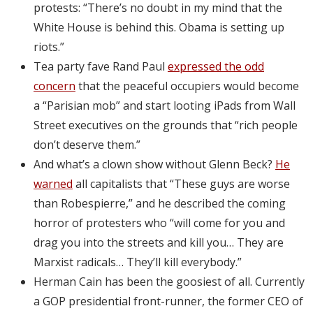
protests: “There’s no doubt in my mind that the
White House is behind this. Obama is setting up
riots.”
Tea party fave Rand Paul
expressed the odd
concern
that the peaceful occupiers would become
a “Parisian mob” and start looting iPads from Wall
Street executives on the grounds that “rich people
don’t deserve them.”
And what’s a clown show without Glenn Beck?
He
warned
all capitalists that “These guys are worse
than Robespierre,” and he described the coming
horror of protesters who “will come for you and
drag you into the streets and kill you… They are
Marxist radicals… They’ll kill everybody.”
Herman Cain has been the goosiest of all. Currently
a GOP presidential front-runner, the former CEO of