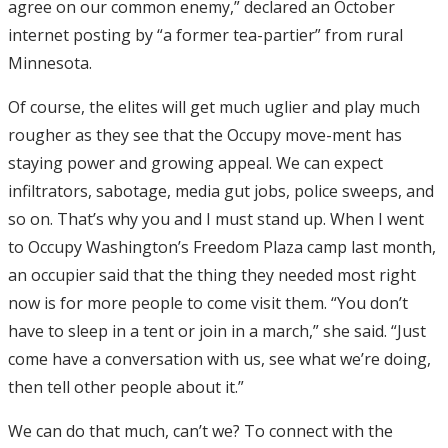
agree on our common enemy,” declared an October
internet posting by “a former tea-partier” from rural
Minnesota.
Of course, the elites will get much uglier and play much
rougher as they see that the Occupy move-ment has
staying power and growing appeal. We can expect
infiltrators, sabotage, media gut jobs, police sweeps, and
so on. That’s why you and I must stand up. When I went
to Occupy Washington’s Freedom Plaza camp last month,
an occupier said that the thing they needed most right
now is for more people to come visit them. “You don’t
have to sleep in a tent or join in a march,” she said. “Just
come have a conversation with us, see what we’re doing,
then tell other people about it.”
We can do that much, can’t we? To connect with the