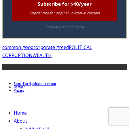
Subscribe for $40/year
Special rate for original Lowdown readers
Regular price: $50/year
common good
corporate greed
POLITICAL
CORRUPTION
WEALTH
About The Hightower Lowdown
Contact
Privacy
Home
About
WHO WE ARE