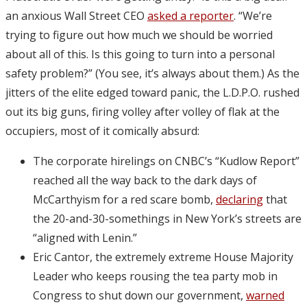
an anxious Wall Street CEO
asked a reporter
. “We’re
trying to figure out how much we should be worried
about all of this. Is this going to turn into a personal
safety problem?” (You see, it’s always about them.) As the
jitters of the elite edged toward panic, the L.D.P.O. rushed
out its big guns, firing volley after volley of flak at the
occupiers, most of it comically absurd:
The corporate hirelings on CNBC’s “Kudlow Report”
reached all the way back to the dark days of
McCarthyism for a red scare bomb,
declaring
that
the 20-and-30-somethings in New York’s streets are
“aligned with Lenin.”
Eric Cantor, the extremely extreme House Majority
Leader who keeps rousing the tea party mob in
Congress to shut down our government,
warned