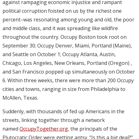
against rampaging economic injustice and rampant
political corruption foisted on us by the richest one
percent–was resonating among young and old, the poor
and middle class, and it was spreading like wildfire
throughout the country. Occupy Boston took root on
September 30; Occupy Denver, Miami, Portland (Maine),
and Seattle on October 1; Occupy Atlanta, Austin,
Chicago, Los Angeles, New Orleans, Portland (Oregon) ,
and San Francisco popped up simultaneously on October
6. Within three weeks, there were more than 200 Occupy
cities and towns, ranging in size from Philadelphia to
McAllen, Texas.
Suddenly, with thousands of fed up Americans in the
streets, linking together through a network
named
OccupyTogether.org
, the principals of the
Plutocratic Order were getting antsy. “Is this a big deal?”