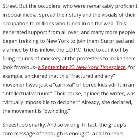
Street. But the occupiers, who were remarkably proficient
in social media, spread their story and the visuals of their
occupation to millions who tuned in on the web. This
generated support from all over, and many more people
began trekking to New York to join them. Surprised and
alarmed by this inflow, the L.D.P.O. tried to cut it off by
firing rounds of mockery at the protesters to make them
look frivolous–
a September 23
New York Times
piece
, for
example, snickered that this “fractured and airy”
movement was just a “carnival” of bored kids adrift in an
“intellectual vacuum.” Their cause, opined the writer, was
“virtually impossible to decipher.” Already, she declared,
the movement is “dwindling.”
Sheesh, so snarky. And so wrong. In fact, the group’s
core message of “enough is enough”–a call to rebel