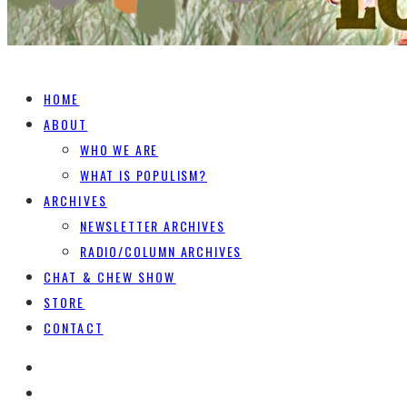
HOME
ABOUT
WHO WE ARE
WHAT IS POPULISM?
ARCHIVES
NEWSLETTER ARCHIVES
RADIO/COLUMN ARCHIVES
CHAT & CHEW SHOW
STORE
CONTACT