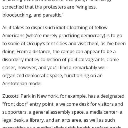
screeched that the protesters are “wingless,
bloodsucking, and parasitic.”
All it takes to dispel such idiotic loathing of fellow
Americans (who’re merely practicing democracy) is to go
to some of Occupy’s tent cities and visit them, as I’ve been
doing. From a distance, the camps can appear to be a
disorderly motley collection of political vagrants. Come
closer, however, and you’ll find a remarkably well-
organized democratic space, functioning on an
Aristotelian model.
Zuccotti Park in New York, for example, has a designated
“front door” entry point, a welcome desk for visitors and
supporters, a general assembly space, a media center, a
legal desk, a library, and an arts area, as well as such
necessities as a medical clinic (with health professionals