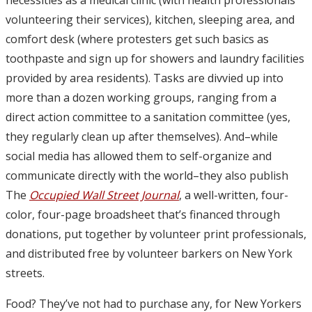
volunteering their services), kitchen, sleeping area, and
comfort desk (where protesters get such basics as
toothpaste and sign up for showers and laundry facilities
provided by area residents). Tasks are divvied up into
more than a dozen working groups, ranging from a
direct action committee to a sanitation committee (yes,
they regularly clean up after themselves). And–while
social media has allowed them to self-organize and
communicate directly with the world–they also publish
The
Occupied Wall Street Journal
, a well-written, four-
color, four-page broadsheet that’s financed through
donations, put together by volunteer print professionals,
and distributed free by volunteer barkers on New York
streets.
Food? They’ve not had to purchase any, for New Yorkers