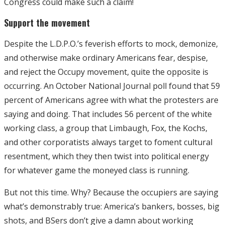
Congress could make such a claim!
Support the movement
Despite the L.D.P.O.’s feverish efforts to mock, demonize,
and otherwise make ordinary Americans fear, despise,
and reject the Occupy movement, quite the opposite is
occurring. An October National Journal poll found that 59
percent of Americans agree with what the protesters are
saying and doing. That includes 56 percent of the white
working class, a group that Limbaugh, Fox, the Kochs,
and other corporatists always target to foment cultural
resentment, which they then twist into political energy
for whatever game the moneyed class is running.
But not this time. Why? Because the occupiers are saying
what’s demonstrably true: America’s bankers, bosses, big
shots, and BSers don’t give a damn about working