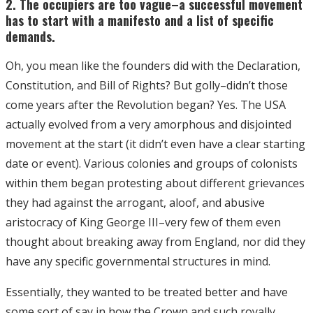
2. The occupiers are too vague–a successful movement
has to start with a manifesto and a list of specific
demands.
Oh, you mean like the founders did with the Declaration,
Constitution, and Bill of Rights? But golly–didn’t those
come years after the Revolution began? Yes. The USA
actually evolved from a very amorphous and disjointed
movement at the start (it didn’t even have a clear starting
date or event). Various colonies and groups of colonists
within them began protesting about different grievances
they had against the arrogant, aloof, and abusive
aristocracy of King George III–very few of them even
thought about breaking away from England, nor did they
have any specific governmental structures in mind.
Essentially, they wanted to be treated better and have
some sort of say in how the Crown and such royally