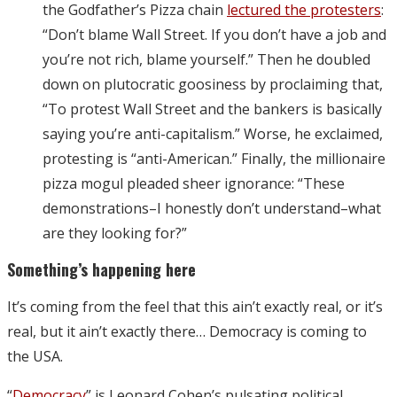
the Godfather’s Pizza chain
lectured the protesters
:
“Don’t blame Wall Street. If you don’t have a job and
you’re not rich, blame yourself.” Then he doubled
down on plutocratic goosiness by proclaiming that,
“To protest Wall Street and the bankers is basically
saying you’re anti-capitalism.” Worse, he exclaimed,
protesting is “anti-American.” Finally, the millionaire
pizza mogul pleaded sheer ignorance: “These
demonstrations–I honestly don’t understand–what
are they looking for?”
Something’s happening here
It’s coming from the feel that this ain’t exactly real, or it’s
real, but it ain’t exactly there… Democracy is coming to
the USA.
“
Democracy
” is Leonard Cohen’s pulsating political