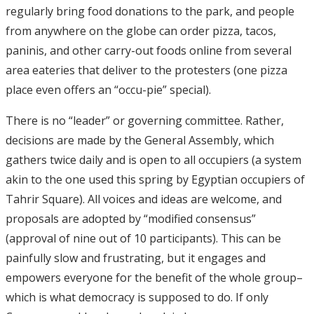
regularly bring food donations to the park, and people
from anywhere on the globe can order pizza, tacos,
paninis, and other carry-out foods online from several
area eateries that deliver to the protesters (one pizza
place even offers an “occu-pie” special).
There is no “leader” or governing committee. Rather,
decisions are made by the General Assembly, which
gathers twice daily and is open to all occupiers (a system
akin to the one used this spring by Egyptian occupiers of
Tahrir Square). All voices and ideas are welcome, and
proposals are adopted by “modified consensus”
(approval of nine out of 10 participants). This can be
painfully slow and frustrating, but it engages and
empowers everyone for the benefit of the whole group–
which is what democracy is supposed to do. If only