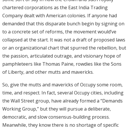
chartered corporations as the East India Trading
Company dealt with American colonies. If anyone had
demanded that this disparate bunch begin by signing on
to a concrete set of reforms, the movement would’ve
collapsed at the start. It was not a draft of proposed laws
or an organizational chart that spurred the rebellion, but
the passion, articulated outrage, and visionary hope of
pamphleteers like Thomas Paine, rowdies like the Sons
of Liberty, and other mutts and mavericks.
So, give the mutts and mavericks of Occupy some room,
time, and respect. In fact, several Occupy cities, including
the Wall Street group, have already formed a “Demands
Working Group,” but they will pursue a deliberate,
democratic, and slow consensus-building process.
Meanwhile, they know there is no shortage of specific