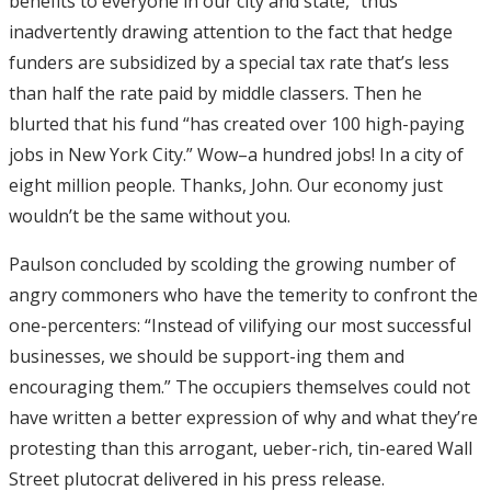
benefits to everyone in our city and state,” thus
inadvertently drawing attention to the fact that hedge
funders are subsidized by a special tax rate that’s less
than half the rate paid by middle classers. Then he
blurted that his fund “has created over 100 high-paying
jobs in New York City.” Wow–a hundred jobs! In a city of
eight million people. Thanks, John. Our economy just
wouldn’t be the same without you.
Paulson concluded by scolding the growing number of
angry commoners who have the temerity to confront the
one-percenters: “Instead of vilifying our most successful
businesses, we should be support-ing them and
encouraging them.” The occupiers themselves could not
have written a better expression of why and what they’re
protesting than this arrogant, ueber-rich, tin-eared Wall
Street plutocrat delivered in his press release.