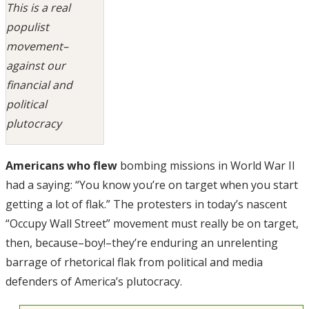
This is a real
populist
movement–
against our
financial and
political
plutocracy
Americans who flew
bombing missions in World War II
had a saying: “You know you’re on target when you start
getting a lot of flak.” The protesters in today’s nascent
“Occupy Wall Street” movement must really be on target,
then, because–boy!–they’re enduring an unrelenting
barrage of rhetorical flak from political and media
defenders of America’s plutocracy.