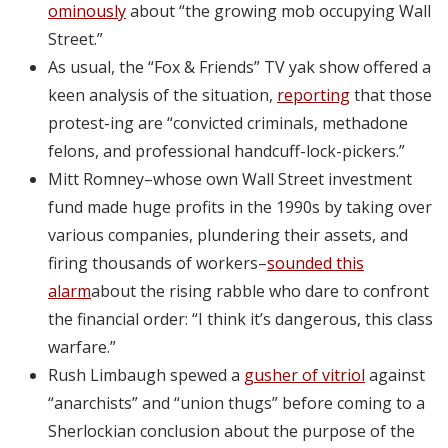
ominously
about “the growing mob occupying Wall
Street.”
As usual, the “Fox & Friends” TV yak show offered a
keen analysis of the situation,
reporting
that those
protest-ing are “convicted criminals, methadone
felons, and professional handcuff-lock-pickers.”
Mitt Romney–whose own Wall Street investment
fund made huge profits in the 1990s by taking over
various companies, plundering their assets, and
firing thousands of workers–
sounded this
alarm
about the rising rabble who dare to confront
the financial order: “I think it’s dangerous, this class
warfare.”
Rush Limbaugh spewed a
gusher of vitriol
against
“anarchists” and “union thugs” before coming to a
Sherlockian conclusion about the purpose of the