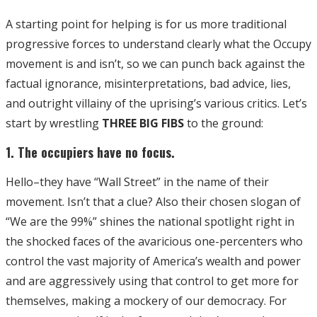
A starting point for helping is for us more traditional
progressive forces to understand clearly what the Occupy
movement is and isn’t, so we can punch back against the
factual ignorance, misinterpretations, bad advice, lies,
and outright villainy of the uprising’s various critics. Let’s
start by wrestling
THREE BIG FIBS
to the ground:
1. The occupiers have no focus.
Hello–they have “Wall Street” in the name of their
movement. Isn’t that a clue? Also their chosen slogan of
“We are the 99%” shines the national spotlight right in
the shocked faces of the avaricious one-percenters who
control the vast majority of America’s wealth and power
and are aggressively using that control to get more for
themselves, making a mockery of our democracy. For