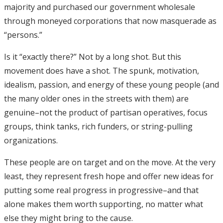
majority and purchased our government wholesale
through moneyed corporations that now masquerade as
“persons.”
Is it “exactly there?” Not by a long shot. But this
movement does have a shot. The spunk, motivation,
idealism, passion, and energy of these young people (and
the many older ones in the streets with them) are
genuine–not the product of partisan operatives, focus
groups, think tanks, rich funders, or string-pulling
organizations.
These people are on target and on the move. At the very
least, they represent fresh hope and offer new ideas for
putting some real progress in progressive–and that
alone makes them worth supporting, no matter what
else they might bring to the cause.