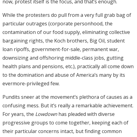
now, protest itself is the focus, and that’s enough.
While the protesters do pull from a very full grab bag of
particular outrages (corporate personhood, the
contamination of our food supply, eliminating collective
bargaining rights, the Koch brothers, Big Oil, student
loan ripoffs, government-for-sale, permanent war,
downsizing and offshoring middle-class jobs, gutting
health plans and pensions, etc.), practically all come down
to the domination and abuse of America’s many by its
evermore-privileged few.
Pundits sneer at the movement’s plethora of causes as a
confusing mess. But it’s really a remarkable achievement.
For years, the
Lowdown
has pleaded with diverse
progressive groups to come together, keeping each of
their particular concerns intact, but finding common