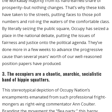
the workaday majority from its hard-earned share of
prosperity–but nothing changes. That’s why these kids
have taken to the streets, putting faces to those poll
numbers and roil-ing the waters of the comfortable class.
By literally seizing the public square, Occupy has seized a
place in the national debate, putting the issues of
fairness and justice onto the political agenda. They’ve
done more in a few weeks to advance the progressive
cause than several years’ worth of our well-reasoned
position papers have produced.
3. The occupiers are a chaotic, anarchic, socialistic
band of hippie squatters.
This stereotypical depiction of Occupy Nation’s
encampments emanated from such professional fright-
mongers as right-wing commentator Ann Coulter.
Branding the movement the “flea party,” this harpy