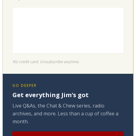
No credit card. Unsubscribe anytime.
GO DEEPER
Get everything Jim's got
Live Q&As, the Chat & Chew series, radio
archives, and more. Less than a cup of coffee a
month.