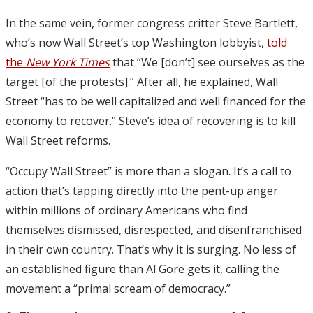
In the same vein, former congress critter Steve Bartlett,
who’s now Wall Street’s top Washington lobbyist,
told
the
New York Times
that “We [don’t] see ourselves as the
target [of the protests].” After all, he explained, Wall
Street “has to be well capitalized and well financed for the
economy to recover.” Steve’s idea of recovering is to kill
Wall Street reforms.
“Occupy Wall Street” is more than a slogan. It’s a call to
action that’s tapping directly into the pent-up anger
within millions of ordinary Americans who find
themselves dismissed, disrespected, and disenfranchised
in their own country. That’s why it is surging. No less of
an established figure than Al Gore gets it, calling the
movement a “primal scream of democracy.”