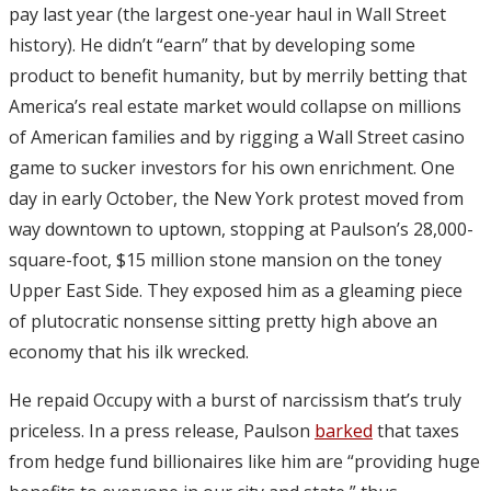
pay last year (the largest one-year haul in Wall Street
history). He didn’t “earn” that by developing some
product to benefit humanity, but by merrily betting that
America’s real estate market would collapse on millions
of American families and by rigging a Wall Street casino
game to sucker investors for his own enrichment. One
day in early October, the New York protest moved from
way downtown to uptown, stopping at Paulson’s 28,000-
square-foot, $15 million stone mansion on the toney
Upper East Side. They exposed him as a gleaming piece
of plutocratic nonsense sitting pretty high above an
economy that his ilk wrecked.
He repaid Occupy with a burst of narcissism that’s truly
priceless. In a press release, Paulson
barked
that taxes
from hedge fund billionaires like him are “providing huge