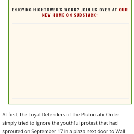
ENJOYING HIGHTOWER'S WORK? JOIN US OVER AT
OUR
NEW HOME ON SUBSTACK:
At first, the Loyal Defenders of the Plutocratic Order
simply tried to ignore the youthful protest that had
sprouted on September 17 in a plaza next door to Wall