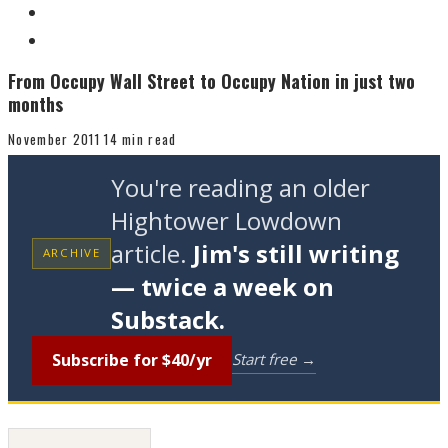
From Occupy Wall Street to Occupy Nation in just two
months
November 2011
14 min read
You're reading an older
Hightower Lowdown
article.
Jim's still writing
ARCHIVE
— twice a week on
Substack.
Subscribe for $40/yr
Start free →