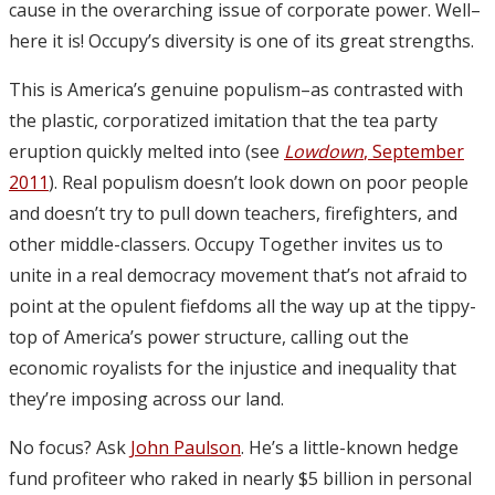
cause in the overarching issue of corporate power. Well–
here it is! Occupy’s diversity is one of its great strengths.
This is America’s genuine populism–as contrasted with
the plastic, corporatized imitation that the tea party
eruption quickly melted into (see
Lowdown
, September
2011
). Real populism doesn’t look down on poor people
and doesn’t try to pull down teachers, firefighters, and
other middle-classers. Occupy Together invites us to
unite in a real democracy movement that’s not afraid to
point at the opulent fiefdoms all the way up at the tippy-
top of America’s power structure, calling out the
economic royalists for the injustice and inequality that
they’re imposing across our land.
No focus? Ask
John Paulson
. He’s a little-known hedge
fund profiteer who raked in nearly $5 billion in personal