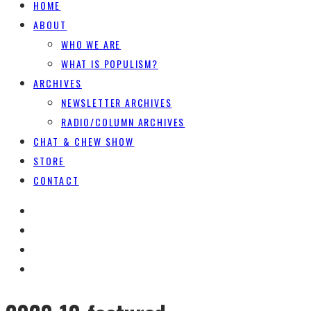
HOME
ABOUT
WHO WE ARE
WHAT IS POPULISM?
ARCHIVES
NEWSLETTER ARCHIVES
RADIO/COLUMN ARCHIVES
CHAT & CHEW SHOW
STORE
CONTACT