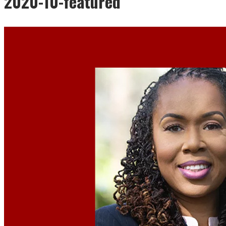
2020-10-featured