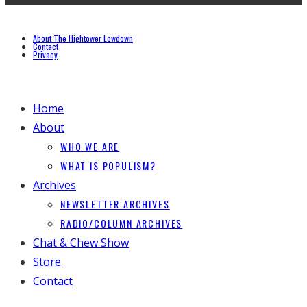
About The Hightower Lowdown
Contact
Privacy
Home
About
WHO WE ARE
WHAT IS POPULISM?
Archives
NEWSLETTER ARCHIVES
RADIO/COLUMN ARCHIVES
Chat & Chew Show
Store
Contact