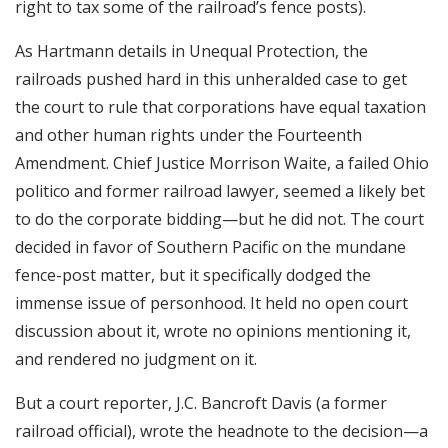
right to tax some of the railroad’s fence posts).
As Hartmann details in Unequal Protection, the
railroads pushed hard in this unheralded case to get
the court to rule that corporations have equal taxation
and other human rights under the Fourteenth
Amendment. Chief Justice Morrison Waite, a failed Ohio
politico and former railroad lawyer, seemed a likely bet
to do the corporate bidding—but he did not. The court
decided in favor of Southern Pacific on the mundane
fence-post matter, but it specifically dodged the
immense issue of personhood. It held no open court
discussion about it, wrote no opinions mentioning it,
and rendered no judgment on it.
But a court reporter, J.C. Bancroft Davis (a former
railroad official), wrote the headnote to the decision—a