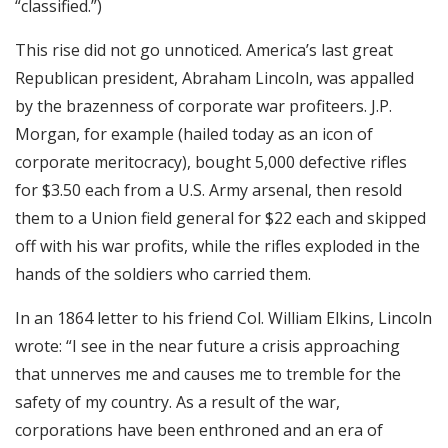
“classified.”)
This rise did not go unnoticed. America’s last great
Republican president, Abraham Lincoln, was appalled
by the brazenness of corporate war profiteers. J.P.
Morgan, for example (hailed today as an icon of
corporate meritocracy), bought 5,000 defective rifles
for $3.50 each from a U.S. Army arsenal, then resold
them to a Union field general for $22 each and skipped
off with his war profits, while the rifles exploded in the
hands of the soldiers who carried them.
In an 1864 letter to his friend Col. William Elkins, Lincoln
wrote: “I see in the near future a crisis approaching
that unnerves me and causes me to tremble for the
safety of my country. As a result of the war,
corporations have been enthroned and an era of