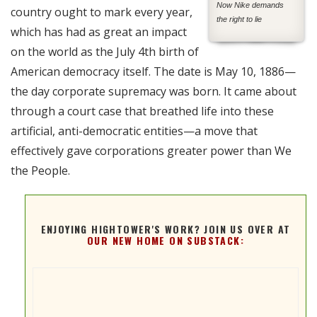
Now Nike demands
country ought to mark every year,
the right to lie
which has had as great an impact
on the world as the July 4th birth of
American democracy itself. The date is May 10, 1886—
the day corporate supremacy was born. It came about
through a court case that breathed life into these
artificial, anti-democratic entities—a move that
effectively gave corporations greater power than We
the People.
ENJOYING HIGHTOWER'S WORK? JOIN US OVER AT
OUR NEW HOME ON SUBSTACK: