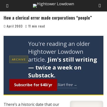
How a clerical error made corporations “people”
April 2003
11 min read
You're reading an older
Hightower Lowdown
article.
Jim's still writing
ARCHIVE
— twice a week on
Substack.
Subscribe for $40/yr
Start free →
There’s a historic date that our