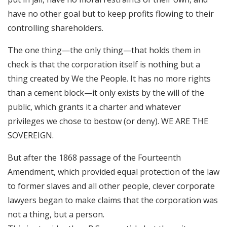
have no other goal but to keep profits flowing to their
controlling shareholders.
The one thing—the only thing—that holds them in
check is that the corporation itself is nothing but a
thing created by We the People. It has no more rights
than a cement block—it only exists by the will of the
public, which grants it a charter and whatever
privileges we chose to bestow (or deny). WE ARE THE
SOVEREIGN.
But after the 1868 passage of the Fourteenth
Amendment, which provided equal protection of the law
to former slaves and all other people, clever corporate
lawyers began to make claims that the corporation was
not a thing, but a person.