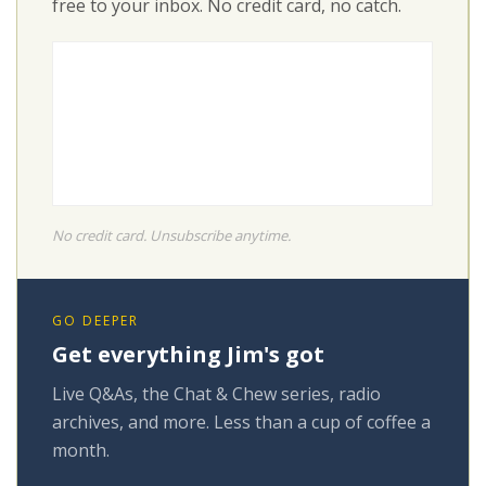
free to your inbox. No credit card, no catch.
No credit card. Unsubscribe anytime.
GO DEEPER
Get everything Jim's got
Live Q&As, the Chat & Chew series, radio
archives, and more. Less than a cup of coffee a
month.