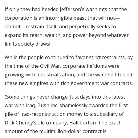
If only they had heeded Jefferson’s warnings that the
corporation is an incorrigible beast that will not—
cannot—restrain itself, and perpetually seeks to
expand its reach, wealth, and power beyond whatever
limits society draws!
While the people continued to favor strict restraints, by
the time of the Civil War, corporate fiefdoms were
growing with industrialization, and the war itself fueled
these new empires with rich government war contracts.
(Some things never change: Just days into this latest
war with Iraq, Bush Inc. shamelessly awarded the first
pile of Iraq-reconstruction money to a subsidiary of
Dick Cheney’s old company, Halliburton. The exact
amount of the multimillion-dollar contract is