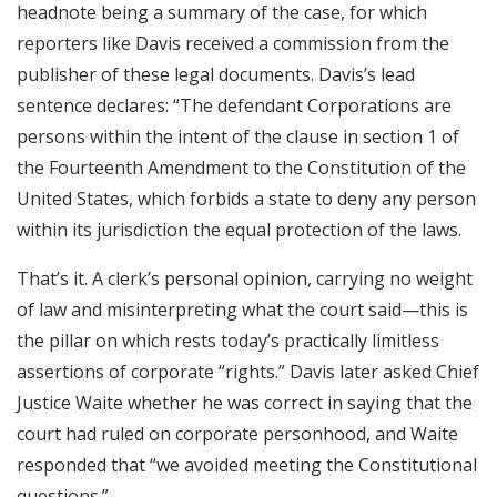
headnote being a summary of the case, for which
reporters like Davis received a commission from the
publisher of these legal documents. Davis’s lead
sentence declares: “The defendant Corporations are
persons within the intent of the clause in section 1 of
the Fourteenth Amendment to the Constitution of the
United States, which forbids a state to deny any person
within its jurisdiction the equal protection of the laws.
That’s it. A clerk’s personal opinion, carrying no weight
of law and misinterpreting what the court said—this is
the pillar on which rests today’s practically limitless
assertions of corporate “rights.” Davis later asked Chief
Justice Waite whether he was correct in saying that the
court had ruled on corporate personhood, and Waite
responded that “we avoided meeting the Constitutional
questions.”