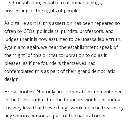
U.S. Constitution, equal to real human beings,
possessing all the rights of people.
As bizarre as it is, this assertion has been repeated so
often by CEOs, politicians, pundits, professors, and
judges that it is now assumed to be unassailable truth.
Again and again, we hear the establishment speak of
the “right” of this or that corporation to do as it
pleases, as if the founders themselves had
contemplated this as part of their grand democratic
design.
Horse dooties. Not only are corporations unmentioned
in the Constitution, but the founders would upchuck at
the very idea that these things would now be treated by
any serious person as part of the natural order.