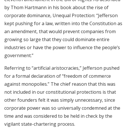
by Thom Hartmann in his book about the rise of
corporate dominance, Unequal Protection: “Jefferson
kept pushing for a law, written into the Constitution as
an amendment, that would prevent companies from
growing so large that they could dominate entire
industries or have the power to influence the people’s
government.”
Referring to “artificial aristocracies,” Jefferson pushed
for a formal declaration of “freedom of commerce
against monopolies.” The chief reason that this was
not included in our constitutional protections is that
other founders felt it was simply unnecessary, since
corporate power was so universally condemned at the
time and was considered to be held in check by the
vigilant state-chartering process.