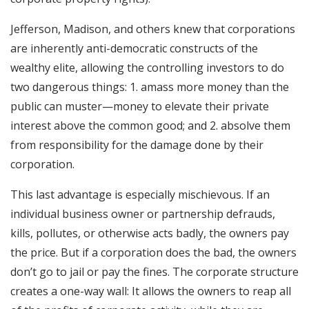
Jefferson, Madison, and others knew that corporations
are inherently anti-democratic constructs of the
wealthy elite, allowing the controlling investors to do
two dangerous things: 1. amass more money than the
public can muster—money to elevate their private
interest above the common good; and 2. absolve them
from responsibility for the damage done by their
corporation.
This last advantage is especially mischievous. If an
individual business owner or partnership defrauds,
kills, pollutes, or otherwise acts badly, the owners pay
the price. But if a corporation does the bad, the owners
don’t go to jail or pay the fines. The corporate structure
creates a one-way wall: It allows the owners to reap all