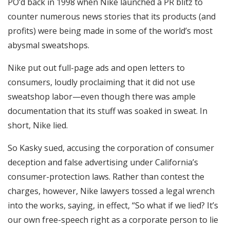
PO’d back in 1998 when Nike launched a PR blitz to
counter numerous news stories that its products (and
profits) were being made in some of the world’s most
abysmal sweatshops.
Nike put out full-page ads and open letters to
consumers, loudly proclaiming that it did not use
sweatshop labor—even though there was ample
documentation that its stuff was soaked in sweat. In
short, Nike lied.
So Kasky sued, accusing the corporation of consumer
deception and false advertising under California’s
consumer-protection laws. Rather than contest the
charges, however, Nike lawyers tossed a legal wrench
into the works, saying, in effect, “So what if we lied? It’s
our own free-speech right as a corporate person to lie