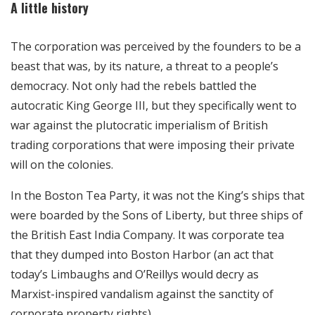
A little history
The corporation was perceived by the founders to be a
beast that was, by its nature, a threat to a people’s
democracy. Not only had the rebels battled the
autocratic King George III, but they specifically went to
war against the plutocratic imperialism of British
trading corporations that were imposing their private
will on the colonies.
In the Boston Tea Party, it was not the King’s ships that
were boarded by the Sons of Liberty, but three ships of
the British East India Company. It was corporate tea
that they dumped into Boston Harbor (an act that
today’s Limbaughs and O’Reillys would decry as
Marxist-inspired vandalism against the sanctity of
corporate property rights).