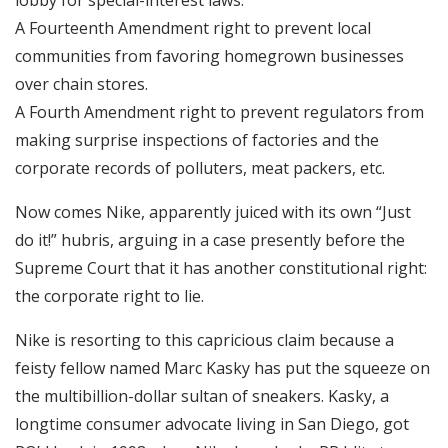
A Fourteenth Amendment right to prevent local
communities from favoring homegrown businesses
over chain stores.
A Fourth Amendment right to prevent regulators from
making surprise inspections of factories and the
corporate records of polluters, meat packers, etc.
Now comes Nike, apparently juiced with its own “Just
do it!” hubris, arguing in a case presently before the
Supreme Court that it has another constitutional right:
the corporate right to lie.
Nike is resorting to this capricious claim because a
feisty fellow named Marc Kasky has put the squeeze on
the multibillion-dollar sultan of sneakers. Kasky, a
longtime consumer advocate living in San Diego, got