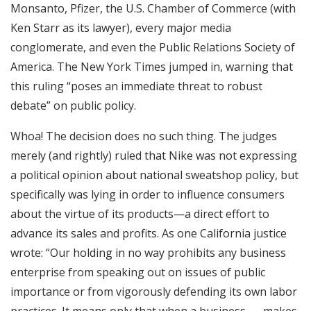
Monsanto, Pfizer, the U.S. Chamber of Commerce (with
Ken Starr as its lawyer), every major media
conglomerate, and even the Public Relations Society of
America. The New York Times jumped in, warning that
this ruling “poses an immediate threat to robust
debate” on public policy.
Whoa! The decision does no such thing. The judges
merely (and rightly) ruled that Nike was not expressing
a political opinion about national sweatshop policy, but
specifically was lying in order to influence consumers
about the virtue of its products—a direct effort to
advance its sales and profits. As one California justice
wrote: “Our holding in no way prohibits any business
enterprise from speaking out on issues of public
importance or from vigorously defending its own labor
practices. It means only that when a business . . . makes