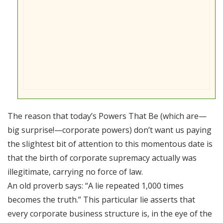
The reason that today’s Powers That Be (which are—
big surprise!—corporate powers) don’t want us paying
the slightest bit of attention to this momentous date is
that the birth of corporate supremacy actually was
illegitimate, carrying no force of law.
An old proverb says: “A lie repeated 1,000 times
becomes the truth.” This particular lie asserts that
every corporate business structure is, in the eye of the