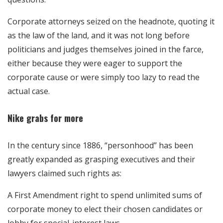
Corporate attorneys seized on the headnote, quoting it
as the law of the land, and it was not long before
politicians and judges themselves joined in the farce,
either because they were eager to support the
corporate cause or were simply too lazy to read the
actual case.
Nike grabs for more
In the century since 1886, “personhood” has been
greatly expanded as grasping executives and their
lawyers claimed such rights as:
A First Amendment right to spend unlimited sums of
corporate money to elect their chosen candidates or
lobby for special-interest laws.