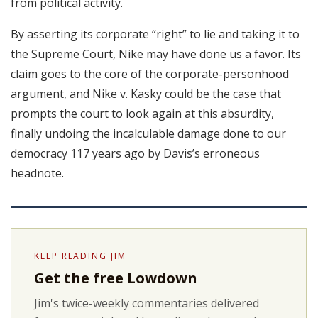
from political activity.
By asserting its corporate “right” to lie and taking it to
the Supreme Court, Nike may have done us a favor. Its
claim goes to the core of the corporate-personhood
argument, and Nike v. Kasky could be the case that
prompts the court to look again at this absurdity,
finally undoing the incalculable damage done to our
democracy 117 years ago by Davis’s erroneous
headnote.
KEEP READING JIM
Get the free Lowdown
Jim's twice-weekly commentaries delivered