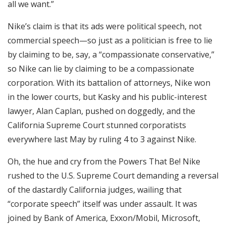
all we want.”
Nike’s claim is that its ads were political speech, not
commercial speech—so just as a politician is free to lie
by claiming to be, say, a “compassionate conservative,”
so Nike can lie by claiming to be a compassionate
corporation. With its battalion of attorneys, Nike won
in the lower courts, but Kasky and his public-interest
lawyer, Alan Caplan, pushed on doggedly, and the
California Supreme Court stunned corporatists
everywhere last May by ruling 4 to 3 against Nike.
Oh, the hue and cry from the Powers That Be! Nike
rushed to the U.S. Supreme Court demanding a reversal
of the dastardly California judges, wailing that
“corporate speech” itself was under assault. It was
joined by Bank of America, Exxon/Mobil, Microsoft,