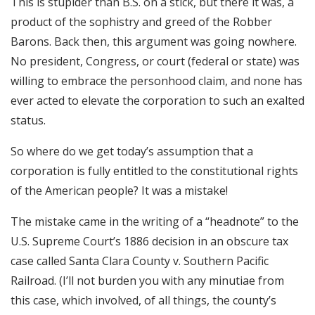
This is stupider than B.S. on a stick, but there it was, a
product of the sophistry and greed of the Robber
Barons. Back then, this argument was going nowhere.
No president, Congress, or court (federal or state) was
willing to embrace the personhood claim, and none has
ever acted to elevate the corporation to such an exalted
status.
So where do we get today’s assumption that a
corporation is fully entitled to the constitutional rights
of the American people? It was a mistake!
The mistake came in the writing of a “headnote” to the
U.S. Supreme Court’s 1886 decision in an obscure tax
case called Santa Clara County v. Southern Pacific
Railroad. (I’ll not burden you with any minutiae from
this case, which involved, of all things, the county’s