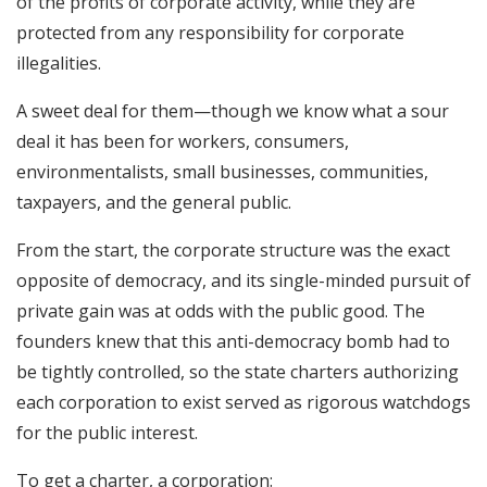
of the profits of corporate activity, while they are
protected from any responsibility for corporate
illegalities.
A sweet deal for them—though we know what a sour
deal it has been for workers, consumers,
environmentalists, small businesses, communities,
taxpayers, and the general public.
From the start, the corporate structure was the exact
opposite of democracy, and its single-minded pursuit of
private gain was at odds with the public good. The
founders knew that this anti-democracy bomb had to
be tightly controlled, so the state charters authorizing
each corporation to exist served as rigorous watchdogs
for the public interest.
To get a charter, a corporation: