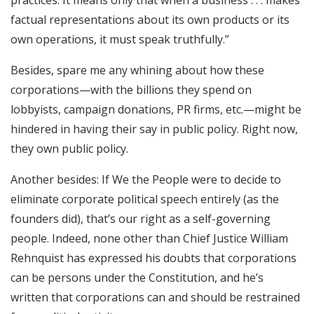
factual representations about its own products or its
own operations, it must speak truthfully.”
Besides, spare me any whining about how these
corporations—with the billions they spend on
lobbyists, campaign donations, PR firms, etc.—might be
hindered in having their say in public policy. Right now,
they own public policy.
Another besides: If We the People were to decide to
eliminate corporate political speech entirely (as the
founders did), that’s our right as a self-governing
people. Indeed, none other than Chief Justice William
Rehnquist has expressed his doubts that corporations
can be persons under the Constitution, and he’s
written that corporations can and should be restrained