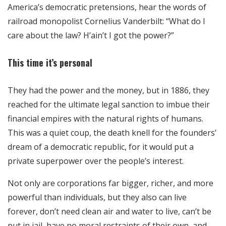
America’s democratic pretensions, hear the words of
railroad monopolist Cornelius Vanderbilt: “What do I
care about the law? H’ain’t I got the power?”
This time it’s personal
They had the power and the money, but in 1886, they
reached for the ultimate legal sanction to imbue their
financial empires with the natural rights of humans.
This was a quiet coup, the death knell for the founders’
dream of a democratic republic, for it would put a
private superpower over the people’s interest.
Not only are corporations far bigger, richer, and more
powerful than individuals, but they also can live
forever, don’t need clean air and water to live, can’t be
put in jail, have no moral restraints of their own, and