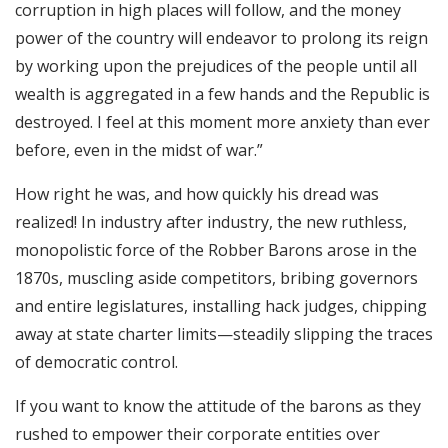
corruption in high places will follow, and the money
power of the country will endeavor to prolong its reign
by working upon the prejudices of the people until all
wealth is aggregated in a few hands and the Republic is
destroyed. I feel at this moment more anxiety than ever
before, even in the midst of war.”
How right he was, and how quickly his dread was
realized! In industry after industry, the new ruthless,
monopolistic force of the Robber Barons arose in the
1870s, muscling aside competitors, bribing governors
and entire legislatures, installing hack judges, chipping
away at state charter limits—steadily slipping the traces
of democratic control.
If you want to know the attitude of the barons as they
rushed to empower their corporate entities over