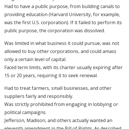
Had to have a public purpose, from building canals to
providing education (Harvard University, for example,
was the first U.S. corporation). If it failed to perform its
public purpose, the corporation was dissolved.
Was limited in what business it could pursue, was not
allowed to buy other corporations, and could amass
only a certain level of capital.
Faced term limits, with its charter usually expiring after
15 or 20 years, requiring it to seek renewal.
Had to treat farmers, small businesses, and other
suppliers fairly and responsibly.
Was strictly prohibited from engaging in lobbying or
political campaigns.
Jefferson, Madison, and others actually wanted an
eleventh amendment in the Bill of Rights. As described