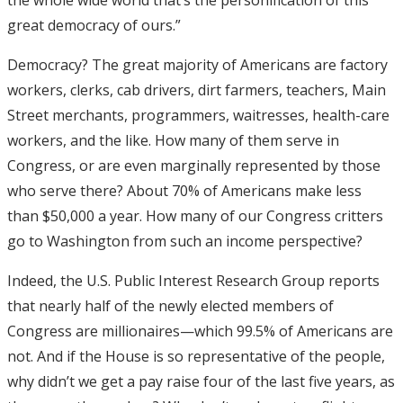
great democracy of ours.”
Democracy? The great majority of Americans are factory
workers, clerks, cab drivers, dirt farmers, teachers, Main
Street merchants, programmers, waitresses, health-care
workers, and the like. How many of them serve in
Congress, or are even marginally represented by those
who serve there? About 70% of Americans make less
than $50,000 a year. How many of our Congress critters
go to Washington from such an income perspective?
Indeed, the U.S. Public Interest Research Group reports
that nearly half of the newly elected members of
Congress are millionaires—which 99.5% of Americans are
not. And if the House is so representative of the people,
why didn’t we get a pay raise four of the last five years, as