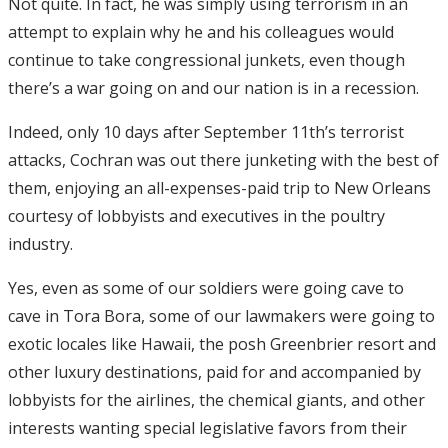
Not quite. In fact, he was simply using terrorism in an
attempt to explain why he and his colleagues would
continue to take congressional junkets, even though
there’s a war going on and our nation is in a recession.
Indeed, only 10 days after September 11th’s terrorist
attacks, Cochran was out there junketing with the best of
them, enjoying an all-expenses-paid trip to New Orleans
courtesy of lobbyists and executives in the poultry
industry.
Yes, even as some of our soldiers were going cave to
cave in Tora Bora, some of our lawmakers were going to
exotic locales like Hawaii, the posh Greenbrier resort and
other luxury destinations, paid for and accompanied by
lobbyists for the airlines, the chemical giants, and other
interests wanting special legislative favors from their