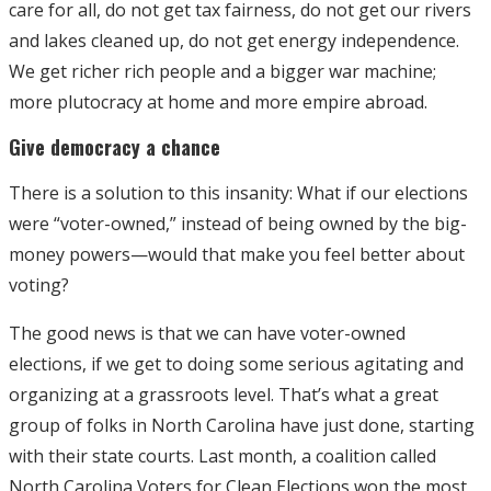
care for all, do not get tax fairness, do not get our rivers
and lakes cleaned up, do not get energy independence.
We get richer rich people and a bigger war machine;
more plutocracy at home and more empire abroad.
Give democracy a chance
There is a solution to this insanity: What if our elections
were “voter-owned,” instead of being owned by the big-
money powers—would that make you feel better about
voting?
The good news is that we can have voter-owned
elections, if we get to doing some serious agitating and
organizing at a grassroots level. That’s what a great
group of folks in North Carolina have just done, starting
with their state courts. Last month, a coalition called
North Carolina Voters for Clean Elections won the most