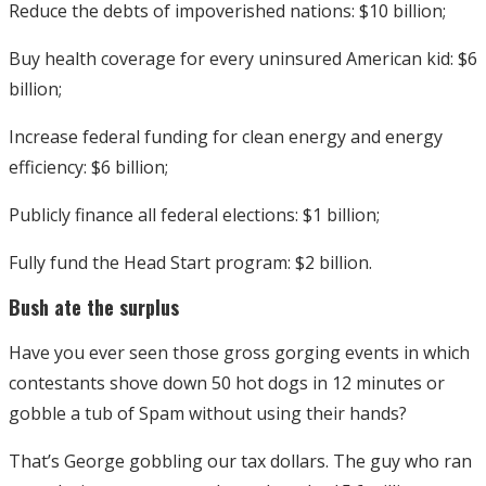
Reduce the debts of impoverished nations: $10 billion;
Buy health coverage for every uninsured American kid: $6
billion;
Increase federal funding for clean energy and energy
efficiency: $6 billion;
Publicly finance all federal elections: $1 billion;
Fully fund the Head Start program: $2 billion.
Bush ate the surplus
Have you ever seen those gross gorging events in which
contestants shove down 50 hot dogs in 12 minutes or
gobble a tub of Spam without using their hands?
That’s George gobbling our tax dollars. The guy who ran