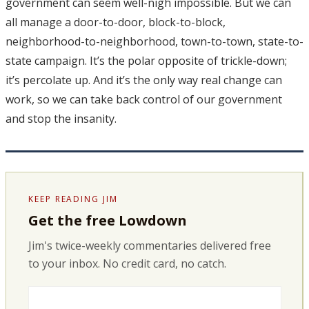
government can seem well-nigh impossible. But we can
all manage a door-to-door, block-to-block,
neighborhood-to-neighborhood, town-to-town, state-to-
state campaign. It’s the polar opposite of trickle-down;
it’s percolate up. And it’s the only way real change can
work, so we can take back control of our government
and stop the insanity.
KEEP READING JIM
Get the free Lowdown
Jim's twice-weekly commentaries delivered free
to your inbox. No credit card, no catch.