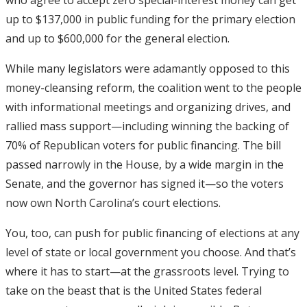
up to $137,000 in public funding for the primary election
and up to $600,000 for the general election.
While many legislators were adamantly opposed to this
money-cleansing reform, the coalition went to the people
with informational meetings and organizing drives, and
rallied mass support—including winning the backing of
70% of Republican voters for public financing. The bill
passed narrowly in the House, by a wide margin in the
Senate, and the governor has signed it—so the voters
now own North Carolina’s court elections.
You, too, can push for public financing of elections at any
level of state or local government you choose. And that’s
where it has to start—at the grassroots level. Trying to
take on the beast that is the United States federal