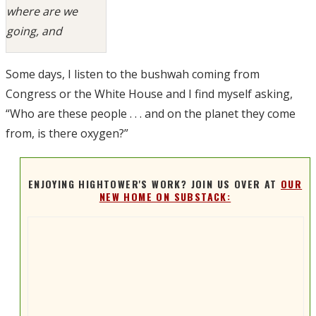
where are we
going, and
Some days, I listen to the bushwah coming from
Congress or the White House and I find myself asking,
“Who are these people . . . and on the planet they come
from, is there oxygen?”
ENJOYING HIGHTOWER'S WORK? JOIN US OVER AT
OUR
NEW HOME ON SUBSTACK: