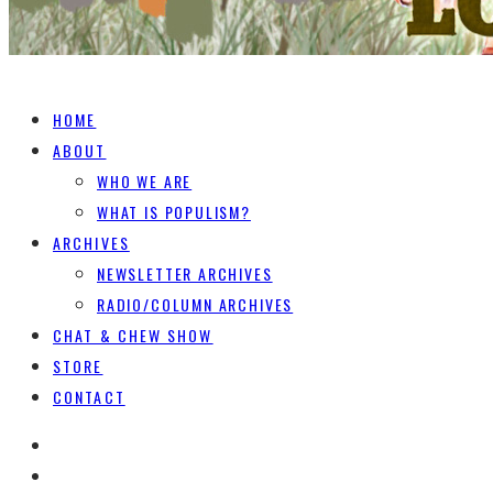
HOME
ABOUT
WHO WE ARE
WHAT IS POPULISM?
ARCHIVES
NEWSLETTER ARCHIVES
RADIO/COLUMN ARCHIVES
CHAT & CHEW SHOW
STORE
CONTACT