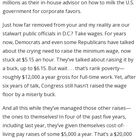
millions as their in-house advisor on how to milk the U.S.
government for corporate favors.
Just how far removed from your and my reality are our
stalwart public officials in D.C.? Take wages. For years
now, Democrats and even some Republicans have talked
about the crying need to raise the minimum wage, now
stuck at $5.15 an hour. They’ve talked about raising it by
a buck, up to $6.15. But wait . . . that’s rank poverty—
roughly $12,000 a year gross for full-time work. Yet, after
six years of talk, Congress still hasn’t raised the wage
floor by a miserly buck.
And all this while they’ve managed those other raises—
the ones to themselves! In four of the past five years,
including last year, they’ve given themselves cost-of-
living pay raises of some $5,000 a year. That’s a $20,000