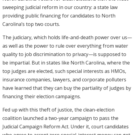
sweeping judicial reform in our country: a state law
providing public financing for candidates to North
Carolina’s top two courts.
The judiciary, which holds life-and-death power over us—
as well as the power to rule over everything from water
quality to job discrimination to privacy—is supposed to
be impartial. But in states like North Carolina, where the
top judges are elected, such special interests as HMOs,
insurance companies, lawyers, and corporate polluters
have learned that they can buy the partiality of judges by
financing their election campaigns.
Fed up with this theft of justice, the clean-election
coalition launched a two-year campaign to pass the
Judicial Campaign Reform Act. Under it, court candidates
who agree to accept zero special-interest money can get