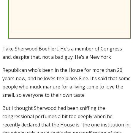
Take Sherwood Boehlert. He’s a member of Congress
and, despite that, not a bad guy. He’s a New York
Republican who’s been in the House for more than 20
years now, and he loves the place. Fine. It’s said that some
people who muck manure for a living come to love the
smell, so everyone to their own taste.
But I thought Sherwood had been sniffing the
congressional perfumes a bit too deeply when he
recently declared that the House is “the one institution in
the whole wide world that’s the personification of this