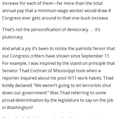
increase for each of them—far more than the total
annual pay that a minimum-wage worker would draw if
Congress ever gets around to that one-buck increase.
That’s not the personification of democracy . . . it’s
plutocracy.
And what a joy it’s been to notice the patriotic fervor that
our Congress critters have shown since September 11.
For example, I was inspired by the stand on principle that
Senator Thad Cochran of Mississippi took when a
reporter inquired about his post-9/11 work habits. Thad
boldly declared: “We weren’t going to let terrorists shut
down our government.” Was Thad referring to some
proud determination by the legislature to say on the job
in Washington?