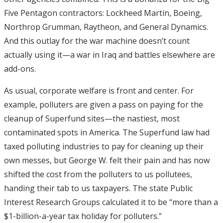
Five Pentagon contractors: Lockheed Martin, Boeing,
Northrop Grumman, Raytheon, and General Dynamics.
And this outlay for the war machine doesn’t count
actually using it—a war in Iraq and battles elsewhere are
add-ons.
As usual, corporate welfare is front and center. For
example, polluters are given a pass on paying for the
cleanup of Superfund sites—the nastiest, most
contaminated spots in America. The Superfund law had
taxed polluting industries to pay for cleaning up their
own messes, but George W. felt their pain and has now
shifted the cost from the polluters to us pollutees,
handing their tab to us taxpayers. The state Public
Interest Research Groups calculated it to be “more than a
$1-billion-a-year tax holiday for polluters.”