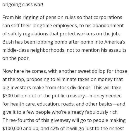
ongoing class war!
From his rigging of pension rules so that corporations
can stiff their longtime employees, to his abandonment
of safety regulations that protect workers on the job,
Bush has been lobbing bomb after bomb into America’s
middle-class neighborhoods, not to mention his assaults
on the poor.
Now here he comes, with another sweet dollop for those
at the top, proposing to eliminate taxes on money that
big investors make from stock dividends. This will take
$300 billion out of the public treasury—money needed
for health care, education, roads, and other basics—and
give it to a few people who’re already fabulously rich.
Three-fourths of this giveaway will go to people making
$100,000 and up, and 42% of it will go just to the richest