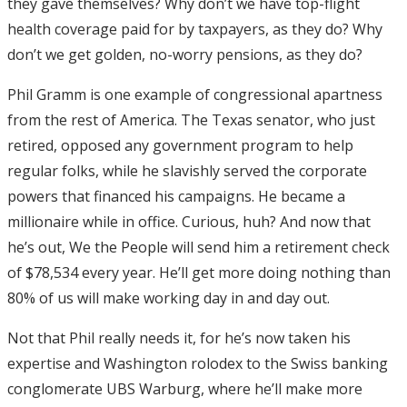
they gave themselves? Why don’t we have top-flight
health coverage paid for by taxpayers, as they do? Why
don’t we get golden, no-worry pensions, as they do?
Phil Gramm is one example of congressional apartness
from the rest of America. The Texas senator, who just
retired, opposed any government program to help
regular folks, while he slavishly served the corporate
powers that financed his campaigns. He became a
millionaire while in office. Curious, huh? And now that
he’s out, We the People will send him a retirement check
of $78,534 every year. He’ll get more doing nothing than
80% of us will make working day in and day out.
Not that Phil really needs it, for he’s now taken his
expertise and Washington rolodex to the Swiss banking
conglomerate UBS Warburg, where he’ll make more