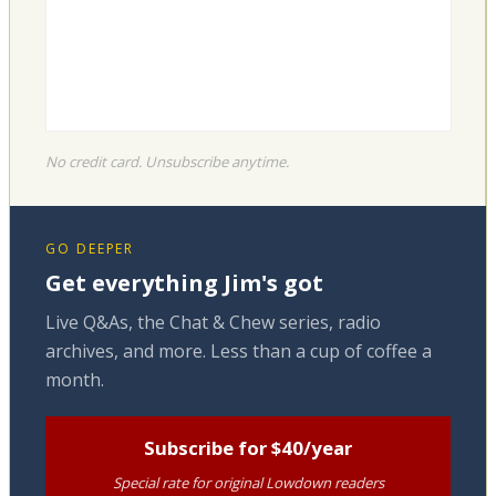
No credit card. Unsubscribe anytime.
GO DEEPER
Get everything Jim's got
Live Q&As, the Chat & Chew series, radio
archives, and more. Less than a cup of coffee a
month.
Subscribe for $40/year
Special rate for original Lowdown readers