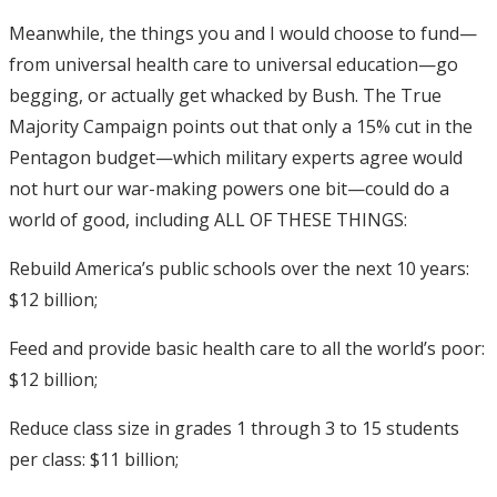
Meanwhile, the things you and I would choose to fund—
from universal health care to universal education—go
begging, or actually get whacked by Bush. The True
Majority Campaign points out that only a 15% cut in the
Pentagon budget—which military experts agree would
not hurt our war-making powers one bit—could do a
world of good, including ALL OF THESE THINGS:
Rebuild America’s public schools over the next 10 years:
$12 billion;
Feed and provide basic health care to all the world’s poor:
$12 billion;
Reduce class size in grades 1 through 3 to 15 students
per class: $11 billion;