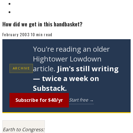
How did we get in this handbasket?
February 2003
10 min read
You're reading an older
Hightower Lowdown
article.
Jim's still writing
ARCHIVE
— twice a week on
Substack.
Subscribe for $40/yr
Start free →
Earth to Congress: