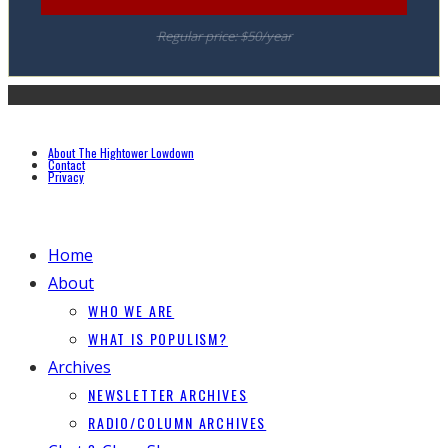
Regular price: $50/year
About The Hightower Lowdown
Contact
Privacy
Home
About
WHO WE ARE
WHAT IS POPULISM?
Archives
NEWSLETTER ARCHIVES
RADIO/COLUMN ARCHIVES