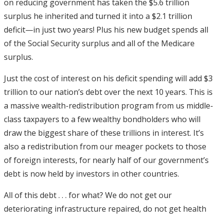
on reducing government has taken the $5.6 trillion
surplus he inherited and turned it into a $2.1 trillion
deficit—in just two years! Plus his new budget spends all
of the Social Security surplus and all of the Medicare
surplus.
Just the cost of interest on his deficit spending will add $3
trillion to our nation’s debt over the next 10 years. This is
a massive wealth-redistribution program from us middle-
class taxpayers to a few wealthy bondholders who will
draw the biggest share of these trillions in interest. It’s
also a redistribution from our meager pockets to those
of foreign interests, for nearly half of our government’s
debt is now held by investors in other countries.
All of this debt . . . for what? We do not get our
deteriorating infrastructure repaired, do not get health