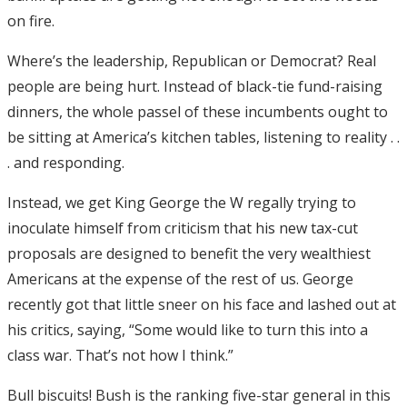
on fire.
Where’s the leadership, Republican or Democrat? Real
people are being hurt. Instead of black-tie fund-raising
dinners, the whole passel of these incumbents ought to
be sitting at America’s kitchen tables, listening to reality . .
. and responding.
Instead, we get King George the W regally trying to
inoculate himself from criticism that his new tax-cut
proposals are designed to benefit the very wealthiest
Americans at the expense of the rest of us. George
recently got that little sneer on his face and lashed out at
his critics, saying, “Some would like to turn this into a
class war. That’s not how I think.”
Bull biscuits! Bush is the ranking five-star general in this