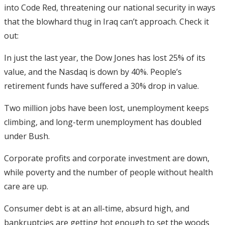
into Code Red, threatening our national security in ways
that the blowhard thug in Iraq can’t approach. Check it
out:
In just the last year, the Dow Jones has lost 25% of its
value, and the Nasdaq is down by 40%. People’s
retirement funds have suffered a 30% drop in value.
Two million jobs have been lost, unemployment keeps
climbing, and long-term unemployment has doubled
under Bush.
Corporate profits and corporate investment are down,
while poverty and the number of people without health
care are up.
Consumer debt is at an all-time, absurd high, and
bankruptcies are getting hot enough to set the woods