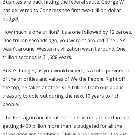
Bushites are back hitting the federal sauce. George W.
has delivered to Congress the first two-trillion-dollar
budget.
How much is one trillion? It’s a one followed by 12 zeroes.
One trillion seconds ago, you weren’t around. The USA
wasn’t around. Western civilization wasn’t around. One
trillion seconds is 31,688 years.
Bush’s budget, as you would expect, is a total perversion
of the priorities and values of We the People. Right off
the top, he takes another $1.5 trillion from our public
treasury to dole out during the next 10 years to rich
people.
The Pentagon and its fat-cat contractors are next in line,
getting $400 billion more than is budgeted for all the
other agencies combined. This is a bonanza for the Big