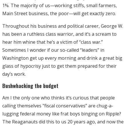
1%. The majority of us—working stiffs, small farmers,
Main Street business, the poor—will get exactly zero.
Throughout his business and political career, George W.
has been a ruthless class warrior, and it’s a scream to
hear him whine that he’s a victim of “class war.”
Sometimes I wonder if our so-called “leaders” in
Washington get up every morning and drink a great big
glass of hypocrisy just to get them prepared for their
day’s work.
Bushwhacking the budget
Am I the only one who thinks it’s curious that people
calling themselves “fiscal conservatives” are chug-a-
lugging federal money like frat boys binging on Ripple?
The Reaganauts did this to us 20 years ago, and now the