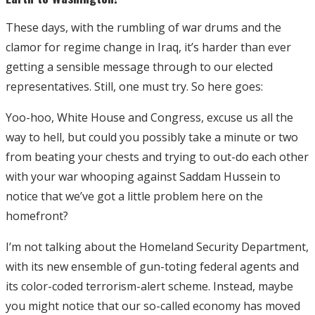
These days, with the rumbling of war drums and the
clamor for regime change in Iraq, it’s harder than ever
getting a sensible message through to our elected
representatives. Still, one must try. So here goes:
Yoo-hoo, White House and Congress, excuse us all the
way to hell, but could you possibly take a minute or two
from beating your chests and trying to out-do each other
with your war whooping against Saddam Hussein to
notice that we’ve got a little problem here on the
homefront?
I’m not talking about the Homeland Security Department,
with its new ensemble of gun-toting federal agents and
its color-coded terrorism-alert scheme. Instead, maybe
you might notice that our so-called economy has moved