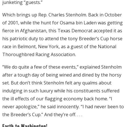
junketing “guests.”
Which brings up Rep. Charles Stenholm. Back in October
of 2001, while the hunt for Osama bin Laden was getting
fierce in Afghanistan, this Texas Democrat accepted it as
his patriotic duty to attend the tony Breeder’s Cup horse
race in Belmont, New York, as a guest of the National
Thoroughbred Racing Association.
“We do quite a few of these events,” explained Stenholm
after a tough day of being wined and dined by the horsy
set. But don’t think Stenholm felt any qualms about
indulging in such luxury while his constituents suffered
the ill effects of our flagging economy back home. “I
never apologize,” he said innocently. “I had never been to
the Breeder’s Cup.” And they’re off. . . .
Earth to Washington!