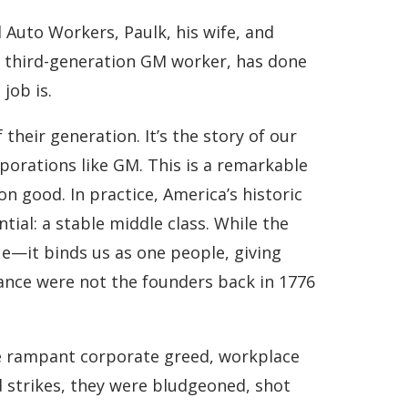
 Auto Workers, Paulk, his wife, and
 a third-generation GM worker, has done
job is.
heir generation. It’s the story of our
porations like GM. This is a remarkable
 good. In practice, America’s historic
tial: a stable middle class. While the
lue—it binds us as one people, giving
vance were not the founders back in 1776
the rampant corporate greed, workplace
d strikes, they were bludgeoned, shot