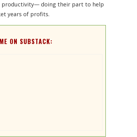
nd productivity— doing their part to help
t years of profits.
ME ON SUBSTACK: