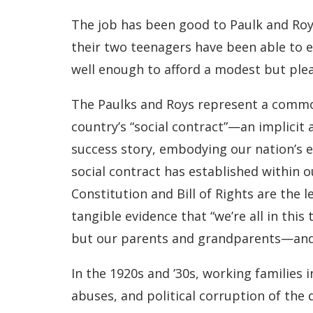
The job has been good to Paulk and Roy,
their two teenagers have been able to e
well enough to afford a modest but pleas
The Paulks and Roys represent a common 
country’s “social contract”—an implicit
success story, embodying our nation’s e
social contract has established within o
Constitution and Bill of Rights are the l
tangible evidence that “we’re all in th
but our parents and grandparents—and 
In the 1920s and ’30s, working families
abuses, and political corruption of the 