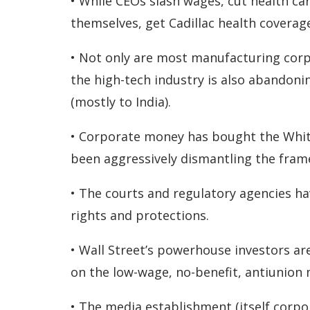
• While CEOs slash wages, cut health ca
themselves, get Cadillac health coverage
• Not only are most manufacturing corpo
the high-tech industry is also abandoni
(mostly to India).
• Corporate money has bought the Whi
been aggressively dismantling the frame
• The courts and regulatory agencies h
rights and protections.
• Wall Street’s powerhouse investors a
on the low-wage, no-benefit, antiunion
• The media establishment (itself corpo