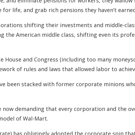
re, and eliminate pensions for workers, they wallow
 for life, and grab rich pensions they haven’t earned
rations shifting their investments and middle-class
ng the American middle class, shifting even its prof
te House and Congress (including too many moneys
work of rules and laws that allowed labor to achiev
ave been stacked with former corporate minions who
re now demanding that every corporation and the o
 model of Wal-Mart.
rate) has obligingly adopted the corporate spin that