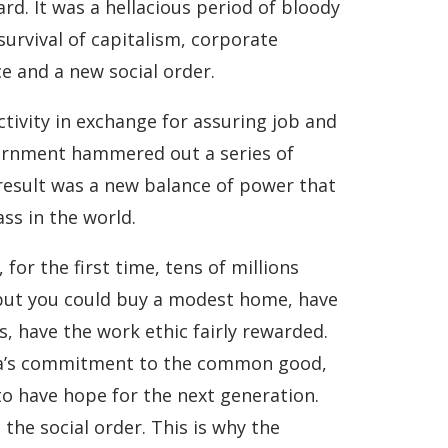
rd. It was a hellacious period of bloody
 survival of capitalism, corporate
e and a new social order.
tivity in exchange for assuring job and
vernment hammered out a series of
e result was a new balance of power that
ss in the world.
or the first time, tens of millions
 but you could buy a modest home, have
s, have the work ethic fairly rewarded.
rica’s commitment to the common good,
o have hope for the next generation.
he social order. This is why the