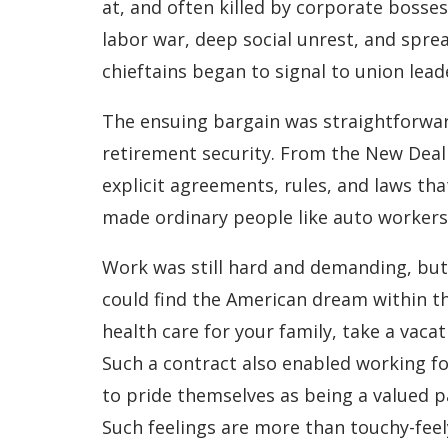
at, and often killed by corporate bosses
labor war, deep social unrest, and spread
chieftains began to signal to union lead
The ensuing bargain was straightforward
retirement security. From the New Deal
explicit agreements, rules, and laws tha
made ordinary people like auto workers t
Work was still hard and demanding, but 
could find the American dream within t
health care for your family, take a vaca
Such a contract also enabled working f
to pride themselves as being a valued 
Such feelings are more than touchy-fee