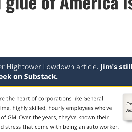
 glue of America i
der Hightower Lowdown article.
Jim's stil
eek on Substack.
re the heart of corporations like General
For
time, highly skilled, hourly employees who’ve
Am
of GM. Over the years, they’ve known their
and stress that come with being an auto worker,