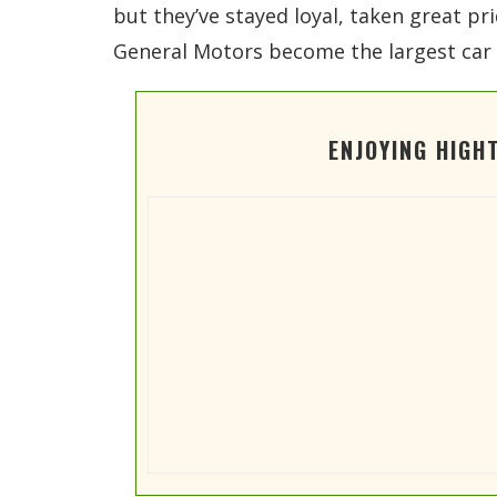
but they’ve stayed loyal, taken great pr
General Motors become the largest car s
ENJOYING HIGH