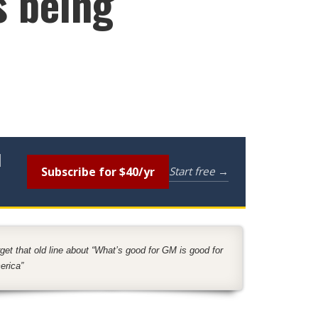
s being
l
Subscribe for $40/yr
Start free →
get that old line about “What’s good for GM is good for
erica”