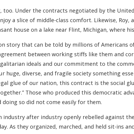
 too. Under the contracts negotiated by the United
njoy a slice of middle-class comfort. Likewise, Roy,
ant house on a lake near Flint, Michigan, where his 
story that can be told by millions of Americans of t
 agreement between working stiffs like them and cor
galitarian ideals and our commitment to the common
ur huge, diverse, and fragile society something essen
egal glue of our nation, this contract is the social g
is together.” Those who produced this democratic ad
doing so did not come easily for them.
 in industry after industry openly rebelled against 
day. As they organized, marched, and held sit-ins an