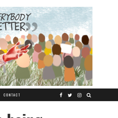
CONTACT