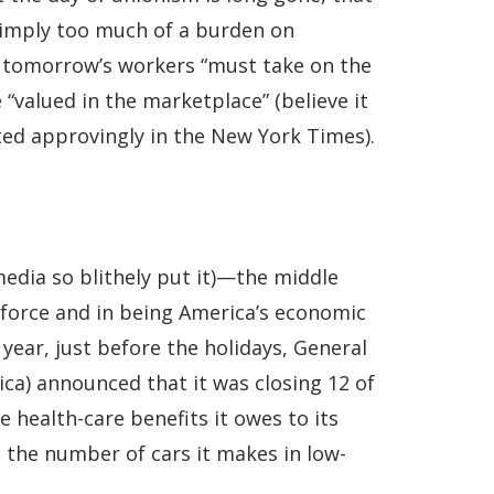
 simply too much of a burden on
, tomorrow’s workers “must take on the
 “valued in the marketplace” (believe it
ted approvingly in the New York Times).
media so blithely put it)—the middle
rkforce and in being America’s economic
year, just before the holidays, General
ca) announced that it was closing 12 of
he health-care benefits it owes to its
 the number of cars it makes in low-