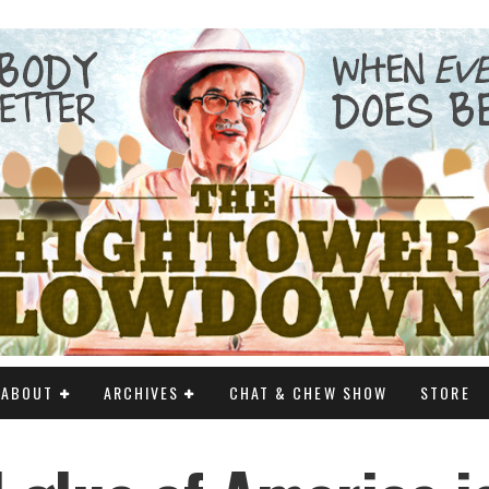
ABOUT
ARCHIVES
CHAT & CHEW SHOW
STORE