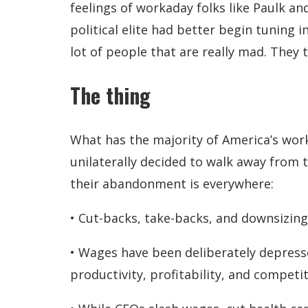
feelings of workaday folks like Paulk a
political elite had better begin tuning 
lot of people that are really mad. They t
The thing
What has the majority of America’s work
unilaterally decided to walk away from th
their abandonment is everywhere:
• Cut-backs, take-backs, and downsizing
• Wages have been deliberately depresse
productivity, profitability, and competi