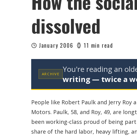
How the social
dissolved
January 2006
11 min read
You're reading an ol
ARCHIVE
writing — twice a w
People like Robert Paulk and Jerry Roy a
Motors. Paulk, 58, and Roy, 49, are long
been working-class proud of being part 
share of the hard labor, heavy lifting, 