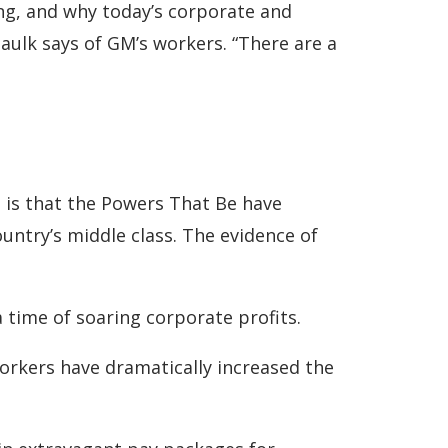
ing, and why today’s corporate and
Paulk says of GM’s workers. “There are a
t is that the Powers That Be have
ountry’s middle class. The evidence of
 time of soaring corporate profits.
orkers have dramatically increased the