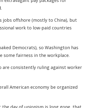
 in extravagant pay packages for
.
 jobs offshore (mostly to China), but
essional work to low-paid countries
oaked Democrats), so Washington has
e some fairness in the workplace.
 are consistently ruling against worker
verall American economy be organized
 the day of unionism is long gone, that