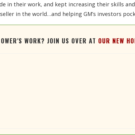
ide in their work, and kept increasing their skills a
eller in the world…and helping GM’s investors pocke
TOWER'S WORK? JOIN US OVER AT
OUR NEW HO