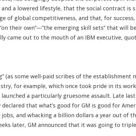
and a lowered lifestyle, that the social contract is
ge of global competitiveness, and that, for success
”on their own”—”the emerging skill sets” that will be
lly came out to the mouth of an IBM executive, quo
ng” (as some well-paid scribes of the establishment 
ustry, for example, which once took pride in its wo
launched a particularly gruesome assault. Late last 
declared that what’s good for GM is good for Ameri
y jobs, and whacking a billion dollars a year out of t
eeks later, GM announced that it was going to triple