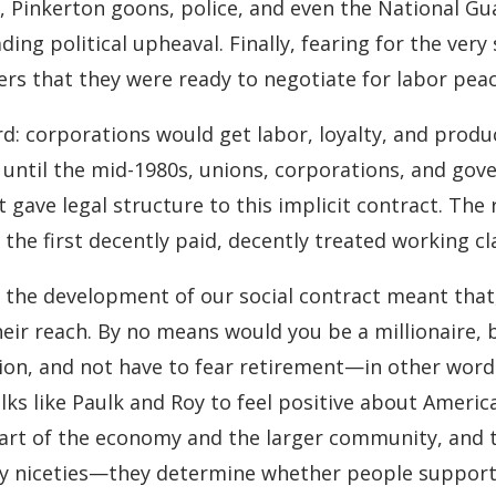
, Pinkerton goons, police, and even the National Gua
ing political upheaval. Finally, fearing for the very
ers that they were ready to negotiate for labor peac
: corporations would get labor, loyalty, and produc
 until the mid-1980s, unions, corporations, and go
t gave legal structure to this implicit contract. Th
he first decently paid, decently treated working cla
the development of our social contract meant that, f
heir reach. By no means would you be a millionaire,
tion, and not have to fear retirement—in other word
olks like Paulk and Roy to feel positive about Ame
part of the economy and the larger community, and t
ly niceties—they determine whether people support t