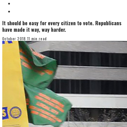
It should be easy for every citizen to vote. Republicans
have made it way, way harder.
October 2018
11 min read