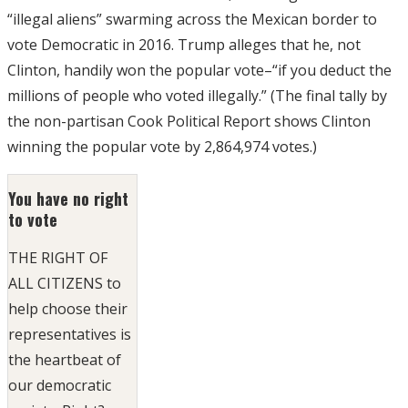
“illegal aliens” swarming across the Mexican border to
vote Democratic in 2016. Trump alleges that he, not
Clinton, handily won the popular vote–“if you deduct the
millions of people who voted illegally.” (The final tally by
the non-partisan Cook Political Report shows Clinton
winning the popular vote by 2,864,974 votes.)
You have no right
to vote
THE RIGHT OF
ALL CITIZENS to
help choose their
representatives is
the heartbeat of
our democratic