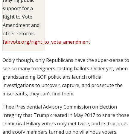
support for a
Right to Vote
Amendment and
other reforms.
fairvote.org/right_to_vote_amendment
Oddly though, only Republicans have the super-sense to
see so many foreigners casting ballots. Odder yet, when
grandstanding GOP politicians launch official
investigations to uncover, capture, and prosecute the
miscreants, they can’t find them.
Thee Presidential Advisory Commission on Election
Integrity that Trump created in May 2017 to snare those
chimerical Hillary voters only met twice, and its fractious
and goofy members turned up no villainous voters.