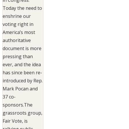
Today the need to
enshrine our
voting right in
America’s most
authoritative
document is more
pressing than
ever, and the idea
has since been re-
introduced by Rep.
Mark Pocan and
37 co-
sponsors.The
grassroots group,
Fair Vote, is
rallying public