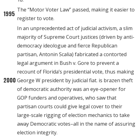
The “Motor Voter Law” passed, making it easier to
1995
register to vote.
In an unprecedented act of judicial activism, a slim
majority of Supreme Court justices (driven by anti-
democracy ideologue and fierce Republican
partisan, Antonin Scalia) fabricated a contorted
legal argument in Bush v. Gore to prevent a
recount of Florida’s presidential vote, thus making
2000
George W president by judicial fiat. is brazen theft
of democratic authority was an eye-opener for
GOP funders and operatives, who saw that
partisan courts could give legal cover to their
large-scale rigging of election mechanics to take
away Democratic votes–all in the name of assuring
election integrity.