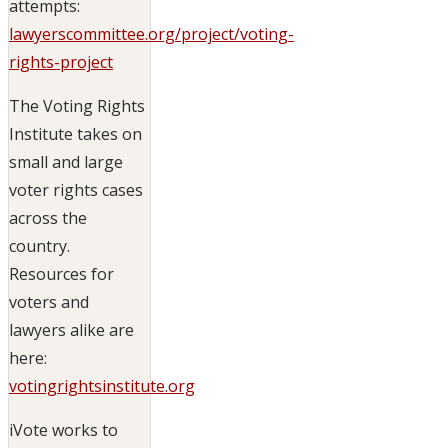
attempts:
lawyerscommittee.org/project/voting-
rights-project
The Voting Rights
Institute takes on
small and large
voter rights cases
across the
country.
Resources for
voters and
lawyers alike are
here:
votingrightsinstitute.org
iVote works to