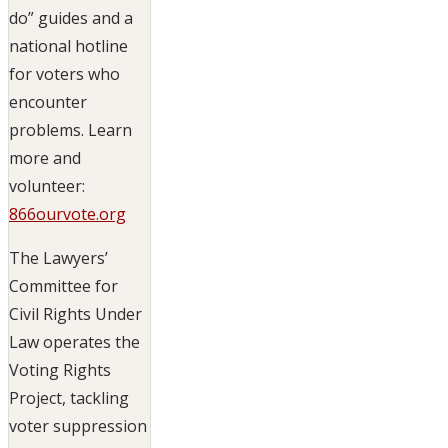
do” guides and a
national hotline
for voters who
encounter
problems. Learn
more and
volunteer:
866ourvote.org
The Lawyers’
Committee for
Civil Rights Under
Law operates the
Voting Rights
Project, tackling
voter suppression