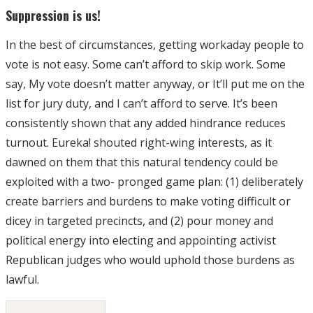
Suppression is us!
In the best of circumstances, getting workaday people to
vote is not easy. Some can’t afford to skip work. Some
say, My vote doesn’t matter anyway, or It’ll put me on the
list for jury duty, and I can’t afford to serve. It’s been
consistently shown that any added hindrance reduces
turnout. Eureka! shouted right-wing interests, as it
dawned on them that this natural tendency could be
exploited with a two- pronged game plan: (1) deliberately
create barriers and burdens to make voting difficult or
dicey in targeted precincts, and (2) pour money and
political energy into electing and appointing activist
Republican judges who would uphold those burdens as
lawful.