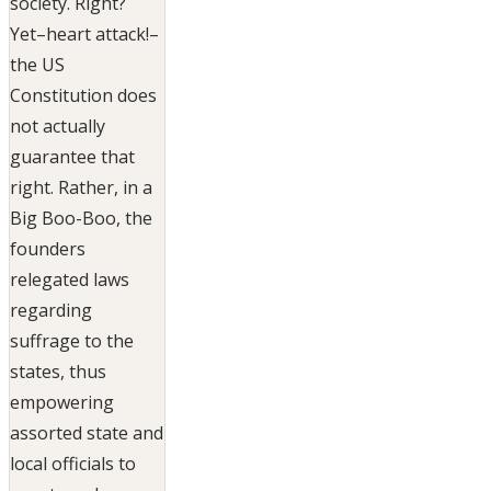
society. Right?
Yet–heart attack!–
the US
Constitution does
not actually
guarantee that
right. Rather, in a
Big Boo-Boo, the
founders
relegated laws
regarding
suffrage to the
states, thus
empowering
assorted state and
local officials to