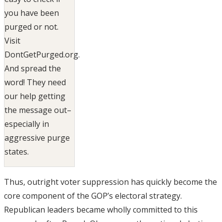
you have been
purged or not.
Visit
DontGetPurged.org.
And spread the
word! They need
our help getting
the message out–
especially in
aggressive purge
states.
Thus, outright voter suppression has quickly become the
core component of the GOP’s electoral strategy.
Republican leaders became wholly committed to this