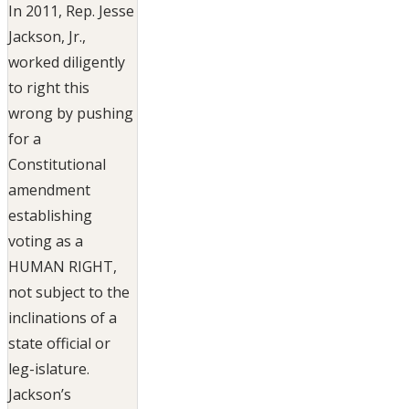
In 2011, Rep. Jesse
Jackson, Jr.,
worked diligently
to right this
wrong by pushing
for a
Constitutional
amendment
establishing
voting as a
HUMAN RIGHT,
not subject to the
inclinations of a
state official or
leg-islature.
Jackson’s