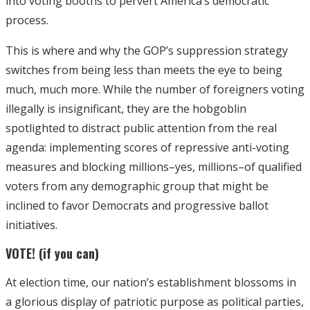
into voting booths to pervert America’s democratic
process.
This is where and why the GOP’s suppression strategy
switches from being less than meets the eye to being
much, much more. While the number of foreigners voting
illegally is insignificant, they are the hobgoblin
spotlighted to distract public attention from the real
agenda: implementing scores of repressive anti-voting
measures and blocking millions–yes, millions–of qualified
voters from any demographic group that might be
inclined to favor Democrats and progressive ballot
initiatives.
VOTE! (if you can)
At election time, our nation’s establishment blossoms in
a glorious display of patriotic purpose as political parties,