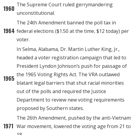
The Supreme Court ruled gerrymandering
1960
unconstitutional.
The 24th Amendment banned the poll tax in
1964
federal elections ($1.50 at the time, $12 today) per
voter.
In Selma, Alabama, Dr. Martin Luther King, Jr.,
headed a voter registration campaign that led to
President Lyndon Johnson’s push for passage of
the 1965 Voting Rights Act. The VRA outlawed
1965
blatant legal barriers that shut racial minorities
out of the polls and required the Justice
Department to review new voting requirements
proposed by Southern states.
The 26th Amendment, pushed by the anti-Vietnam
1971
War movement, lowered the voting age from 21 to
18.