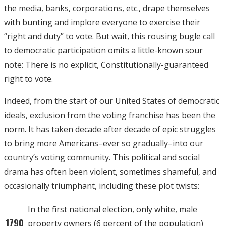
the media, banks, corporations, etc., drape themselves
with bunting and implore everyone to exercise their
“right and duty” to vote. But wait, this rousing bugle call
to democratic participation omits a little-known sour
note: There is no explicit, Constitutionally-guaranteed
right to vote.
Indeed, from the start of our United States of democratic
ideals, exclusion from the voting franchise has been the
norm. It has taken decade after decade of epic struggles
to bring more Americans–ever so gradually–into our
country’s voting community. This political and social
drama has often been violent, sometimes shameful, and
occasionally triumphant, including these plot twists:
In the first national election, only white, male
1790
property owners (6 percent of the population)