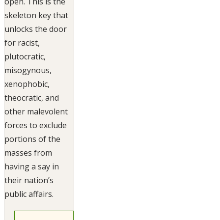
open. This is the
skeleton key that
unlocks the door
for racist,
plutocratic,
misogynous,
xenophobic,
theocratic, and
other malevolent
forces to exclude
portions of the
masses from
having a say in
their nation’s
public affairs.