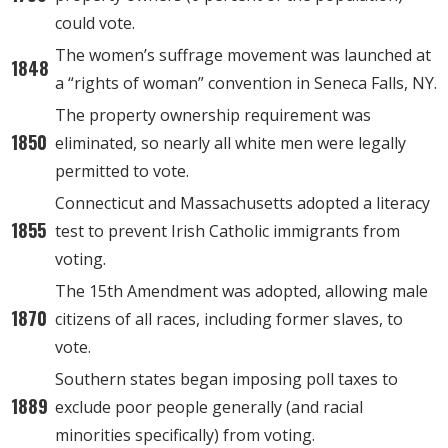
could vote.
The women’s suffrage movement was launched at
1848
a “rights of woman” convention in Seneca Falls, NY.
The property ownership requirement was
1850
eliminated, so nearly all white men were legally
permitted to vote.
Connecticut and Massachusetts adopted a literacy
1855
test to prevent Irish Catholic immigrants from
voting.
The 15th Amendment was adopted, allowing male
1870
citizens of all races, including former slaves, to
vote.
Southern states began imposing poll taxes to
1889
exclude poor people generally (and racial
minorities specifically) from voting.