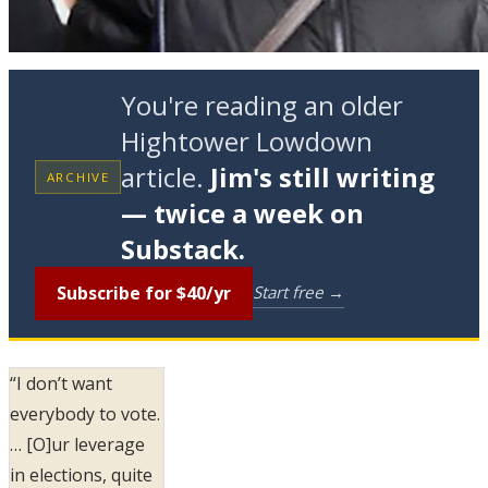
You're reading an older
Hightower Lowdown
article.
Jim's still writing
ARCHIVE
— twice a week on
Substack.
Subscribe for $40/yr
Start free →
“I don’t want
everybody to vote.
… [O]ur leverage
in elections, quite