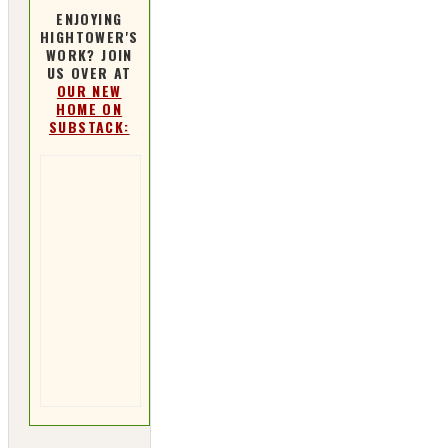
ENJOYING
HIGHTOWER'S
WORK? JOIN
US OVER AT
OUR NEW
HOME ON
SUBSTACK: