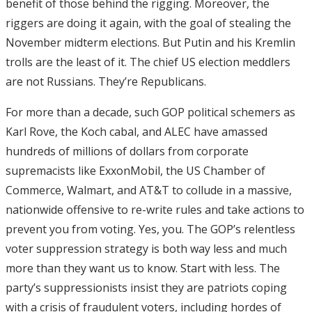
benefit of those behind the rigging. Moreover, the
riggers are doing it again, with the goal of stealing the
November midterm elections. But Putin and his Kremlin
trolls are the least of it. The chief US election meddlers
are not Russians. They’re Republicans.
For more than a decade, such GOP political schemers as
Karl Rove, the Koch cabal, and ALEC have amassed
hundreds of millions of dollars from corporate
supremacists like ExxonMobil, the US Chamber of
Commerce, Walmart, and AT&T to collude in a massive,
nationwide offensive to re-write rules and take actions to
prevent you from voting. Yes, you. The GOP’s relentless
voter suppression strategy is both way less and much
more than they want us to know. Start with less. The
party’s suppressionists insist they are patriots coping
with a crisis of fraudulent voters, including hordes of