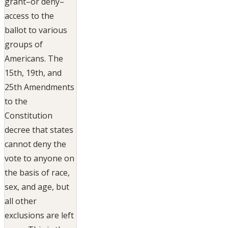
grant–or deny–
access to the
ballot to various
groups of
Americans. The
15th, 19th, and
25th Amendments
to the
Constitution
decree that states
cannot deny the
vote to anyone on
the basis of race,
sex, and age, but
all other
exclusions are left