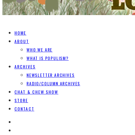
HOME
ABOUT
WHO WE ARE
WHAT IS POPULISM?
ARCHIVES
NEWSLETTER ARCHIVES
RADIO/COLUMN ARCHIVES
CHAT & CHEW SHOW
STORE
CONTACT