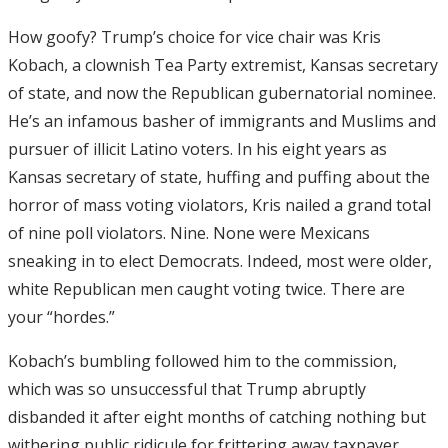
How goofy? Trump’s choice for vice chair was Kris
Kobach, a clownish Tea Party extremist, Kansas secretary
of state, and now the Republican gubernatorial nominee.
He’s an infamous basher of immigrants and Muslims and
pursuer of illicit Latino voters. In his eight years as
Kansas secretary of state, huffing and puffing about the
horror of mass voting violators, Kris nailed a grand total
of nine poll violators. Nine. None were Mexicans
sneaking in to elect Democrats. Indeed, most were older,
white Republican men caught voting twice. There are
your “hordes.”
Kobach’s bumbling followed him to the commission,
which was so unsuccessful that Trump abruptly
disbanded it after eight months of catching nothing but
withering public ridicule for frittering away taxpayer