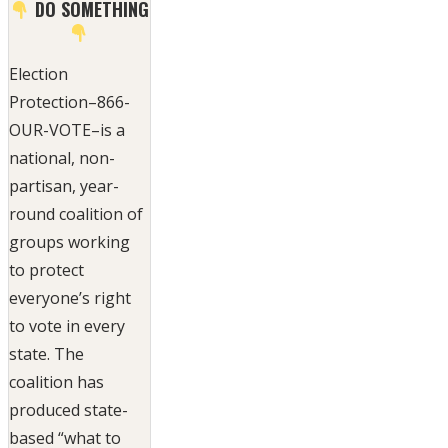
DO SOMETHING
Election
Protection–866-
OUR-VOTE–is a
national, non-
partisan, year-
round coalition of
groups working
to protect
everyone’s right
to vote in every
state. The
coalition has
produced state-
based “what to