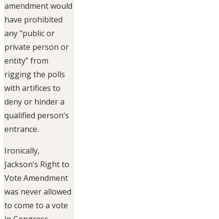
amendment would
have prohibited
any “public or
private person or
entity” from
rigging the polls
with artifices to
deny or hinder a
qualified person’s
entrance.
Ironically,
Jackson’s Right to
Vote Amendment
was never allowed
to come to a vote
in Congress.