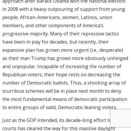
approach after Barack Obama won the national election
in 2008 with a heavy outpouring of support from young
people, African-Americans, women, Latinos, union
members, and other components of America’s
progressive majority. Many of their repressive tactics
have been in play for decades, but recently, their
expansive plan has grown more urgent (i.e., desperate)
as their man Trump has grown more obviously unhinged
and unpopular. Incapable of increasing the number of
Republican voters, their hope rests on decreasing the
number of Democratic ballots. Thus, a shocking array of
scurrilous schemes will be in place next month to deny
the most fundamental means of democratic participation
to entire groups of valid, Democratic-leaning voters.
Just as the GOP intended, its decade-long effort to stack
courts has cleared the way for this massive daylight