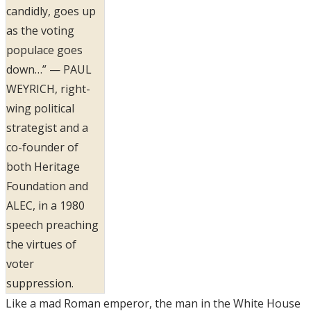
candidly, goes up
as the voting
populace goes
down…” — PAUL
WEYRICH, right-
wing political
strategist and a
co-founder of
both Heritage
Foundation and
ALEC, in a 1980
speech preaching
the virtues of
voter
suppression.
Like a mad Roman emperor, the man in the White House