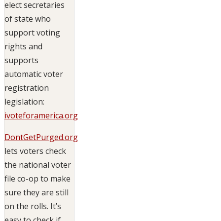
elect secretaries
of state who
support voting
rights and
supports
automatic voter
registration
legislation:
ivoteforamerica.org
DontGetPurged.org
lets voters check
the national voter
file co-op to make
sure they are still
on the rolls. It’s
easy to check if