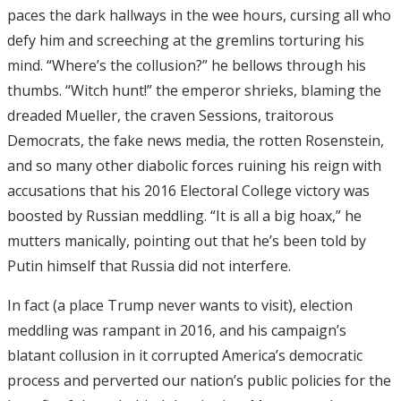
paces the dark hallways in the wee hours, cursing all who
defy him and screeching at the gremlins torturing his
mind. “Where’s the collusion?” he bellows through his
thumbs. “Witch hunt!” the emperor shrieks, blaming the
dreaded Mueller, the craven Sessions, traitorous
Democrats, the fake news media, the rotten Rosenstein,
and so many other diabolic forces ruining his reign with
accusations that his 2016 Electoral College victory was
boosted by Russian meddling. “It is all a big hoax,” he
mutters manically, pointing out that he’s been told by
Putin himself that Russia did not interfere.
In fact (a place Trump never wants to visit), election
meddling was rampant in 2016, and his campaign’s
blatant collusion in it corrupted America’s democratic
process and perverted our nation’s public policies for the