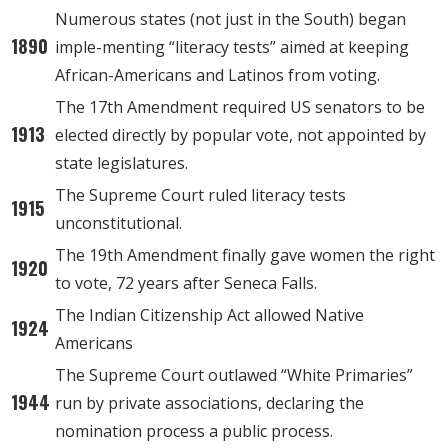
Numerous states (not just in the South) began
1890
imple-menting “literacy tests” aimed at keeping
African-Americans and Latinos from voting.
The 17th Amendment required US senators to be
1913
elected directly by popular vote, not appointed by
state legislatures.
The Supreme Court ruled literacy tests
1915
unconstitutional.
The 19th Amendment finally gave women the right
1920
to vote, 72 years after Seneca Falls.
The Indian Citizenship Act allowed Native
1924
Americans
The Supreme Court outlawed “White Primaries”
1944
run by private associations, declaring the
nomination process a public process.