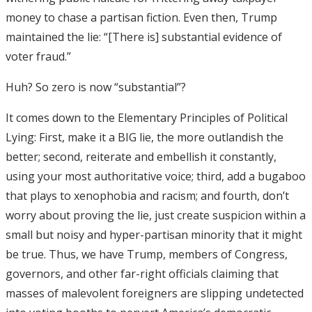
money to chase a partisan fiction. Even then, Trump
maintained the lie: “[There is] substantial evidence of
voter fraud.”
Huh? So zero is now “substantial”?
It comes down to the Elementary Principles of Political
Lying: First, make it a BIG lie, the more outlandish the
better; second, reiterate and embellish it constantly,
using your most authoritative voice; third, add a bugaboo
that plays to xenophobia and racism; and fourth, don’t
worry about proving the lie, just create suspicion within a
small but noisy and hyper-partisan minority that it might
be true. Thus, we have Trump, members of Congress,
governors, and other far-right officials claiming that
masses of malevolent foreigners are slipping undetected