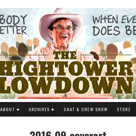
ABOUT
ARCHIVES
CHAT & CHEW SHOW
STORE
2016-09-coverart