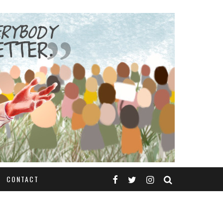
CONTACT