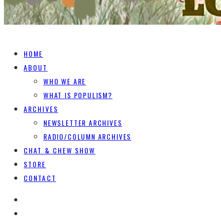
HOME
ABOUT
WHO WE ARE
WHAT IS POPULISM?
ARCHIVES
NEWSLETTER ARCHIVES
RADIO/COLUMN ARCHIVES
CHAT & CHEW SHOW
STORE
CONTACT