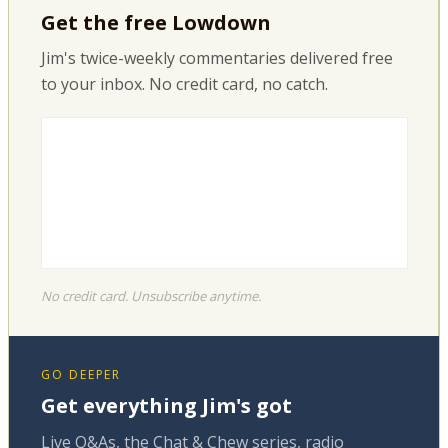
Get the free Lowdown
Jim's twice-weekly commentaries delivered free
to your inbox. No credit card, no catch.
No credit card. Unsubscribe anytime.
GO DEEPER
Get everything Jim's got
Live Q&As, the Chat & Chew series, radio