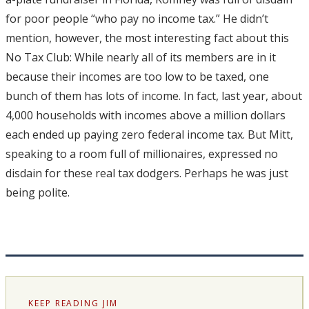
for poor people “who pay no income tax.” He didn’t
mention, however, the most interesting fact about this
No Tax Club: While nearly all of its members are in it
because their incomes are too low to be taxed, one
bunch of them has lots of income. In fact, last year, about
4,000 households with incomes above a million dollars
each ended up paying zero federal income tax. But Mitt,
speaking to a room full of millionaires, expressed no
disdain for these real tax dodgers. Perhaps he was just
being polite.
KEEP READING JIM