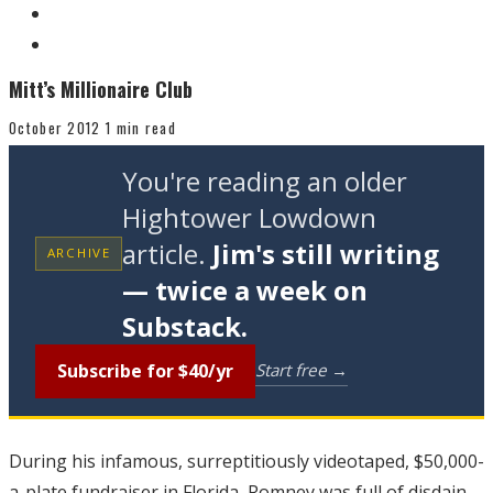
Mitt’s Millionaire Club
October 2012
1 min read
You're reading an older
Hightower Lowdown
article.
Jim's still writing
ARCHIVE
— twice a week on
Substack.
Subscribe for $40/yr
Start free →
During his infamous, surreptitiously videotaped, $50,000-
a-plate fundraiser in Florida, Romney was full of disdain