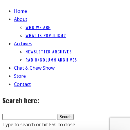
Home
About
WHO WE ARE
WHAT IS POPULISM?
Archives
NEWSLETTER ARCHIVES
RADIO/COLUMN ARCHIVES
Chat & Chew Show
Store
Contact
Search here:
Type to search or hit ESC to close