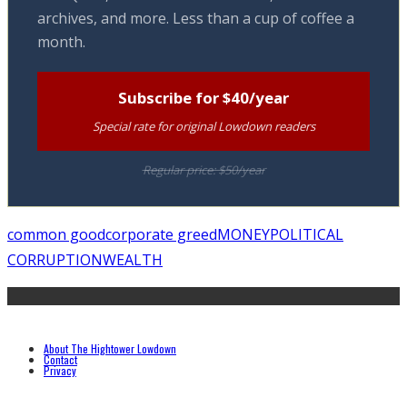
archives, and more. Less than a cup of coffee a
month.
Subscribe for $40/year
Special rate for original Lowdown readers
Regular price: $50/year
common good
corporate greed
MONEY
POLITICAL
CORRUPTION
WEALTH
About The Hightower Lowdown
Contact
Privacy