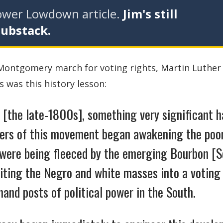
tower Lowdown article.
Jim's still
Substack.
o Montgomery march for voting rights, Martin Luther
 was this history lesson:
 [the late-1800s], something very significant 
ders of this movement began awakening the poo
 were being fleeced by the emerging Bourbon [S
niting the Negro and white masses into a voting
and posts of political power in the South.