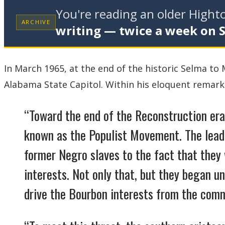
You're reading an older High
ARCHIVE
writing — twice a week on 
In March 1965, at the end of the historic Selma t
Alabama State Capitol. Within his eloquent remarks
“Toward the end of the Reconstruction era
known as the Populist Movement. The lea
former Negro slaves to the fact that they
interests. Not only that, but they began u
drive the Bourbon interests from the comm