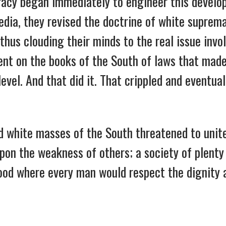
cracy began immediately to engineer this devel
edia, they revised the doctrine of white suprem
thus clouding their minds to the real issue invol
nt on the books of the South of laws that made
evel. And that did it. That crippled and eventual
white masses of the South threatened to unite 
upon the weakness of others; a society of plent
hood where every man would respect the dignity