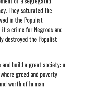
opment of a segregated
acy. They saturated the
ved in the Populist
 it a crime for Negroes and
ly destroyed the Populist
and build a great society: a
y where greed and poverty
 and worth of human