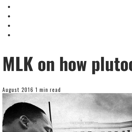
MLK on how pluto
August 2016
1 min read