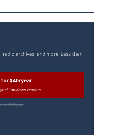
, radio archives, and more. Less than
 for $40/year
riginal Lowdown readers
rice: $50/year