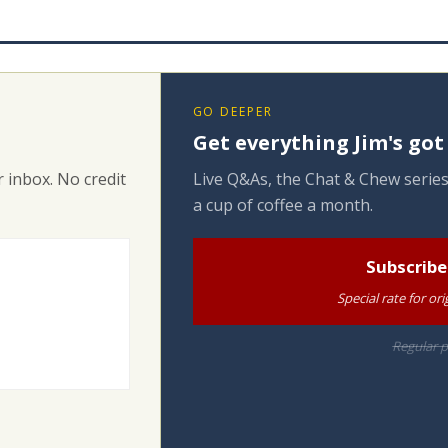
GO DEEPER
Get everything Jim's got
 inbox. No credit
Live Q&As, the Chat & Chew series
a cup of coffee a month.
Subscribe
Special rate for o
Regular p