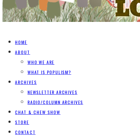
HOME
ABOUT
WHO WE ARE
WHAT IS POPULISM?
ARCHIVES
NEWSLETTER ARCHIVES
RADIO/COLUMN ARCHIVES
CHAT & CHEW SHOW
STORE
CONTACT