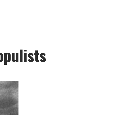
pulists