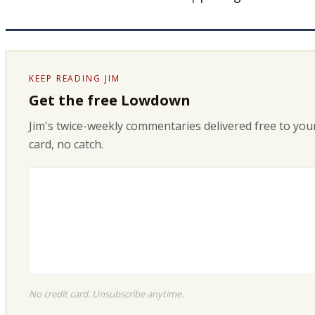
KEEP READING JIM
Get the free Lowdown
Jim's twice-weekly commentaries delivered free to your
card, no catch.
No credit card. Unsubscribe anytime.