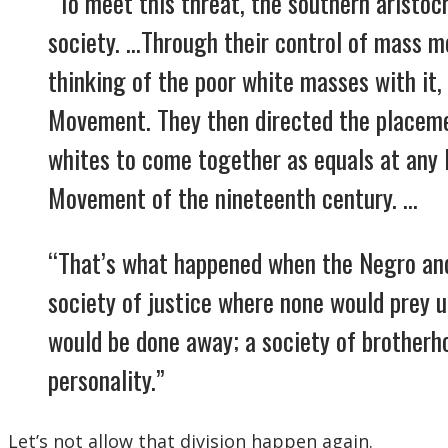
“To meet this threat, the southern aristo
society. …Through their control of mass m
thinking of the poor white masses with it, 
Movement. They then directed the placeme
whites to come together as equals at any l
Movement of the nineteenth century. …
“That’s what happened when the Negro and 
society of justice where none would prey 
would be done away; a society of brother
personality.”
Let’s not allow that division happen again.