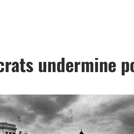
crats undermine po