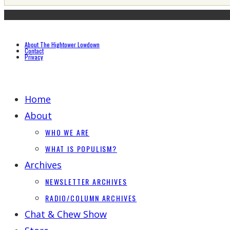
About The Hightower Lowdown
Contact
Privacy
Home
About
WHO WE ARE
WHAT IS POPULISM?
Archives
NEWSLETTER ARCHIVES
RADIO/COLUMN ARCHIVES
Chat & Chew Show