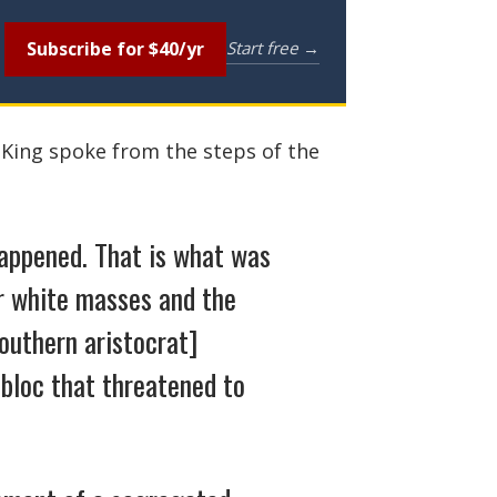
Subscribe for $40/yr
Start free →
 King spoke from the steps of the
happened. That is what was
r white masses and the
outhern aristocrat]
 bloc that threatened to