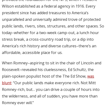
Wilson established as a federal agency in 1916. Every
president since has added treasures to America’s
unparalleled and universally admired trove of protected
public lands, rivers, sites, structures, and other spaces. So
today–whether for a two-week camp-out, a lunch hour
stress break, a cross-country road trip, or a dip into
America’s rich history and diverse cultures–there’s an
affordable, accessible place for us.
When Romney–aspiring to sit in the chair of Lincoln and
Roosevelt–revealed his cluelessness, Ed Schultz, the
plain-spoken populist host of the The Ed Show,
was
blunt
: “Our public lands make everyone rich. Not Mitt
Romney-rich, but… you can drive a couple of hours into
the wilderness, and all of sudden, you have more than
Romney ever will.”