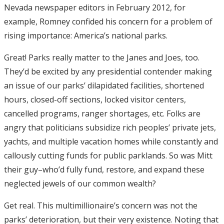
Nevada newspaper editors in February 2012, for
example, Romney confided his concern for a problem of
rising importance: America’s national parks.
Great! Parks really matter to the Janes and Joes, too.
They’d be excited by any presidential contender making
an issue of our parks’ dilapidated facilities, shortened
hours, closed-off sections, locked visitor centers,
cancelled programs, ranger shortages, etc. Folks are
angry that politicians subsidize rich peoples’ private jets,
yachts, and multiple vacation homes while constantly and
callously cutting funds for public parklands. So was Mitt
their guy–who’d fully fund, restore, and expand these
neglected jewels of our common wealth?
Get real. This multimillionaire’s concern was not the
parks’ deterioration, but their very existence. Noting that