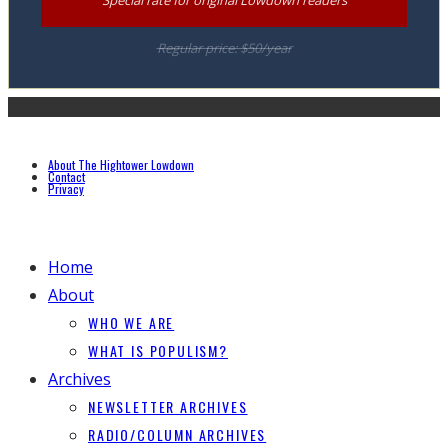
Regular price: $50/year
About The Hightower Lowdown
Contact
Privacy
Home
About
WHO WE ARE
WHAT IS POPULISM?
Archives
NEWSLETTER ARCHIVES
RADIO/COLUMN ARCHIVES