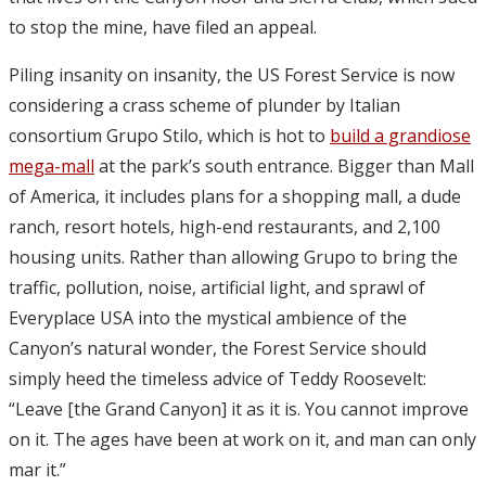
to stop the mine, have filed an appeal.
Piling insanity on insanity, the US Forest Service is now
considering a crass scheme of plunder by Italian
consortium Grupo Stilo, which is hot to
build a grandiose
mega-mall
at the park’s south entrance. Bigger than Mall
of America, it includes plans for a shopping mall, a dude
ranch, resort hotels, high-end restaurants, and 2,100
housing units. Rather than allowing Grupo to bring the
traffic, pollution, noise, artificial light, and sprawl of
Everyplace USA into the mystical ambience of the
Canyon’s natural wonder, the Forest Service should
simply heed the timeless advice of Teddy Roosevelt:
“Leave [the Grand Canyon] it as it is. You cannot improve
on it. The ages have been at work on it, and man can only
mar it.”