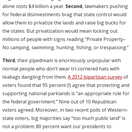
alone costs $4 billion a year.
Second
, lawmakers pushing
for federal disinvestments brag that state control would
allow them to privatize the lands and raise big bucks for
the states. But privatization would mean locking out
millions of people with signs reading “Private Property–
No camping, swimming, hunting, fishing, or trespassing.”
Third
, their pipedream is enormously unpopular with
normal people who don’t wear tri-cornered hats with
teabags dangling from them.
A 2012 bipartisan survey
of
voters found that 95 percent (!) agree that protecting and
supporting national parklands is “an appropriate role for
the federal government.” Nine out of 10 Republican
voters agreed. Moreover, in two recent polls of Western-
state voters, big majorities say “too much public land” is
not a problem; 80 percent want our presidents to