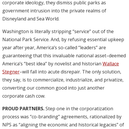
corporate ideology, they dismiss public parks as
government intrusion into the private realms of
Disneyland and Sea World.
Washington is literally stripping “service” out of the
National Park Service. And, by refusing essential upkeep
year after year, America’s so-called “leaders” are
guaranteeing that this invaluable national asset–deemed
America’s “best idea” by novelist and historian
Wallace
Stegner
–will fall into acute disrepair. The only solution,
they say, is to commercialize, industrialize, and privatize,
converting our common good into just another
corporate cash cow.
PROUD PARTNERS.
Step one in the corporatization
process was “co-branding” agreements, rationalized by
NPS as “aligning the economic and historical legacies” of