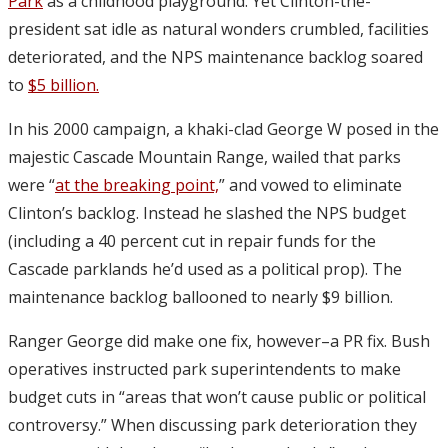
Park
as a childhood playground. Yet Clinton-the-
president sat idle as natural wonders crumbled, facilities
deteriorated, and the NPS maintenance backlog soared
to
$5 billion.
In his 2000 campaign, a khaki-clad George W posed in the
majestic Cascade Mountain Range, wailed that parks
were “
at the breaking point,
” and vowed to eliminate
Clinton’s backlog. Instead he slashed the NPS budget
(including a 40 percent cut in repair funds for the
Cascade parklands he’d used as a political prop). The
maintenance backlog ballooned to nearly $9 billion.
Ranger George did make one fix, however–a PR fix. Bush
operatives instructed park superintendents to make
budget cuts in “areas that won’t cause public or political
controversy.” When discussing park deterioration they