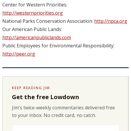
Center for Western Priorities:
http://westernpriorities.org
National Parks Conservation Association:
http://npca.org
Our American Public Lands:
http://americanpubliclands.com
Public Employees for Environmental Responsibility:
http://peer.org
KEEP READING JIM
Get the free Lowdown
Jim's twice-weekly commentaries delivered free
to your inbox. No credit card, no catch.