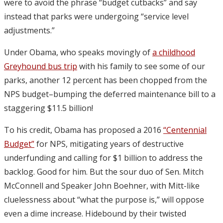
were to avoid the phrase “budget cutbacks” and say
instead that parks were undergoing “service level
adjustments.”
Under Obama, who speaks movingly of
a childhood
Greyhound bus trip
with his family to see some of our
parks, another 12 percent has been chopped from the
NPS budget–bumping the deferred maintenance bill to a
staggering $11.5 billion!
To his credit, Obama has proposed a 2016
“Centennial
Budget”
for NPS, mitigating years of destructive
underfunding and calling for $1 billion to address the
backlog. Good for him. But the sour duo of Sen. Mitch
McConnell and Speaker John Boehner, with Mitt-like
cluelessness about “what the purpose is,” will oppose
even a dime increase. Hidebound by their twisted