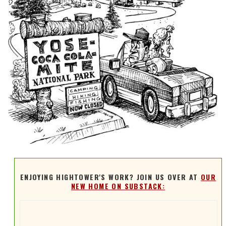
ENJOYING HIGHTOWER'S WORK? JOIN US OVER AT
OUR
NEW HOME ON SUBSTACK: