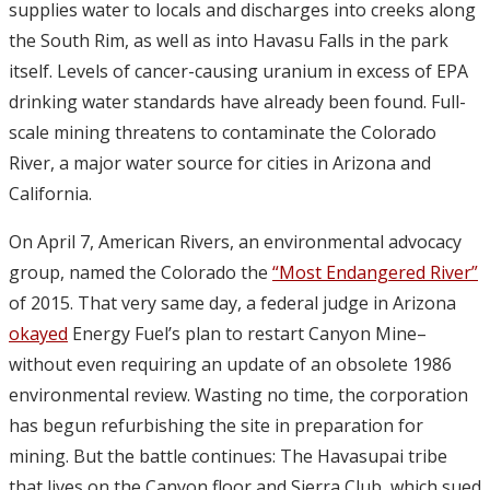
supplies water to locals and discharges into creeks along
the South Rim, as well as into Havasu Falls in the park
itself. Levels of cancer-causing uranium in excess of EPA
drinking water standards have already been found. Full-
scale mining threatens to contaminate the Colorado
River, a major water source for cities in Arizona and
California.
On April 7, American Rivers, an environmental advocacy
group, named the Colorado the
“Most Endangered River”
of 2015. That very same day, a federal judge in Arizona
okayed
Energy Fuel’s plan to restart Canyon Mine–
without even requiring an update of an obsolete 1986
environmental review. Wasting no time, the corporation
has begun refurbishing the site in preparation for
mining. But the battle continues: The Havasupai tribe
that lives on the Canyon floor and Sierra Club, which sued