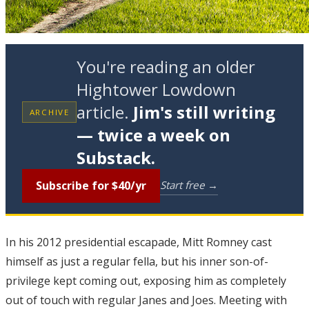
You're reading an older
Hightower Lowdown
article.
Jim's still writing
ARCHIVE
— twice a week on
Substack.
Subscribe for $40/yr
Start free →
I
n his 2012 presidential escapade, Mitt Romney cast
himself as just a regular fella, but his inner son-of-
privilege kept coming out, exposing him as completely
out of touch with regular Janes and Joes. Meeting with