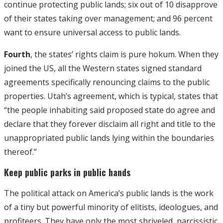
continue protecting public lands; six out of 10 disapprove
of their states taking over management; and 96 percent
want to ensure universal access to public lands.
Fourth
, the states’ rights claim is pure hokum. When they
joined the US, all the Western states signed standard
agreements specifically renouncing claims to the public
properties. Utah’s agreement, which is typical, states that
“the people inhabiting said proposed state do agree and
declare that they forever disclaim all right and title to the
unappropriated public lands lying within the boundaries
thereof.”
Keep public parks in public hands
The political attack on America’s public lands is the work
of a tiny but powerful minority of elitists, ideologues, and
profiteers. They have only the most shriveled, narcissistic