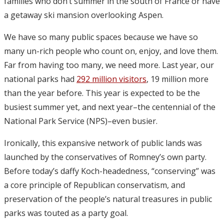
families who don’t summer in the south of France or have
a getaway ski mansion overlooking Aspen.
We have so many public spaces because we have so
many un-rich people who count on, enjoy, and love them.
Far from having too many, we need more. Last year, our
national parks had
292 million visitors
, 19 million more
than the year before. This year is expected to be the
busiest summer yet, and next year–the centennial of the
National Park Service (NPS)–even busier.
Ironically, this expansive network of public lands was
launched by the conservatives of Romney’s own party.
Before today’s daffy Koch-headedness, “conserving” was
a core principle of Republican conservatism, and
preservation of the people’s natural treasures in public
parks was touted as a party goal.