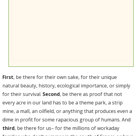
First
, be there for their own sake, for their unique
natural beauty, history, ecological importance, or simply
for their survival.
Second
, be there as proof that not
every acre in our land has to be a theme park, a strip
mine, a mall, an oilfield, or anything that produces even a
dime in profit for some rapacious group of humans. And
third
, be there for us– for the millions of workaday