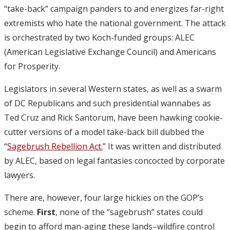
“take-back” campaign panders to and energizes far-right
extremists who hate the national government. The attack
is orchestrated by two Koch-funded groups: ALEC
(American Legislative Exchange Council) and Americans
for Prosperity.
Legislators in several Western states, as well as a swarm
of DC Republicans and such presidential wannabes as
Ted Cruz and Rick Santorum, have been hawking cookie-
cutter versions of a model take-back bill dubbed the
“
Sagebrush Rebellion Act.
” It was written and distributed
by ALEC, based on legal fantasies concocted by corporate
lawyers.
There are, however, four large hickies on the GOP’s
scheme.
First
, none of the “sagebrush” states could
begin to afford man-aging these lands–wildfire control