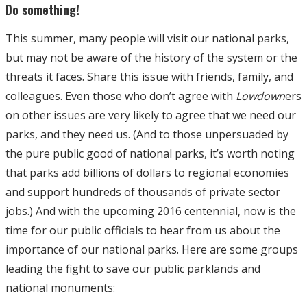
Do something!
This summer, many people will visit our national parks,
but may not be aware of the history of the system or the
threats it faces. Share this issue with friends, family, and
colleagues. Even those who don’t agree with
Lowdown
ers
on other issues are very likely to agree that we need our
parks, and they need us. (And to those unpersuaded by
the pure public good of national parks, it’s worth noting
that parks add billions of dollars to regional economies
and support hundreds of thousands of private sector
jobs.) And with the upcoming 2016 centennial, now is the
time for our public officials to hear from us about the
importance of our national parks. Here are some groups
leading the fight to save our public parklands and
national monuments: