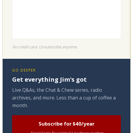
No credit card. Unsubscribe anytime.
GO DEEPER
Get everything Jim's got
Live Q&As, the Chat & Chew series, radio
archives, and more. Less than a cup of coffee a
month.
Subscribe for $40/year
Special rate for original Lowdown readers