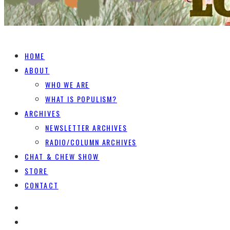
HOME
ABOUT
WHO WE ARE
WHAT IS POPULISM?
ARCHIVES
NEWSLETTER ARCHIVES
RADIO/COLUMN ARCHIVES
CHAT & CHEW SHOW
STORE
CONTACT