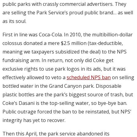
public parks with crassly commercial advertisers. They
are selling the Park Service’s proud public brand… as well
as its soul.
First in line was Coca-Cola. In 2010, the multibillion-dollar
colossus donated a mere $2.5 million (tax-deductible,
meaning we taxpayers subsidized the deal) to the NPS
fundraising arm. In return, not only did Coke get
exclusive rights to use park logos in its ads, but it was
effectively allowed to veto a
scheduled NPS ban
on selling
bottled water in the Grand Canyon park. Disposable
plastic bottles are the park’s biggest source of trash, but
Coke’s Dasani is the top-selling water, so bye-bye ban.
Public outrage forced the ban to be reinstated, but NPS’
integrity has yet to recover.
Then this April, the park service abandoned its