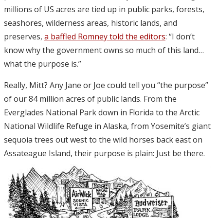
millions of US acres are tied up in public parks, forests,
seashores, wilderness areas, historic lands, and
preserves,
a baffled Romney told the editors
: “I don’t
know why the government owns so much of this land…
what the purpose is.”
Really, Mitt? Any Jane or Joe could tell you “the purpose”
of our 84 million acres of public lands. From the
Everglades National Park down in Florida to the Arctic
National Wildlife Refuge in Alaska, from Yosemite’s giant
sequoia trees out west to the wild horses back east on
Assateague Island, their purpose is plain: Just be there.