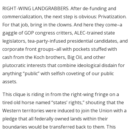
RIGHT-WING LANDGRABBERS. After de-funding and
commercialization, the next step is obvious: Privatization.
For that job, bring in the clowns. And here they come–a
gaggle of GOP congress critters, ALEC-trained state
legislators, tea-party-infused presidential candidates, and
corporate front groups–all with pockets stuffed with
cash from the Koch brothers, Big Oil, and other
plutocratic interests that combine ideological disdain for
anything “public” with selfish coveting of our public
assets.
This clique is riding in from the right-wing fringe on a
tired old horse named “states’ rights,” shouting that the
Western territories were induced to join the Union with a
pledge that all federally owned lands within their
boundaries would be transferred back to them. This