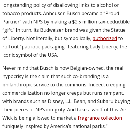
longstanding policy of disallowing links to alcohol or
tobacco products. Anheuser-Busch became a “Proud
Partner” with NPS by making a $2.5 million tax-deductible
“gift.” In turn, its Budweiser brand was given the Statue
of Liberty. Not literally, but symbolically,
authorized
to
roll out “patriotic packaging” featuring Lady Liberty, the
iconic symbol of the USA.
Never mind that Busch is now Belgian-owned, the real
hypocrisy is the claim that such co-branding is a
philanthropic service to the commons. Indeed, creeping
commercialization no longer creeps but runs rampant,
with brands such as Disney, L.L. Bean, and Subaru buying
their pieces of NPS integrity. And take a whiff of this: Air
Wick is being allowed to market a
fragrance collection
“uniquely inspired by America’s national parks.”