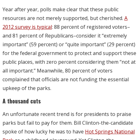
Year after year, polls make clear that these public
resources are not merely supported, but cherished.
A
2012 survey is typical
: 88 percent of registered voters–
and 81 percent of Republicans–consider it “extremely
important” (59 percent) or “quite important” (29 percent)
for the federal government to protect and support these
public places, with zero percent considering them “not at
all important.” Meanwhile, 80 percent of voters
complained that officials are not funding the essential
upkeep of the parks.
A thousand cuts
An unfortunate recent trend is for presidents to praise
parks but fail to pay for them. Bill Clinton-the-candidate
spoke of how lucky he was to have
Hot Springs National