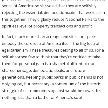
sense of America–so shriveled that they are selfishly
rejecting the essential, democratic maxim that we’re all in
this together. They’d gladly reduce National Parks to the
spiritless level of property transactions and profit.
In fact, much more than acreage and sites, our parks
embody the core idea of America itself–the Big Idea of
egalitarianism. These treasures belong to all of us. For a
self-absorbed few to think that they’re entitled to take
them for personal gain is a shameful affront to our
shared heritage, democratic ideals, and future
generations. Keeping public parks in public hands is not
only logical, but necessary–a continuum of the historic
struggle of us commoners against would-be royals. It’s
nothing less than a battle for America’s soul.