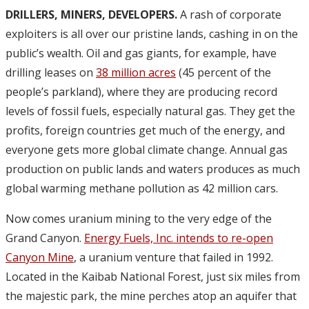
DRILLERS, MINERS, DEVELOPERS.
A rash of corporate
exploiters is all over our pristine lands, cashing in on the
public’s wealth. Oil and gas giants, for example, have
drilling leases on
38 million acres
(45 percent of the
people’s parkland), where they are producing record
levels of fossil fuels, especially natural gas. They get the
profits, foreign countries get much of the energy, and
everyone gets more global climate change. Annual gas
production on public lands and waters produces as much
global warming methane pollution as 42 million cars.
Now comes uranium mining to the very edge of the
Grand Canyon.
Energy Fuels, Inc. intends to re-open
Canyon Mine
, a uranium venture that failed in 1992.
Located in the Kaibab National Forest, just six miles from
the majestic park, the mine perches atop an aquifer that