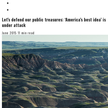
Let’s defend our public treasures: ‘America’s best idea’ is
under attack
June 2015
11 min read