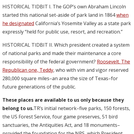
HISTORICAL TIDBIT I. The GOP’s own Abraham Lincoln
started this national set-aside of park land in 1864
when
he designated
California’s Yosemite Valley as a state park
expressly “held for public use, resort, and recreation.”
HISTORICAL TIDBIT II. Which president created a system
of national parks and made their maintenance a core
responsibility of the federal government?
Roosevelt. The
Republican one, Teddy
, who with vim and vigor reserved
280,000 square miles–an area the size of Texas–for
future generations of the public.
These places are available to us only because they
belong to us.
TR’s initial network–five parks, 150 forests,
the US Forest Service, four game preserves, 51 bird
sanctuaries, the Antiquities Act, and 18 monuments–
provided the foundation for the NPS, which President