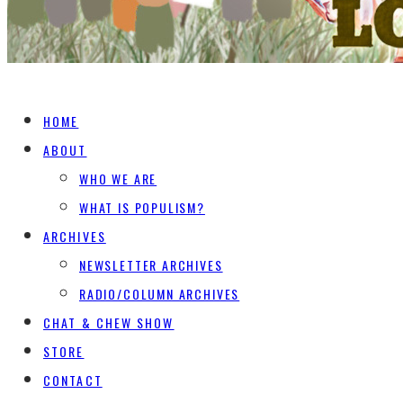
HOME
ABOUT
WHO WE ARE
WHAT IS POPULISM?
ARCHIVES
NEWSLETTER ARCHIVES
RADIO/COLUMN ARCHIVES
CHAT & CHEW SHOW
STORE
CONTACT