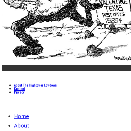
About The Hightower Lowdown
Contact
Privacy
Home
About