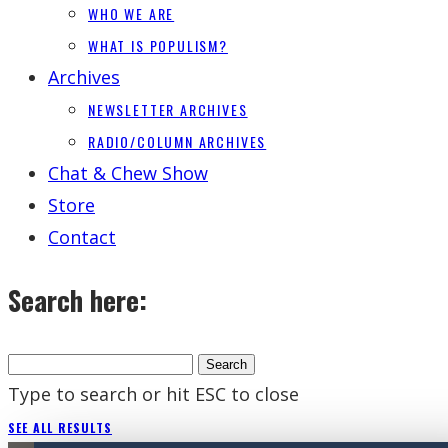
WHO WE ARE
WHAT IS POPULISM?
Archives
NEWSLETTER ARCHIVES
RADIO/COLUMN ARCHIVES
Chat & Chew Show
Store
Contact
Search here:
Type to search or hit ESC to close
SEE ALL RESULTS