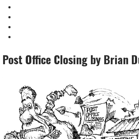
Post Office Closing by Brian D