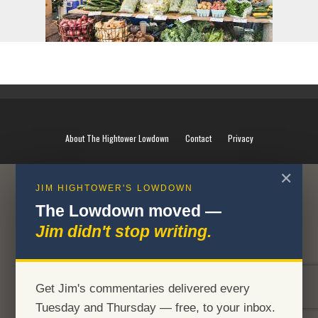
About The Hightower Lowdown
Contact
Privacy
✕
JIM HIGHTOWER'S LOWDOWN
The Lowdown moved —
Jim didn't stop writing.
Get Jim's commentaries delivered every
Tuesday and Thursday — free, to your inbox.