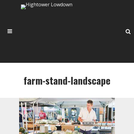
farm-stand-landscape