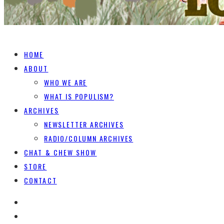
HOME
ABOUT
WHO WE ARE
WHAT IS POPULISM?
ARCHIVES
NEWSLETTER ARCHIVES
RADIO/COLUMN ARCHIVES
CHAT & CHEW SHOW
STORE
CONTACT