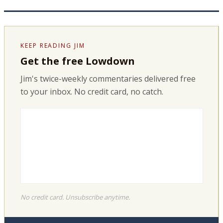
KEEP READING JIM
Get the free Lowdown
Jim's twice-weekly commentaries delivered free
to your inbox. No credit card, no catch.
No credit card. Unsubscribe anytime.