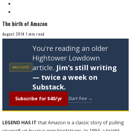
The birth of Amazon
August 2014
1 min read
You're reading an older
Hightower Lowdown
article.
Jim's still writing
ARCHIVE
— twice a week on
Substack.
Subscribe for $40/yr
Start free →
LEGEND HAS IT
that Amazon is a classic story of pulling
yourself up by your own bootstraps. In 1994, a bright,