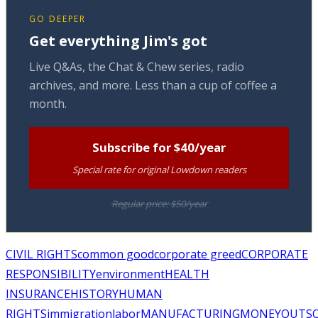
GO DEEPER
Get everything Jim's got
Live Q&As, the Chat & Chew series, radio
archives, and more. Less than a cup of coffee a
month.
Subscribe for $40/year
Special rate for original Lowdown readers
Regular price: $50/year
CIVIL RIGHTS
common good
corporate greed
CORPORATE
RESPONSIBILITY
environment
HEALTH
INSURANCE
HISTORY
HUMAN
RIGHTS
immigration
labor
MANUFACTURING
MONEY
OUTS