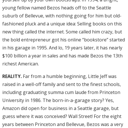
young fellow named Bezos heads off to the Seattle
suburb of Bellevue, with nothing going for him but old-
fashioned pluck and a unique idea: Selling books on this
new thing called the internet. Some called him crazy, but
the bold entrepreneur got his online “bookstore” started
in his garage in 1995. And lo, 19 years later, it has nearly
$100 billion a year in sales and has made Bezos the 13th
richest American.
REALITY.
Far from a humble beginning, Little Jeff was
raised in a well-off family and sent to the finest schools,
including graduating summa cum laude from Princeton
University in 1986. The born-in-a-garage story? Yes,
Amazon did open for business in a Seattle garage, but
guess where it was conceived? Wall Street! For the eight
years between Princeton and Bellevue, Bezos was a very