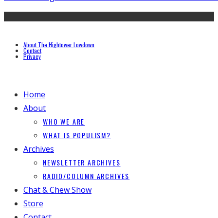
About The Hightower Lowdown
Contact
Privacy
Home
About
WHO WE ARE
WHAT IS POPULISM?
Archives
NEWSLETTER ARCHIVES
RADIO/COLUMN ARCHIVES
Chat & Chew Show
Store
Contact