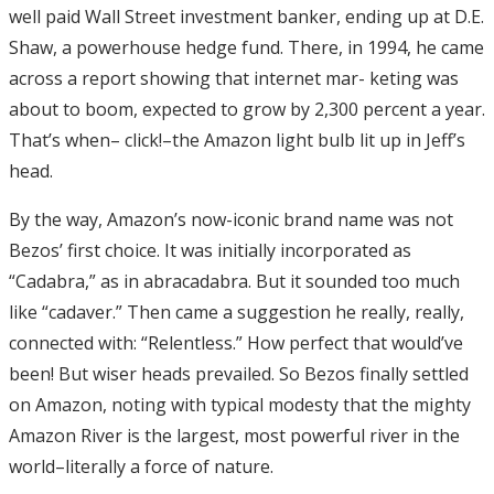
well paid Wall Street investment banker, ending up at D.E.
Shaw, a powerhouse hedge fund. There, in 1994, he came
across a report showing that internet mar- keting was
about to boom, expected to grow by 2,300 percent a year.
That’s when– click!–the Amazon light bulb lit up in Jeff’s
head.
By the way, Amazon’s now-iconic brand name was not
Bezos’ first choice. It was initially incorporated as
“Cadabra,” as in abracadabra. But it sounded too much
like “cadaver.” Then came a suggestion he really, really,
connected with: “Relentless.” How perfect that would’ve
been! But wiser heads prevailed. So Bezos finally settled
on Amazon, noting with typical modesty that the mighty
Amazon River is the largest, most powerful river in the
world–literally a force of nature.