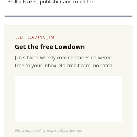
–Phillip Frazer, publisher and co-editor
KEEP READING JIM
Get the free Lowdown
Jim's twice-weekly commentaries delivered
free to your inbox. No credit card, no catch.
No credit card. Unsubscribe anytime.