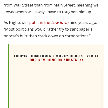
from Wall Street than from Main Street, meaning we
Lowdowners will always have to toughen him up.
As Hightower
put it in the
Lowdown
nine years ago,
“Most politicians would rather try to sandpaper a
bobcat’s butt than crack down on corporations.”
ENJOYING HIGHTOWER'S WORK? JOIN US OVER AT
OUR NEW HOME ON SUBSTACK: