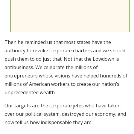
Then he reminded us that most states have the
authority to revoke corporate charters and we should
push them to do just that. Not that the Lowdown is
antibusiness. We celebrate the millions of
entrepreneurs whose visions have helped hundreds of
millions of American workers to create our nation’s
unprecedented wealth.
Our targets are the corporate jefes who have taken
over our political system, destroyed our economy, and
now tell us how indispensable they are.