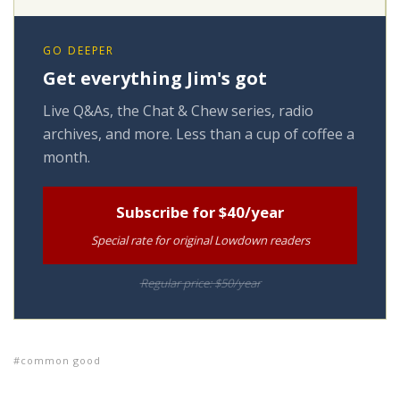
GO DEEPER
Get everything Jim's got
Live Q&As, the Chat & Chew series, radio
archives, and more. Less than a cup of coffee a
month.
Subscribe for $40/year
Special rate for original Lowdown readers
Regular price: $50/year
common good