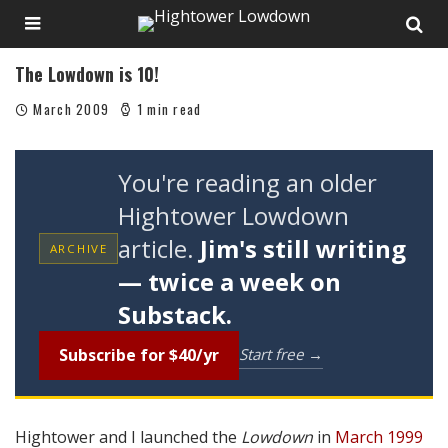
The Lowdown is 10!
March 2009
1 min read
You're reading an older
Hightower Lowdown
article.
Jim's still writing
ARCHIVE
— twice a week on
Substack.
Subscribe for $40/yr
Start free →
Hightower and I launched the
Lowdown
in
March 1999