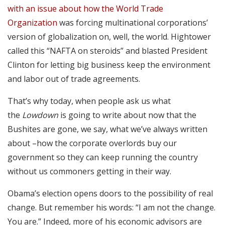
with an issue about how the World Trade
Organization
was forcing multinational corporations’
version of globalization on, well, the world. Hightower
called this “NAFTA on steroids” and blasted President
Clinton for letting big business keep the environment
and labor out of trade agreements.
That’s why today, when people ask us what
the
Lowdown
is going to write about now that the
Bushites are gone, we say, what we’ve always written
about –how the corporate overlords buy our
government so they can keep running the country
without us commoners getting in their way.
Obama’s election opens doors to the possibility of real
change. But remember his words: “I am not the change.
You are.” Indeed, more of his economic advisors are