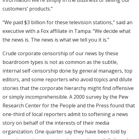
customers’ products.”
“We paid $3 billion for these television stations,” said an
executive with a Fox affiliate in Tampa. “We decide what
the news is. The news is what we tell you it is.”
Crude corporate censorship of our news by these
boardroom types is not as common as the subtle,
internal self-censorship done by general managers, top
editors, and some reporters who avoid topics and dilute
stories that the corporate hierarchy might find offensive
or simply incomprehensible. A 2000 survey by the Pew
Research Center for the People and the Press found that
one-third of local reporters admit to softening a news
story on behalf of the interests of their media
organization. One quarter say they have been told by