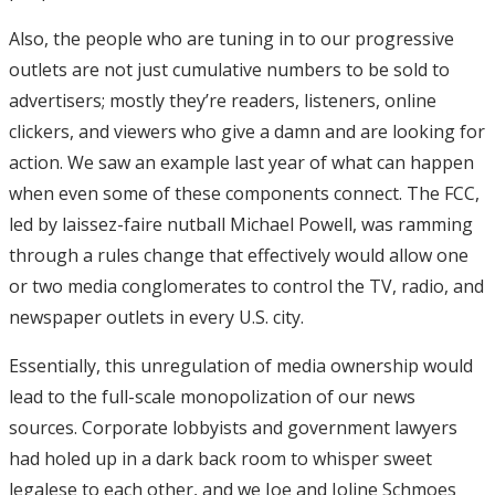
Also, the people who are tuning in to our progressive
outlets are not just cumulative numbers to be sold to
advertisers; mostly they’re readers, listeners, online
clickers, and viewers who give a damn and are looking for
action. We saw an example last year of what can happen
when even some of these components connect. The FCC,
led by laissez-faire nutball Michael Powell, was ramming
through a rules change that effectively would allow one
or two media conglomerates to control the TV, radio, and
newspaper outlets in every U.S. city.
Essentially, this unregulation of media ownership would
lead to the full-scale monopolization of our news
sources. Corporate lobbyists and government lawyers
had holed up in a dark back room to whisper sweet
legalese to each other, and we Joe and Joline Schmoes