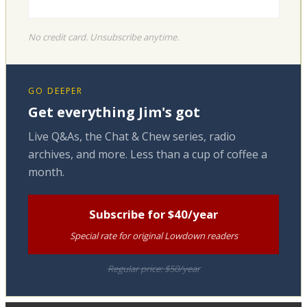
No credit card. Unsubscribe anytime.
GO DEEPER
Get everything Jim's got
Live Q&As, the Chat & Chew series, radio
archives, and more. Less than a cup of coffee a
month.
Subscribe for $40/year
Special rate for original Lowdown readers
Regular price: $50/year