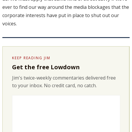
ever to find our way around the media blockages that the
corporate interests have put in place to shut out our
voices.
KEEP READING JIM
Get the free Lowdown
Jim's twice-weekly commentaries delivered free
to your inbox. No credit card, no catch.