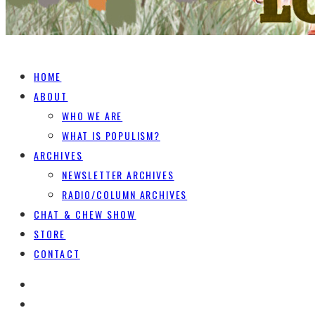
HOME
ABOUT
WHO WE ARE
WHAT IS POPULISM?
ARCHIVES
NEWSLETTER ARCHIVES
RADIO/COLUMN ARCHIVES
CHAT & CHEW SHOW
STORE
CONTACT