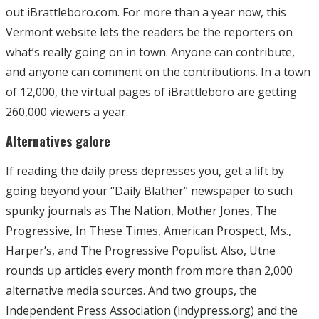
out iBrattleboro.com. For more than a year now, this
Vermont website lets the readers be the reporters on
what’s really going on in town. Anyone can contribute,
and anyone can comment on the contributions. In a town
of 12,000, the virtual pages of iBrattleboro are getting
260,000 viewers a year.
Alternatives galore
If reading the daily press depresses you, get a lift by
going beyond your “Daily Blather” newspaper to such
spunky journals as The Nation, Mother Jones, The
Progressive, In These Times, American Prospect, Ms.,
Harper’s, and The Progressive Populist. Also, Utne
rounds up articles every month from more than 2,000
alternative media sources. And two groups, the
Independent Press Association (indypress.org) and the