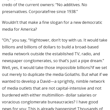
credo of the current owners: “No additives. No
preservatives. Corporatefree since 1938.”
Wouldn’t that make a fine slogan for a new democratic
media for America?
“Oh,” you say, “Hightower, don’t toy with us. It would take
billions and billions of dollars to build a broad-based
media network outside the established TV, radio, and
newspaper conglomerates, so that’s just a pipe dream.”
Well, yes, it would take those impossible billions?if we set
out merely to duplicate the media Goliaths. But what if we
wanted to develop a David—a sprightly, nimble network
of media outlets that are not capital-intensive and not
burdened with either multimillion- dollar salaries or
voracious conglomerate bureaucracies? I have good
news for you: This is already happening! Thousands of