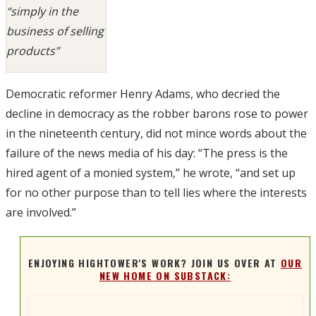
“simply in the
business of selling
products”
Democratic reformer Henry Adams, who decried the
decline in democracy as the robber barons rose to power
in the nineteenth century, did not mince words about the
failure of the news media of his day: “The press is the
hired agent of a monied system,” he wrote, “and set up
for no other purpose than to tell lies where the interests
are involved.”
ENJOYING HIGHTOWER'S WORK? JOIN US OVER AT
OUR
NEW HOME ON SUBSTACK: