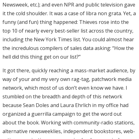
Newsweek, etc.); and even NPR and public television gave
it the cold shoulder. It was a case of libra non grata. Yet, a
funny (and fun) thing happened: Thieves rose into the
top 10 of nearly every best-seller list across the country,
including the New York Times list. You could almost hear
the incredulous compilers of sales data asking: “How the
hell did this thing get on our list?”
It got there, quickly reaching a mass-market audience, by
way of your and my very own rag-tag, patchwork media
network, which most of us don’t even know we have. I
stumbled on the breadth and depth of this network
because Sean Doles and Laura Ehrlich in my office had
organized a guerrilla campaign to get the word out
about the book. Working with community-radio stations,
alternative newsweeklies, independent bookstores, web-