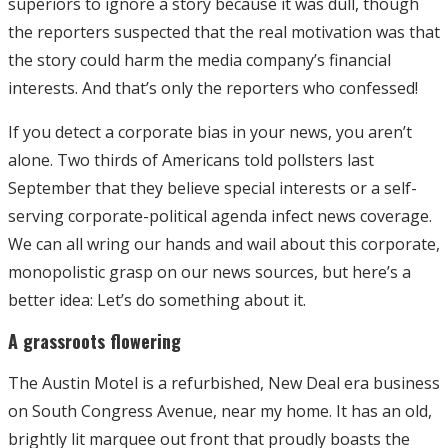
superiors to ignore a story because it was dull, though
the reporters suspected that the real motivation was that
the story could harm the media company’s financial
interests. And that’s only the reporters who confessed!
If you detect a corporate bias in your news, you aren’t
alone. Two thirds of Americans told pollsters last
September that they believe special interests or a self-
serving corporate-political agenda infect news coverage.
We can all wring our hands and wail about this corporate,
monopolistic grasp on our news sources, but here’s a
better idea: Let’s do something about it.
A grassroots flowering
The Austin Motel is a refurbished, New Deal era business
on South Congress Avenue, near my home. It has an old,
brightly lit marquee out front that proudly boasts the