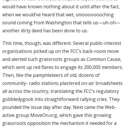
would have known nothing about it until after the fact,
when we would’ve heard that wet, smoooooooching
sound coming from Washington that tells us—uh-oh—
another dirty deed has been done to us.
This time, though, was different. Several public-interest
organizations picked up on the FCC’s back-room move
and alerted such grassroots groups as Common Cause,
which sent up red flares to engage its 200,000 members.
Then, like the pamphleteers of old, dozens of
community- radio stations plastered on-air broadsheets
all across the country, translating the FCC’s regulatory
gobbledygook into straightforward rallying cries. They
pounded the issue day after day. Next came the Web-
active group MoveOn.org, which gave this growing
grassroots opposition the mechanism it needed for a