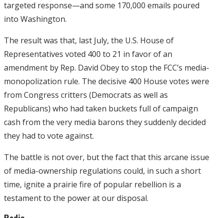
targeted response—and some 170,000 emails poured
into Washington.
The result was that, last July, the U.S. House of
Representatives voted 400 to 21 in favor of an
amendment by Rep. David Obey to stop the FCC’s media-
monopolization rule. The decisive 400 House votes were
from Congress critters (Democrats as well as
Republicans) who had taken buckets full of campaign
cash from the very media barons they suddenly decided
they had to vote against.
The battle is not over, but the fact that this arcane issue
of media-ownership regulations could, in such a short
time, ignite a prairie fire of popular rebellion is a
testament to the power at our disposal.
Radio