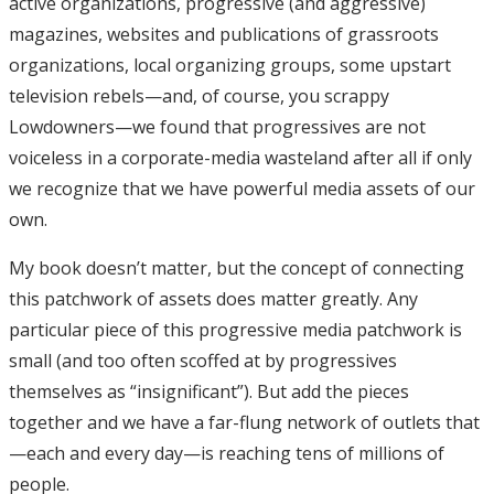
active organizations, progressive (and aggressive)
magazines, websites and publications of grassroots
organizations, local organizing groups, some upstart
television rebels—and, of course, you scrappy
Lowdowners—we found that progressives are not
voiceless in a corporate-media wasteland after all if only
we recognize that we have powerful media assets of our
own.
My book doesn’t matter, but the concept of connecting
this patchwork of assets does matter greatly. Any
particular piece of this progressive media patchwork is
small (and too often scoffed at by progressives
themselves as “insignificant”). But add the pieces
together and we have a far-flung network of outlets that
—each and every day—is reaching tens of millions of
people.