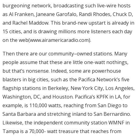
burgeoning network, broadcasting such live-wire hosts
as Al Franken, Janeane Garofalo, Randi Rhodes, Chuck D,
and Rachel Maddow. This brand-new upstart is already in
15 cities, and is drawing millions more listeners each day
on the web(www.airamericaradio.com).
Then there are our community–owned stations. Many
people assume that these are little one-watt nothings,
but that’s nonsense. Indeed, some are powerhouse
blasters in big cities, such as the Pacifica Network’s five
flagship stations in Berkeley, New York City, Los Angeles,
Washington, DC, and Houston. Pacifica’s KPFK in LA, for
example, is 110,000 watts, reaching from San Diego to
Santa Barbara and stretching inland to San Bernardino.
Likewise, the independent community station WMNF in
Tampa is a 70,000- watt treasure that reaches from