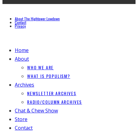
About The Hightower Lowdown
Contact
Privacy
Home
About
WHO WE ARE
WHAT IS POPULISM?
Archives
NEWSLETTER ARCHIVES
RADIO/COLUMN ARCHIVES
Chat & Chew Show
Store
Contact