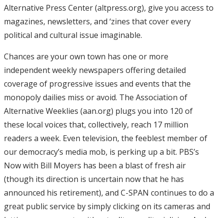
Alternative Press Center (altpress.org), give you access to
magazines, newsletters, and ‘zines that cover every
political and cultural issue imaginable.
Chances are your own town has one or more
independent weekly newspapers offering detailed
coverage of progressive issues and events that the
monopoly dailies miss or avoid. The Association of
Alternative Weeklies (aan.org) plugs you into 120 of
these local voices that, collectively, reach 17 million
readers a week. Even television, the feeblest member of
our democracy’s media mob, is perking up a bit. PBS’s
Now with Bill Moyers has been a blast of fresh air
(though its direction is uncertain now that he has
announced his retirement), and C-SPAN continues to do a
great public service by simply clicking on its cameras and