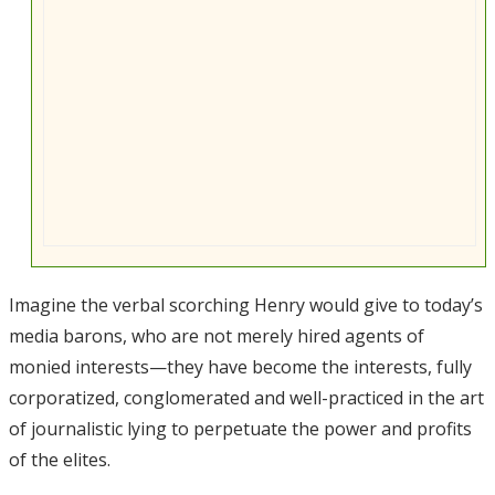
Imagine the verbal scorching Henry would give to today’s
media barons, who are not merely hired agents of
monied interests—they have become the interests, fully
corporatized, conglomerated and well-practiced in the art
of journalistic lying to perpetuate the power and profits
of the elites.