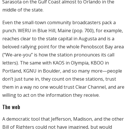
Sarasota on the Gulf Coast almost to Orlando in the
middle of the state.
Even the small-town community broadcasters pack a
punch. WERU in Blue Hill, Maine (pop. 700), for example,
reaches clear to the state capital in Augusta and is a
beloved rallying point for the whole Penobscot Bay area
(“We-are-you” is how the station pronounces its call
letters). The same with KAOS in Olympia, KBOO in
Portland, KGNU in Boulder, and so many more—people
don’t just tune in, they count on these stations, trust
them in a way no one would trust Clear Channel, and are
willing to act on the information they receive.
The web
A democratic tool that Jefferson, Madison, and the other
Bill of Righters could not have imagined, but would