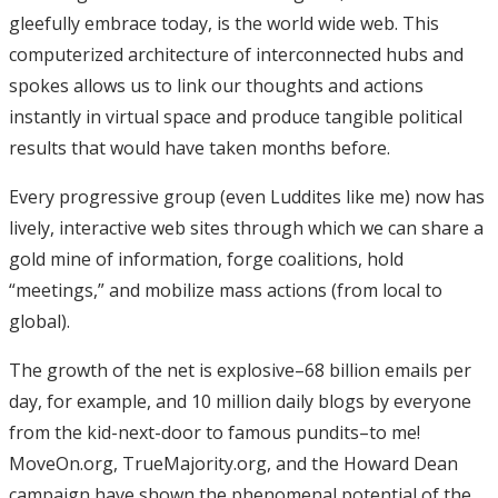
gleefully embrace today, is the world wide web. This
computerized architecture of interconnected hubs and
spokes allows us to link our thoughts and actions
instantly in virtual space and produce tangible political
results that would have taken months before.
Every progressive group (even Luddites like me) now has
lively, interactive web sites through which we can share a
gold mine of information, forge coalitions, hold
“meetings,” and mobilize mass actions (from local to
global).
The growth of the net is explosive–68 billion emails per
day, for example, and 10 million daily blogs by everyone
from the kid-next-door to famous pundits–to me!
MoveOn.org, TrueMajority.org, and the Howard Dean
campaign have shown the phenomenal potential of the