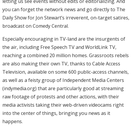
letting us see events without edits or editorializing. And
you can forget the network news and go directly to The
Daily Show for Jon Stewart’s irreverent, on-target satires,
broadcast on Comedy Central.
Especially encouraging in TV-land are the insurgents of
the air, including Free Speech TV and WorldLink TV,
reaching a combined 20 million homes. Grassroots rebels
are also making their own TV, thanks to Cable Access
Television, available on some 600 public-access channels,
as well as a feisty group of Independent Media Centers
(indymedia.org) that are particularly good at streaming
raw footage of protests and other actions, with their
media activists taking their web-driven videocams right
into the center of things, bringing you news as it
happens.