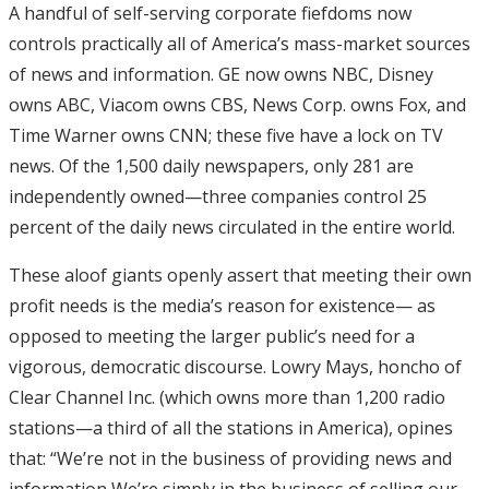
A handful of self-serving corporate fiefdoms now
controls practically all of America’s mass-market sources
of news and information. GE now owns NBC, Disney
owns ABC, Viacom owns CBS, News Corp. owns Fox, and
Time Warner owns CNN; these five have a lock on TV
news. Of the 1,500 daily newspapers, only 281 are
independently owned—three companies control 25
percent of the daily news circulated in the entire world.
These aloof giants openly assert that meeting their own
profit needs is the media’s reason for existence— as
opposed to meeting the larger public’s need for a
vigorous, democratic discourse. Lowry Mays, honcho of
Clear Channel Inc. (which owns more than 1,200 radio
stations—a third of all the stations in America), opines
that: “We’re not in the business of providing news and
information We’re simply in the business of selling our