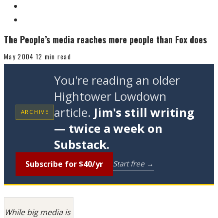
The People’s media reaches more people than Fox does
May 2004
12 min read
You're reading an older
Hightower Lowdown
article.
Jim's still writing
ARCHIVE
— twice a week on
Substack.
Subscribe for $40/yr
Start free →
While big media is