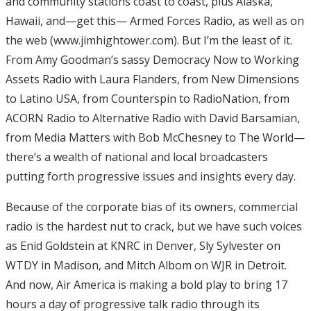
and community stations coast to coast, plus Alaska,
Hawaii, and—get this— Armed Forces Radio, as well as on
the web (www.jimhightower.com). But I’m the least of it.
From Amy Goodman’s sassy Democracy Now to Working
Assets Radio with Laura Flanders, from New Dimensions
to Latino USA, from Counterspin to RadioNation, from
ACORN Radio to Alternative Radio with David Barsamian,
from Media Matters with Bob McChesney to The World—
there’s a wealth of national and local broadcasters
putting forth progressive issues and insights every day.
Because of the corporate bias of its owners, commercial
radio is the hardest nut to crack, but we have such voices
as Enid Goldstein at KNRC in Denver, Sly Sylvester on
WTDY in Madison, and Mitch Albom on WJR in Detroit.
And now, Air America is making a bold play to bring 17
hours a day of progressive talk radio through its