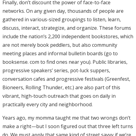
Finally, don’t discount the power of face-to-face
networks. On any given day, thousands of people are
gathered in various-sized groupings to listen, learn,
discuss, interact, strategize, and organize. These forums
include the nation’s 2,200 independent bookstores, which
are not merely book peddlers, but also community
meeting places and informal bulletin boards (go to
booksense. com to find ones near you). Public libraries,
progressive speakers’ series, pot-luck suppers,
conversation cafes and progressive festivals (Greenfest,
Bioneers, Rolling Thunder, etc.) are also part of this
vibrant, high-touch outreach that goes on daily in
practically every city and neighborhood.
Years ago, my momma taught me that two wrongs don’t
make a right—but I soon figured out that three left turns
do. We must apply that same kind of street savvy if we’re