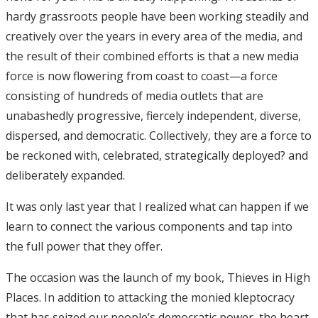
hardy grassroots people have been working steadily and
creatively over the years in every area of the media, and
the result of their combined efforts is that a new media
force is now flowering from coast to coast—a force
consisting of hundreds of media outlets that are
unabashedly progressive, fiercely independent, diverse,
dispersed, and democratic. Collectively, they are a force to
be reckoned with, celebrated, strategically deployed? and
deliberately expanded.
It was only last year that I realized what can happen if we
learn to connect the various components and tap into
the full power that they offer.
The occasion was the launch of my book, Thieves in High
Places. In addition to attacking the monied kleptocracy
that has seized our people’s democratic power, the heart