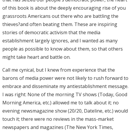
of this book is about the deeply encouraging rise of you
grassroots Americans out there who are battling the
thieves?and often beating them. These are inspiring
stories of democratic activism that the media
establishment largely ignores, and I wanted as many
people as possible to know about them, so that others
might take heart and battle on.
Call me cynical, but I knew from experience that the
barons of media power were not likely to rush forward to
embrace and disseminate my antiestablishment message.
I was right: None of the morning TV shows (Today, Good
Morning America, etc.) allowed me to talk about it; no
evening newsmagazine show (20/20, Dateline, etc.) would
touch it; there were no reviews in the mass-market
newspapers and magazines (The New York Times,