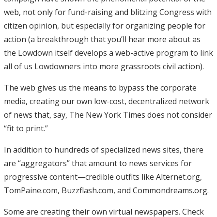
web, not only for fund-raising and blitzing Congress with
citizen opinion, but especially for organizing people for
action (a breakthrough that you’ll hear more about as
the Lowdown itself develops a web-active program to link
all of us Lowdowners into more grassroots civil action).
The web gives us the means to bypass the corporate
media, creating our own low-cost, decentralized network
of news that, say, The New York Times does not consider
“fit to print.”
In addition to hundreds of specialized news sites, there
are “aggregators” that amount to news services for
progressive content—credible outfits like Alternet.org,
TomPaine.com, Buzzflash.com, and Commondreams.org.
Some are creating their own virtual newspapers. Check