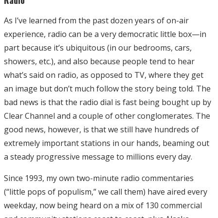
As I’ve learned from the past dozen years of on-air
experience, radio can be a very democratic little box—in
part because it’s ubiquitous (in our bedrooms, cars,
showers, etc.), and also because people tend to hear
what’s said on radio, as opposed to TV, where they get
an image but don’t much follow the story being told. The
bad news is that the radio dial is fast being bought up by
Clear Channel and a couple of other conglomerates. The
good news, however, is that we still have hundreds of
extremely important stations in our hands, beaming out
a steady progressive message to millions every day.
Since 1993, my own two-minute radio commentaries
(“little pops of populism,” we call them) have aired every
weekday, now being heard on a mix of 130 commercial