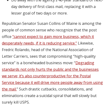
day delivery of first-class mail, replacing it with a
lesser goal of two days or more.
Republican Senator Susan Collins of Maine is among the
people of common sense who recognize that the post
office
“cannot expect to gain more business, which it
desperately needs, if it is reducing service.”
Likewise,
Fredric Rolando, head of the National Association of
Letter Carriers, sees that compromising “high-quality
service” is a boneheaded business move: “
Degrading
standards not only hurts the public and the businesses
we serve; it’s also counterproductive for the Postal
Service because it will drive more people away from using
the mail.
” Such drastic cutbacks, consolidations, and
eliminations create a suicidal spiral that will slowly but
surely kill USPS.