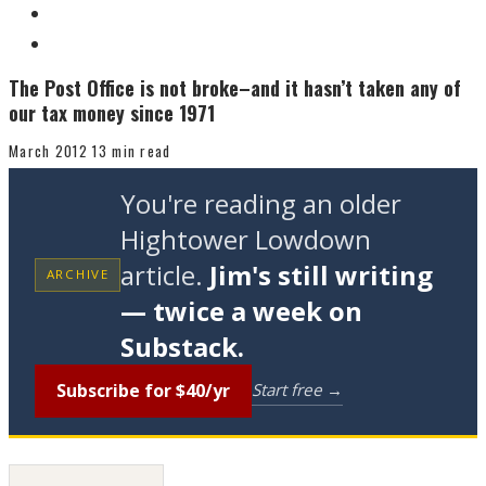
The Post Office is not broke–and it hasn’t taken any of
our tax money since 1971
March 2012
13 min read
You're reading an older
Hightower Lowdown
article.
Jim's still writing
ARCHIVE
— twice a week on
Substack.
Subscribe for $40/yr
Start free →