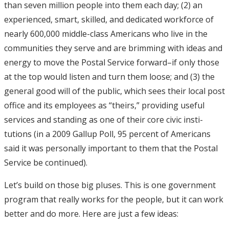
than seven million people into them each day; (2) an
experienced, smart, skilled, and dedicated workforce of
nearly 600,000 middle-class Americans who live in the
communities they serve and are brimming with ideas and
energy to move the Postal Service forward–if only those
at the top would listen and turn them loose; and (3) the
general good will of the public, which sees their local post
office and its employees as “theirs,” providing useful
services and standing as one of their core civic insti-
tutions (in a 2009 Gallup Poll, 95 percent of Americans
said it was personally important to them that the Postal
Service be continued).
Let’s build on those big pluses. This is one government
program that really works for the people, but it can work
better and do more. Here are just a few ideas: