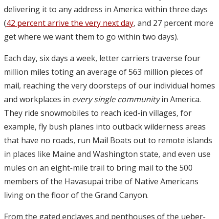
delivering it to any address in America within three days
(
42 percent arrive the very next day
, and 27 percent more
get where we want them to go within two days).
Each day, six days a week, letter carriers traverse four
million miles toting an average of 563 million pieces of
mail, reaching the very doorsteps of our individual homes
and workplaces in
every single community
in America.
They ride snowmobiles to reach iced-in villages, for
example, fly bush planes into outback wilderness areas
that have no roads, run Mail Boats out to remote islands
in places like Maine and Washington state, and even use
mules on an eight-mile trail to bring mail to the 500
members of the Havasupai tribe of Native Americans
living on the floor of the Grand Canyon.
From the gated enclaves and penthouses of the ueber-