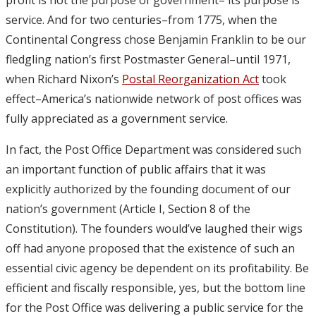
service. And for two centuries–from 1775, when the
Continental Congress chose Benjamin Franklin to be our
fledgling nation’s first Postmaster General–until 1971,
when Richard Nixon’s
Postal Reorganization Act
took
effect–America’s nationwide network of post offices was
fully appreciated as a government service.
In fact, the Post Office Department was considered such
an important function of public affairs that it was
explicitly authorized by the founding document of our
nation’s government (Article I, Section 8 of the
Constitution). The founders would’ve laughed their wigs
off had anyone proposed that the existence of such an
essential civic agency be dependent on its profitability. Be
efficient and fiscally responsible, yes, but the bottom line
for the Post Office was delivering a public service for the