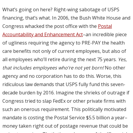
What’s going on here? Right-wing sabotage of USPS
financing, that’s what. In 2006, the Bush White House and
Congress whacked the post office with the
Postal
Accountability and Enhancement Act
–an incredible piece
of ugliness requiring the agency to PRE-PAY the health
care benefits not only of current employees, but also of
all employees who’ll retire during the next 75 years.
Yes,
that includes employees who’re not yet born!
No other
agency and no corporation has to do this. Worse, this
ridiculous law demands that USPS fully fund this seven-
decade burden by 2016. Imagine the shrieks of outrage if
Congress tried to slap FedEx or other private firms with
such an onerous requirement. This politically motivated
mandate is costing the Postal Service $5.5 billion a year–
money taken right out of postage revenue that could be