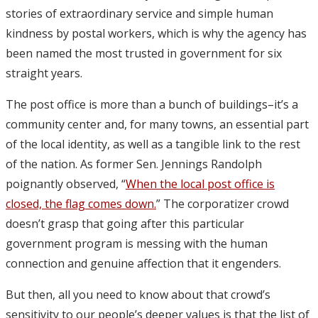
stories of extraordinary service and simple human
kindness by postal workers, which is why the agency has
been named the most trusted in government for six
straight years.
The post office is more than a bunch of buildings–it’s a
community center and, for many towns, an essential part
of the local identity, as well as a tangible link to the rest
of the nation. As former Sen. Jennings Randolph
poignantly observed, “
When the local post office is
closed, the flag comes down.
” The corporatizer crowd
doesn’t grasp that going after this particular
government program is messing with the human
connection and genuine affection that it engenders.
But then, all you need to know about that crowd’s
sensitivity to our people’s deeper values is that the list of