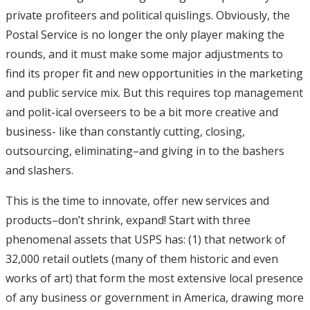
private profiteers and political quislings. Obviously, the
Postal Service is no longer the only player making the
rounds, and it must make some major adjustments to
find its proper fit and new opportunities in the marketing
and public service mix. But this requires top management
and polit-ical overseers to be a bit more creative and
business- like than constantly cutting, closing,
outsourcing, eliminating–and giving in to the bashers
and slashers.
This is the time to innovate, offer new services and
products–don’t shrink, expand! Start with three
phenomenal assets that USPS has: (1) that network of
32,000 retail outlets (many of them historic and even
works of art) that form the most extensive local presence
of any business or government in America, drawing more