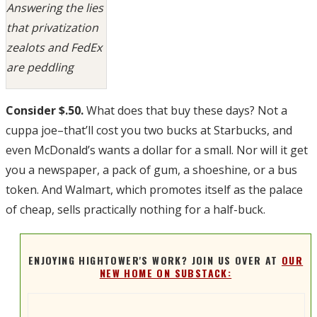
Answering the lies
that privatization
zealots and FedEx
are peddling
Consider $.50.
What does that buy these days? Not a
cuppa joe–that’ll cost you two bucks at Starbucks, and
even McDonald’s wants a dollar for a small. Nor will it get
you a newspaper, a pack of gum, a shoeshine, or a bus
token. And Walmart, which promotes itself as the palace
of cheap, sells practically nothing for a half-buck.
ENJOYING HIGHTOWER'S WORK? JOIN US OVER AT
OUR
NEW HOME ON SUBSTACK: