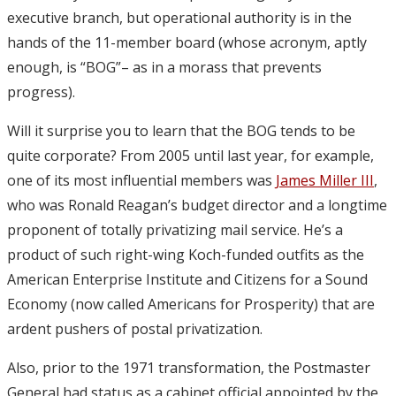
executive branch, but operational authority is in the
hands of the 11-member board (whose acronym, aptly
enough, is “BOG”– as in a morass that prevents
progress).
Will it surprise you to learn that the BOG tends to be
quite corporate? From 2005 until last year, for example,
one of its most influential members was
James Miller III
,
who was Ronald Reagan’s budget director and a longtime
proponent of totally privatizing mail service. He’s a
product of such right-wing Koch-funded outfits as the
American Enterprise Institute and Citizens for a Sound
Economy (now called Americans for Prosperity) that are
ardent pushers of postal privatization.
Also, prior to the 1971 transformation, the Postmaster
General had status as a cabinet official appointed by the