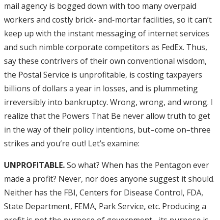
mail agency is bogged down with too many overpaid
workers and costly brick- and-mortar facilities, so it can’t
keep up with the instant messaging of internet services
and such nimble corporate competitors as FedEx. Thus,
say these contrivers of their own conventional wisdom,
the Postal Service is unprofitable, is costing taxpayers
billions of dollars a year in losses, and is plummeting
irreversibly into bankruptcy. Wrong, wrong, and wrong. I
realize that the Powers That Be never allow truth to get
in the way of their policy intentions, but–come on–three
strikes and you’re out! Let’s examine:
UNPROFITABLE.
So what? When has the Pentagon ever
made a profit? Never, nor does anyone suggest it should.
Neither has the FBI, Centers for Disease Control, FDA,
State Department, FEMA, Park Service, etc. Producing a
profit is not the purpose of government– its purpose is