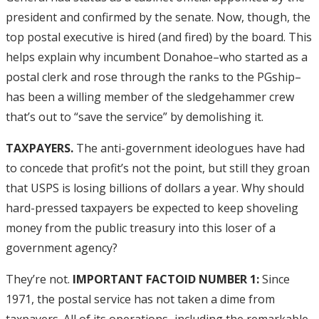
president and confirmed by the senate. Now, though, the
top postal executive is hired (and fired) by the board. This
helps explain why incumbent Donahoe–who started as a
postal clerk and rose through the ranks to the PGship–
has been a willing member of the sledgehammer crew
that’s out to “save the service” by demolishing it.
TAXPAYERS.
The anti-government ideologues have had
to concede that profit’s not the point, but still they groan
that USPS is losing billions of dollars a year. Why should
hard-pressed taxpayers be expected to keep shoveling
money from the public treasury into this loser of a
government agency?
They’re not.
IMPORTANT FACTOID NUMBER 1:
Since
1971, the postal service has not taken a dime from
taxpayers. All of its operations–including the remarkable