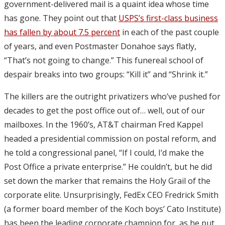
government-delivered mail is a quaint idea whose time
has gone. They point out that
USPS’s first-class business
has fallen by about 7.5 percent
in each of the past couple
of years, and even Postmaster Donahoe says flatly,
“That’s not going to change.” This funereal school of
despair breaks into two groups: “Kill it” and “Shrink it.”
The killers are the outright privatizers who’ve pushed for
decades to get the post office out of… well, out of our
mailboxes. In the 1960’s, AT&T chairman Fred Kappel
headed a presidential commission on postal reform, and
he told a congressional panel, “If I could, I’d make the
Post Office a private enterprise.” He couldn’t, but he did
set down the marker that remains the Holy Grail of the
corporate elite. Unsurprisingly, FedEx CEO Fredrick Smith
(a former board member of the Koch boys’ Cato Institute)
has been the leading corporate champion for, as he put