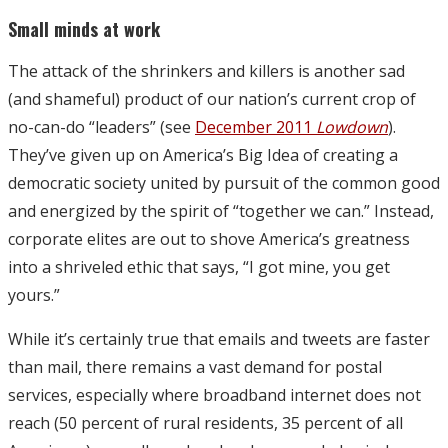
Small minds at work
The attack of the shrinkers and killers is another sad
(and shameful) product of our nation’s current crop of
no-can-do “leaders” (see
December 2011
Lowdown
).
They’ve given up on America’s Big Idea of creating a
democratic society united by pursuit of the common good
and energized by the spirit of “together we can.” Instead,
corporate elites are out to shove America’s greatness
into a shriveled ethic that says, “I got mine, you get
yours.”
While it’s certainly true that emails and tweets are faster
than mail, there remains a vast demand for postal
services, especially where broadband internet does not
reach (50 percent of rural residents, 35 percent of all