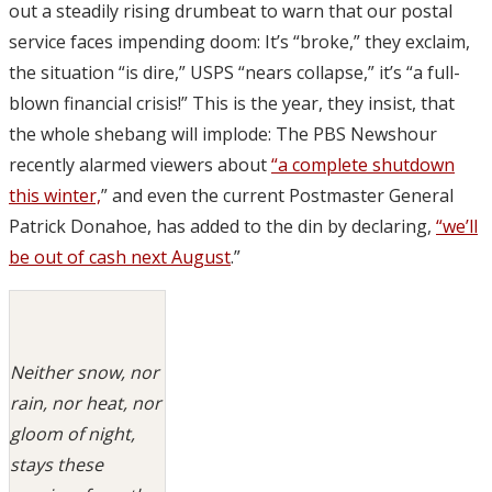
out a steadily rising drumbeat to warn that our postal
service faces impending doom: It’s “broke,” they exclaim,
the situation “is dire,” USPS “nears collapse,” it’s “a full-
blown financial crisis!” This is the year, they insist, that
the whole shebang will implode: The PBS Newshour
recently alarmed viewers about
“a complete shutdown
this winter,
” and even the current Postmaster General
Patrick Donahoe, has added to the din by declaring,
“we’ll
be out of cash next August
.”
Neither snow, nor
rain, nor heat, nor
gloom of night,
stays these