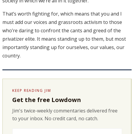
society in which we’re all in it together.
That’s worth fighting for, which means that you and I
must add our voices and grassroots activism to those
who’re daring to confront the cants and greed of the
privatizer elite. It means standing up to them, but most
importantly standing up for ourselves, our values, our
country.
KEEP READING JIM
Get the free Lowdown
Jim's twice-weekly commentaries delivered free
to your inbox. No credit card, no catch.