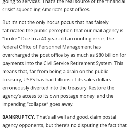
going to services. That’s the real source of the “financial
crisis” squeez-ing America’s post offices.
But it’s not the only hocus pocus that has falsely
fabricated the public perception that our mail agency is
“broke.” Due to a 40-year-old accounting error, the
federal Office of Personnel Management has
overcharged the post office by as much as $80 billion for
payments into the Civil Service Retirement System. This
means that, far from being a drain on the public
treasury, USPS has had billions of its sales dollars
erroneously diverted into the treasury. Restore the
agency’s access to its own postage money, and the
impending “collapse” goes away.
BANKRUPTCY.
That’s all well and good, claim postal
agency opponents, but there’s no disputing the fact that