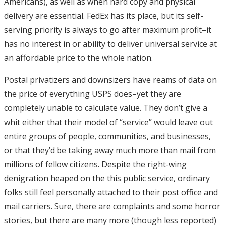
Americans), as well as when hard copy and physical
delivery are essential. FedEx has its place, but its self-
serving priority is always to go after maximum profit–it
has no interest in or ability to deliver universal service at
an affordable price to the whole nation.
Postal privatizers and downsizers have reams of data on
the price of everything USPS does–yet they are
completely unable to calculate value. They don’t give a
whit either that their model of “service” would leave out
entire groups of people, communities, and businesses,
or that they’d be taking away much more than mail from
millions of fellow citizens. Despite the right-wing
denigration heaped on the this public service, ordinary
folks still feel personally attached to their post office and
mail carriers. Sure, there are complaints and some horror
stories, but there are many more (though less reported)