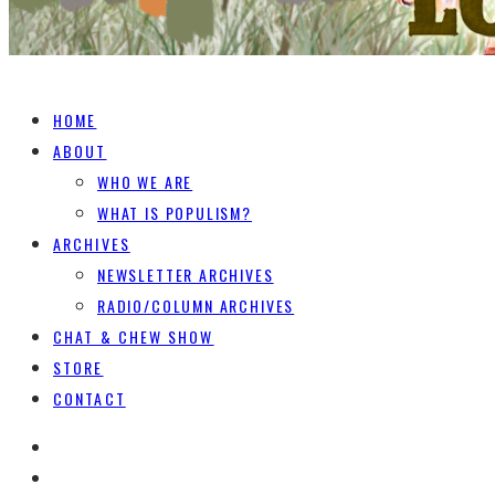
HOME
ABOUT
WHO WE ARE
WHAT IS POPULISM?
ARCHIVES
NEWSLETTER ARCHIVES
RADIO/COLUMN ARCHIVES
CHAT & CHEW SHOW
STORE
CONTACT