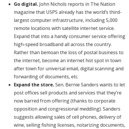
Go digital.
John Nichols reports in The Nation
magazine that USPS already has the world’s third-
largest computer infrastructure, including 5,000
remote locations with satellite internet service.
Expand that into a handy consumer service offering
high-speed broadband all across the country.
Rather than bemoan the loss of postal business to
the internet, become an internet hot spot in town
after town for universal email, digital scanning and
forwarding of documents, etc.
Expand the store.
Sen. Bernie Sanders wants to let
post offices sell products and services that they’re
now barred from offering (thanks to corporate
opposition and congressional meddling). Sanders
suggests allowing sales of cell phones, delivery of
wine, selling fishing licenses, notarizing documents,