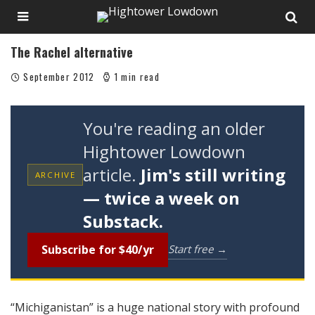
The Rachel alternative
September 2012
1 min read
You're reading an older
Hightower Lowdown
article.
Jim's still writing
ARCHIVE
— twice a week on
Substack.
Subscribe for $40/yr
Start free →
“Michiganistan” is a huge national story with profound