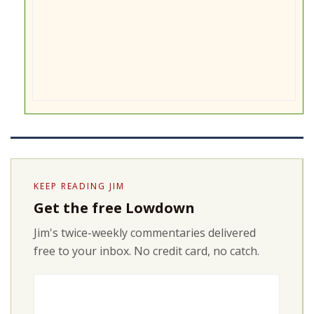
KEEP READING JIM
Get the free Lowdown
Jim's twice-weekly commentaries delivered
free to your inbox. No credit card, no catch.