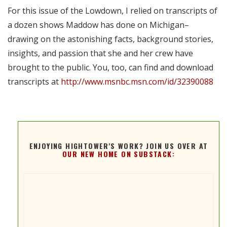
For this issue of the Lowdown, I relied on transcripts of
a dozen shows Maddow has done on Michigan–
drawing on the astonishing facts, background stories,
insights, and passion that she and her crew have
brought to the public. You, too, can find and download
transcripts at
http://www.msnbc.msn.com/id/32390088
ENJOYING HIGHTOWER'S WORK? JOIN US OVER AT
OUR NEW HOME ON SUBSTACK: