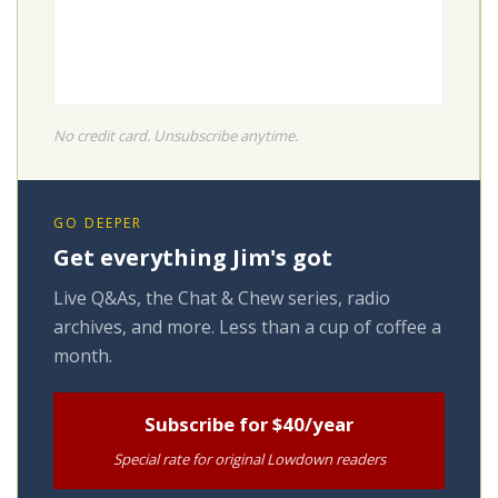
No credit card. Unsubscribe anytime.
GO DEEPER
Get everything Jim's got
Live Q&As, the Chat & Chew series, radio
archives, and more. Less than a cup of coffee a
month.
Subscribe for $40/year
Special rate for original Lowdown readers