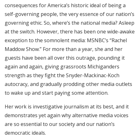
consequences for America’s historic ideal of being a
self-governing people, the very essence of our nation’s
governing ethic. So, where’s the national media? Asleep
at the switch. However, there has been one wide-awake
exception to the somnolent media: MSNBC’s “Rachel
Maddow Show.” For more than a year, she and her
guests have been all over this outrage, pounding it
again and again, giving grassroots Michiganders
strength as they fight the Snyder-Mackinac-Koch
autocracy, and gradually prodding other media outlets
to wake up and start paying some attention.
Her work is investigative journalism at its best, and it
demonstrates yet again why alternative media voices
are so essential to our society and our nation’s
democratic ideals.