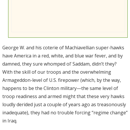
George W. and his coterie of Machiavellian super-hawks
have America in a red, white, and blue war fever, and by
damned, they sure whomped ol’ Saddam, didn’t they?
With the skill of our troops and the overwhelming
Armageddon-level of U.S. firepower (which, by the way,
happens to be the Clinton military—the same level of
troop readiness and armed might that these very hawks
loudly derided just a couple of years ago as treasonously
inadequate), they had no trouble forcing “regime change”
in Iraq.