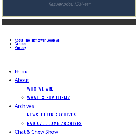
Regular price: $50/year
About The Hightower Lowdown
Contact
Privacy
Home
About
WHO WE ARE
WHAT IS POPULISM?
Archives
NEWSLETTER ARCHIVES
RADIO/COLUMN ARCHIVES
Chat & Chew Show