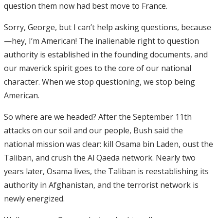
question them now had best move to France.
Sorry, George, but I can’t help asking questions, because
—hey, I’m American! The inalienable right to question
authority is established in the founding documents, and
our maverick spirit goes to the core of our national
character. When we stop questioning, we stop being
American.
So where are we headed? After the September 11th
attacks on our soil and our people, Bush said the
national mission was clear: kill Osama bin Laden, oust the
Taliban, and crush the Al Qaeda network. Nearly two
years later, Osama lives, the Taliban is reestablishing its
authority in Afghanistan, and the terrorist network is
newly energized.