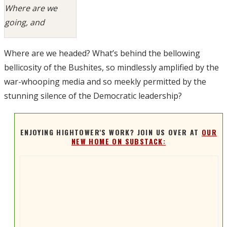
Where are we
going, and
Where are we headed? What’s behind the bellowing
bellicosity of the Bushites, so mindlessly amplified by the
war-whooping media and so meekly permitted by the
stunning silence of the Democratic leadership?
ENJOYING HIGHTOWER'S WORK? JOIN US OVER AT
OUR
NEW HOME ON SUBSTACK: