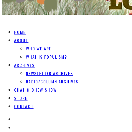
HOME
ABOUT
WHO WE ARE
WHAT IS POPULISM?
ARCHIVES
NEWSLETTER ARCHIVES
RADIO/COLUMN ARCHIVES
CHAT & CHEW SHOW
STORE
CONTACT