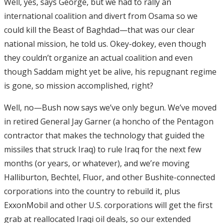
Well, yes, says George, but we had to rally an
international coalition and divert from Osama so we
could kill the Beast of Baghdad—that was our clear
national mission, he told us. Okey-dokey, even though
they couldn’t organize an actual coalition and even
though Saddam might yet be alive, his repugnant regime
is gone, so mission accomplished, right?
Well, no—Bush now says we’ve only begun. We’ve moved
in retired General Jay Garner (a honcho of the Pentagon
contractor that makes the technology that guided the
missiles that struck Iraq) to rule Iraq for the next few
months (or years, or whatever), and we’re moving
Halliburton, Bechtel, Fluor, and other Bushite-connected
corporations into the country to rebuild it, plus
ExxonMobil and other U.S. corporations will get the first
grab at reallocated Iraqi oil deals, so our extended