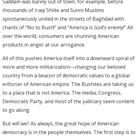
Saddam was barely out of town, for example, before
thousands of Iraqi Shiite and Sunni Muslims
spontaneously united in the streets of Baghdad with
chants of “No to Bush!” and “America is God’s enemy!” All
over the world, consumers are shunning American
products in anger at our arrogance.
All of this pushes America itself into a downward spiral of
more and more militarization—changing our beloved
country from a beacon of democratic values to a global
enforcer of American empire. The Bushites are taking us
to a place that is not America. The media, Congress,
Democratic Party, and most of the judiciary seem content
to go along.
But will we? As always, the great hope of American
democracy is in the people themselves. The first step is to