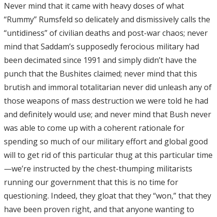
Never mind that it came with heavy doses of what
“Rummy” Rumsfeld so delicately and dismissively calls the
“untidiness” of civilian deaths and post-war chaos; never
mind that Saddam’s supposedly ferocious military had
been decimated since 1991 and simply didn’t have the
punch that the Bushites claimed; never mind that this
brutish and immoral totalitarian never did unleash any of
those weapons of mass destruction we were told he had
and definitely would use; and never mind that Bush never
was able to come up with a coherent rationale for
spending so much of our military effort and global good
will to get rid of this particular thug at this particular time
—we’re instructed by the chest-thumping militarists
running our government that this is no time for
questioning. Indeed, they gloat that they “won,” that they
have been proven right, and that anyone wanting to