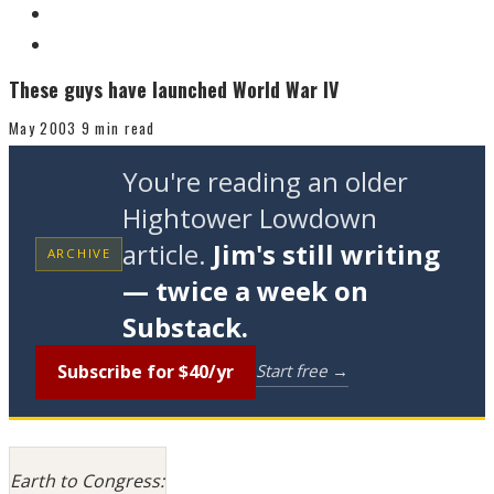
These guys have launched World War IV
May 2003
9 min read
You're reading an older
Hightower Lowdown
article.
Jim's still writing
ARCHIVE
— twice a week on
Substack.
Subscribe for $40/yr
Start free →
Earth to Congress: