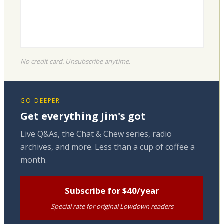
No credit card. Unsubscribe anytime.
GO DEEPER
Get everything Jim's got
Live Q&As, the Chat & Chew series, radio
archives, and more. Less than a cup of coffee a
month.
Subscribe for $40/year
Special rate for original Lowdown readers