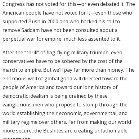
Congress has not voted for this—or even debated it. The
American people have not voted for it—even those who
supported Bush in 2000 and who backed his call to
remove Saddam have not been consulted about a
perpetual war for empire, much less assented to it.
After the “thrill” of flag-flying military triumph, even
conservatives have to be sobered by the cost of the
march to empire. But we’ll pay far more than money. The
enormous well of global good will directed toward the
people of America and toward our long history of
democratic idealism is being drained by these
vainglorious men who propose to stomp through the
world establishing their economic, governmental, and
military regime over others. Far from making our world
more secure, the Bushites are creating unfathomable