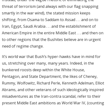
threat of terrorism (and always with our flag snapping
smartly in the war wind), the stated mission keeps
shifting, from Osama to Saddam to Assad . . . and on to
Iran, Egypt, Saudi Arabia . . . and the establishment of
American Empire in the entire Middle East . . . and then on
to other regions that the Bushites believe are in urgent
need of regime change.
It’s world war that Bush’s hyper-hawks have in mind for
us, stretching over many, many years. Indeed, in the
bunkered roosts deep within the White House,
Pentagon, and State Department, the likes of Cheney,
Rummy, Wolfowitz, Richard Perle, Kenneth Adelman, Elliot
Abrams, and other veterans of such ideologically inspired
misadventures as the Iran-contra scandal, refer to their
present Middle East ambitions as World War IV, (counting