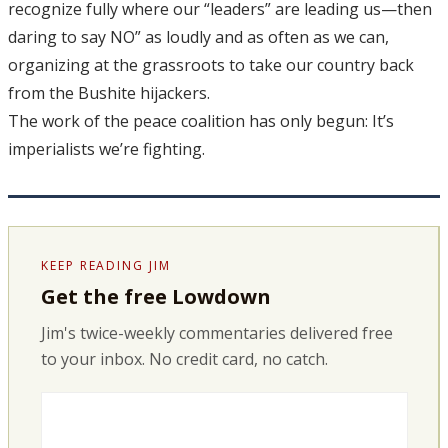
recognize fully where our “leaders” are leading us—then
daring to say NO” as loudly and as often as we can,
organizing at the grassroots to take our country back
from the Bushite hijackers.
The work of the peace coalition has only begun: It’s
imperialists we’re fighting.
KEEP READING JIM
Get the free Lowdown
Jim's twice-weekly commentaries delivered free
to your inbox. No credit card, no catch.