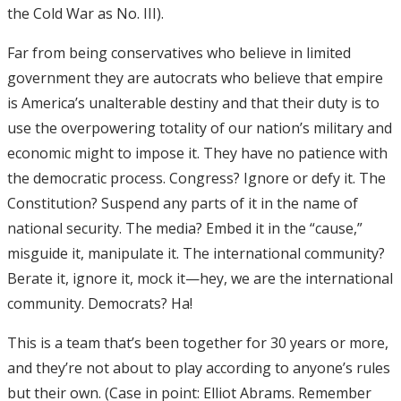
the Cold War as No. III).
Far from being conservatives who believe in limited
government they are autocrats who believe that empire
is America’s unalterable destiny and that their duty is to
use the overpowering totality of our nation’s military and
economic might to impose it. They have no patience with
the democratic process. Congress? Ignore or defy it. The
Constitution? Suspend any parts of it in the name of
national security. The media? Embed it in the “cause,”
misguide it, manipulate it. The international community?
Berate it, ignore it, mock it—hey, we are the international
community. Democrats? Ha!
This is a team that’s been together for 30 years or more,
and they’re not about to play according to anyone’s rules
but their own. (Case in point: Elliot Abrams. Remember