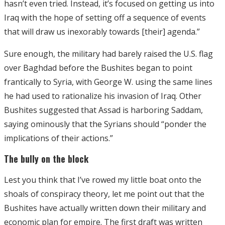
hasn’t even tried. Instead, it’s focused on getting us into
Iraq with the hope of setting off a sequence of events
that will draw us inexorably towards [their] agenda.”
Sure enough, the military had barely raised the U.S. flag
over Baghdad before the Bushites began to point
frantically to Syria, with George W. using the same lines
he had used to rationalize his invasion of Iraq. Other
Bushites suggested that Assad is harboring Saddam,
saying ominously that the Syrians should “ponder the
implications of their actions.”
The bully on the block
Lest you think that I’ve rowed my little boat onto the
shoals of conspiracy theory, let me point out that the
Bushites have actually written down their military and
economic plan for empire. The first draft was written