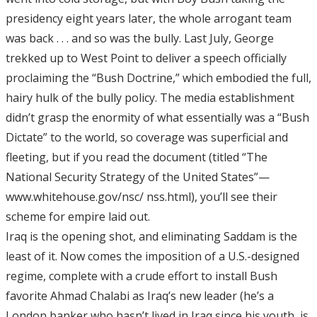
presidency eight years later, the whole arrogant team
was back . . . and so was the bully. Last July, George
trekked up to West Point to deliver a speech officially
proclaiming the “Bush Doctrine,” which embodied the full,
hairy hulk of the bully policy. The media establishment
didn’t grasp the enormity of what essentially was a “Bush
Dictate” to the world, so coverage was superficial and
fleeting, but if you read the document (titled “The
National Security Strategy of the United States”—
www.whitehouse.gov/nsc/ nss.html), you’ll see their
scheme for empire laid out.
Iraq is the opening shot, and eliminating Saddam is the
least of it. Now comes the imposition of a U.S.-designed
regime, complete with a crude effort to install Bush
favorite Ahmad Chalabi as Iraq’s new leader (he’s a
London banker who hasn’t lived in Iraq since his youth, is