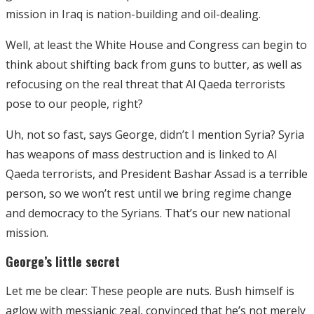
mission in Iraq is nation-building and oil-dealing.
Well, at least the White House and Congress can begin to
think about shifting back from guns to butter, as well as
refocusing on the real threat that Al Qaeda terrorists
pose to our people, right?
Uh, not so fast, says George, didn’t I mention Syria? Syria
has weapons of mass destruction and is linked to Al
Qaeda terrorists, and President Bashar Assad is a terrible
person, so we won’t rest until we bring regime change
and democracy to the Syrians. That’s our new national
mission.
George’s little secret
Let me be clear: These people are nuts. Bush himself is
aglow with messianic zeal, convinced that he’s not merely