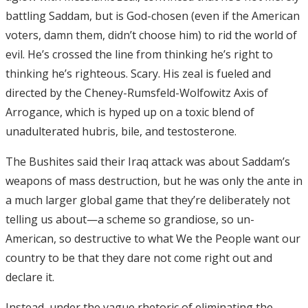
battling Saddam, but is God-chosen (even if the American
voters, damn them, didn’t choose him) to rid the world of
evil. He’s crossed the line from thinking he’s right to
thinking he’s righteous. Scary. His zeal is fueled and
directed by the Cheney-Rumsfeld-Wolfowitz Axis of
Arrogance, which is hyped up on a toxic blend of
unadulterated hubris, bile, and testosterone.
The Bushites said their Iraq attack was about Saddam’s
weapons of mass destruction, but he was only the ante in
a much larger global game that they’re deliberately not
telling us about—a scheme so grandiose, so un-
American, so destructive to what We the People want our
country to be that they dare not come right out and
declare it.
Instead, under the vague rhetoric of eliminating the