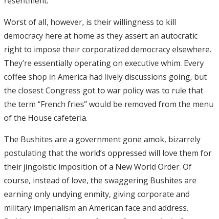
resentment.
Worst of all, however, is their willingness to kill
democracy here at home as they assert an autocratic
right to impose their corporatized democracy elsewhere.
They’re essentially operating on executive whim. Every
coffee shop in America had lively discussions going, but
the closest Congress got to war policy was to rule that
the term “French fries” would be removed from the menu
of the House cafeteria.
The Bushites are a government gone amok, bizarrely
postulating that the world’s oppressed will love them for
their jingoistic imposition of a New World Order. Of
course, instead of love, the swaggering Bushites are
earning only undying enmity, giving corporate and
military imperialism an American face and address.