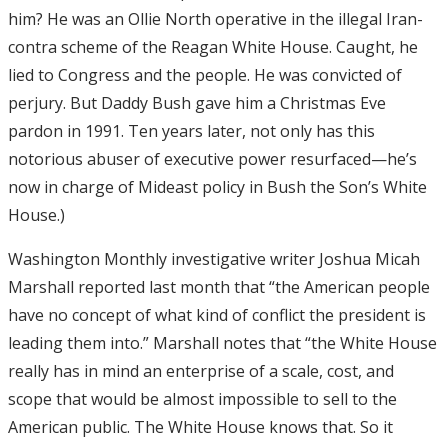
him? He was an Ollie North operative in the illegal Iran-
contra scheme of the Reagan White House. Caught, he
lied to Congress and the people. He was convicted of
perjury. But Daddy Bush gave him a Christmas Eve
pardon in 1991. Ten years later, not only has this
notorious abuser of executive power resurfaced—he’s
now in charge of Mideast policy in Bush the Son’s White
House.)
Washington Monthly investigative writer Joshua Micah
Marshall reported last month that “the American people
have no concept of what kind of conflict the president is
leading them into.” Marshall notes that “the White House
really has in mind an enterprise of a scale, cost, and
scope that would be almost impossible to sell to the
American public. The White House knows that. So it