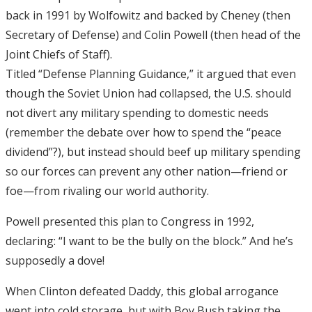
back in 1991 by Wolfowitz and backed by Cheney (then
Secretary of Defense) and Colin Powell (then head of the
Joint Chiefs of Staff).
Titled “Defense Planning Guidance,” it argued that even
though the Soviet Union had collapsed, the U.S. should
not divert any military spending to domestic needs
(remember the debate over how to spend the “peace
dividend”?), but instead should beef up military spending
so our forces can prevent any other nation—friend or
foe—from rivaling our world authority.
Powell presented this plan to Congress in 1992,
declaring: “I want to be the bully on the block.” And he’s
supposedly a dove!
When Clinton defeated Daddy, this global arrogance
went into cold storage, but with Boy Bush taking the