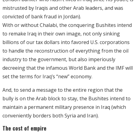
mistrusted by Iraqis and other Arab leaders, and was
convicted of bank fraud in Jordan).
With or without Chalabi, the conquering Bushites intend
to remake Iraq in their own image, not only sinking
billions of our tax dollars into favored U.S. corporations
to handle the reconstruction of everything from the oil
industry to the government, but also imperiously
decreeing that the infamous World Bank and the IMF will
set the terms for Iraq’s “new” economy.
And, to send a message to the entire region that the
bully is on the Arab block to stay, the Bushites intend to
maintain a permanent military presence in Iraq (which
conveniently borders both Syria and Iran).
The cost of empire