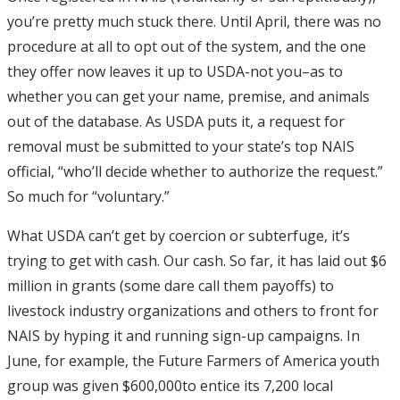
you’re pretty much stuck there. Until April, there was no
procedure at all to opt out of the system, and the one
they offer now leaves it up to USDA-not you–as to
whether you can get your name, premise, and animals
out of the database. As USDA puts it, a request for
removal must be submitted to your state’s top NAIS
official, “who’ll decide whether to authorize the request.”
So much for “voluntary.”
What USDA can’t get by coercion or subterfuge, it’s
trying to get with cash. Our cash. So far, it has laid out $6
million in grants (some dare call them payoffs) to
livestock industry organizations and others to front for
NAIS by hyping it and running sign-up campaigns. In
June, for example, the Future Farmers of America youth
group was given $600,000to entice its 7,200 local