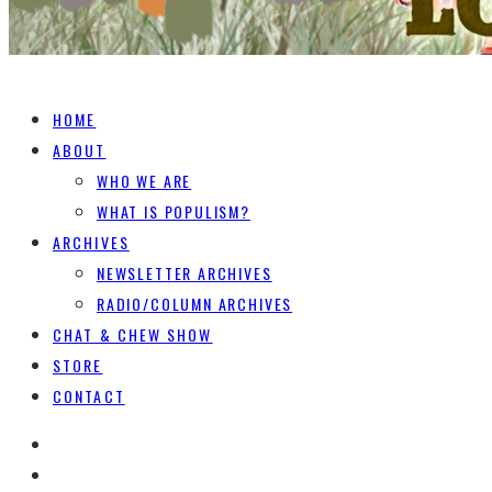
HOME
ABOUT
WHO WE ARE
WHAT IS POPULISM?
ARCHIVES
NEWSLETTER ARCHIVES
RADIO/COLUMN ARCHIVES
CHAT & CHEW SHOW
STORE
CONTACT