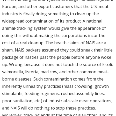
Europe, and other export customers that the U.S. meat
industry is finally doing something to clean up the
widespread contamination of its product. A national
animal-tracking system would give the appearance of
doing this without making the corporations incur the
cost of a real cleanup. The health claims of NAIS are a
sham, NAIS backers assumed they could sneak their little
package of nasties past the people before anyone woke
up. Wrong. because it does not touch the source of E.coli,
salmonella, listeria, mad cow, and other common meat-
borne diseases. Such contamination comes from the
inherently unhealthy practices (mass crowding, growth
stimulants, feeding regimens, rushed assembly lines,
poor sanitation, etc.) of industrial-scale meat operations,
and NAIS will do nothing to stop these practices.
Moreover, tracking ends at the time of slaughter, and it’s