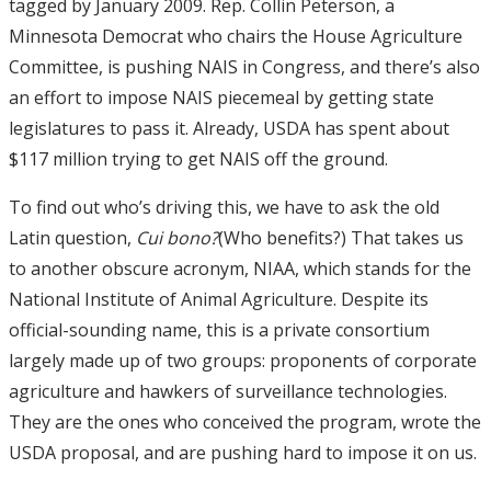
tagged by January 2009. Rep. Collin Peterson, a
Minnesota Democrat who chairs the House Agriculture
Committee, is pushing NAIS in Congress, and there’s also
an effort to impose NAIS piecemeal by getting state
legislatures to pass it. Already, USDA has spent about
$117 million trying to get NAIS off the ground.
To find out who’s driving this, we have to ask the old
Latin question,
Cui bono?
(Who benefits?) That takes us
to another obscure acronym, NIAA, which stands for the
National Institute of Animal Agriculture. Despite its
official-sounding name, this is a private consortium
largely made up of two groups: proponents of corporate
agriculture and hawkers of surveillance technologies.
They are the ones who conceived the program, wrote the
USDA proposal, and are pushing hard to impose it on us.