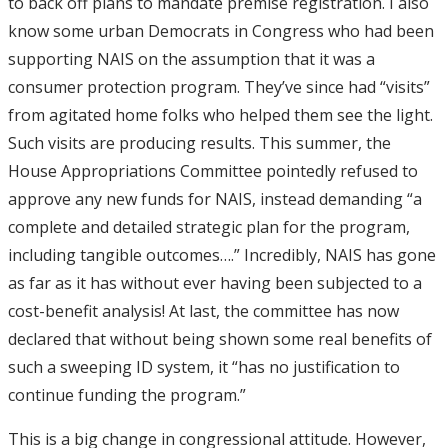
to back off plans to mandate premise registration. I also
know some urban Democrats in Congress who had been
supporting NAIS on the assumption that it was a
consumer protection program. They’ve since had “visits”
from agitated home folks who helped them see the light.
Such visits are producing results. This summer, the
House Appropriations Committee pointedly refused to
approve any new funds for NAIS, instead demanding “a
complete and detailed strategic plan for the program,
including tangible outcomes….” Incredibly, NAIS has gone
as far as it has without ever having been subjected to a
cost-benefit analysis! At last, the committee has now
declared that without being shown some real benefits of
such a sweeping ID system, it “has no justification to
continue funding the program.”
This is a big change in congressional attitude. However,