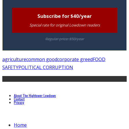
Subscribe for $40/year
Special rate for original Lowdown readers
Regular price: $50/year
agriculture
common good
corporate greed
FOOD
SAFETY
POLITICAL CORRUPTION
About The Hightower Lowdown
Contact
Privacy
Home