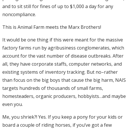
and to sit still for fines of up to $1,000 a day for any
noncompliance.
This is Animal Farm meets the Marx Brothers!
It would be one thing if this were meant for the massive
factory farms run by agribusiness conglomerates, which
account for the vast number of disease outbreaks. After
all, they have corporate staffs, computer networks, and
existing systems of inventory tracking. But no–rather
than focus on the big boys that cause the big harm, NAIS
targets hundreds of thousands of small farms,
homesteaders, organic producers, hobbyists…and maybe
even you.
Me, you shriek?! Yes. If you keep a pony for your kids or
board a couple of riding horses, if you’ve got a few