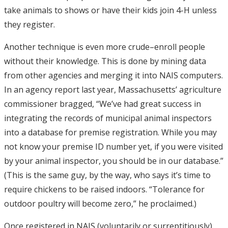
take animals to shows or have their kids join 4-H unless
they register.
Another technique is even more crude–enroll people
without their knowledge. This is done by mining data
from other agencies and merging it into NAIS computers.
In an agency report last year, Massachusetts’ agriculture
commissioner bragged, “We’ve had great success in
integrating the records of municipal animal inspectors
into a database for premise registration. While you may
not know your premise ID number yet, if you were visited
by your animal inspector, you should be in our database.”
(This is the same guy, by the way, who says it’s time to
require chickens to be raised indoors. “Tolerance for
outdoor poultry will become zero,” he proclaimed.)
Once registered in NAIS (voluntarily or surreptitiously),