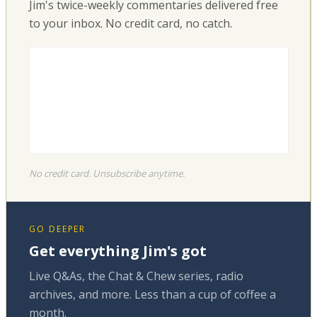
Jim's twice-weekly commentaries delivered free
to your inbox. No credit card, no catch.
No credit card. Unsubscribe anytime.
GO DEEPER
Get everything Jim's got
Live Q&As, the Chat & Chew series, radio
archives, and more. Less than a cup of coffee a
month.