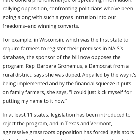
rallying opposition, confronting politicians who’ve been
going along with such a gross intrusion into our
freedoms–and winning converts.
For example, in Wisconsin, which was the first state to
require farmers to register their premises in NAIS’s
database, the sponsor of the bill now opposes the
program. Rep. Barbara Gronemus, a Democrat from a
rural district, says she was duped. Appalled by the way it’s
being implemented and by the financial squeeze it puts
on family farmers, she says, “I could just kick myself for
putting my name to it now.”
In at least 11 states, legislation has been introduced to
reject the program, and in Texas and Vermont,
aggressive grassroots opposition has forced legislators