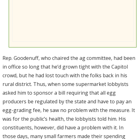
Rep. Goodenuff, who chaired the ag committee, had been
in office so long that he’d grown tight with the Capitol
crowd, but he had lost touch with the folks back in his
rural district. Thus, when some supermarket lobbyists
asked him to sponsor a bill requiring that all egg
producers be regulated by the state and have to pay an
egg-grading fee, he saw no problem with the measure. It
was for the public’s health, the lobbyists told him. His
constituents, however, did have a problem with it. In
those days, many small farmers made their spending