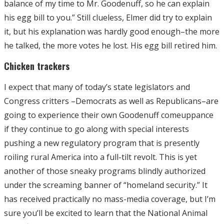
balance of my time to Mr. Goodenuff, so he can explain
his egg bill to you.” Still clueless, Elmer did try to explain
it, but his explanation was hardly good enough–the more
he talked, the more votes he lost. His egg bill retired him.
Chicken trackers
I expect that many of today’s state legislators and
Congress critters –Democrats as well as Republicans–are
going to experience their own Goodenuff comeuppance
if they continue to go along with special interests
pushing a new regulatory program that is presently
roiling rural America into a full-tilt revolt. This is yet
another of those sneaky programs blindly authorized
under the screaming banner of “homeland security.” It
has received practically no mass-media coverage, but I’m
sure you’ll be excited to learn that the National Animal