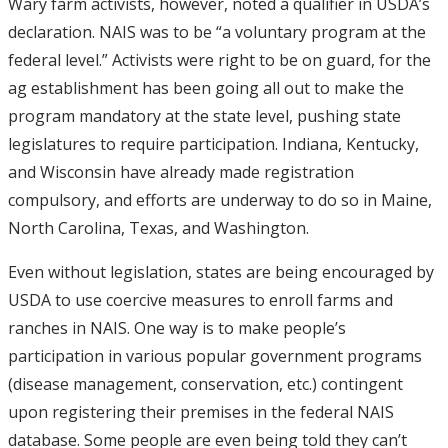
Wary farm activists, however, noted a qualifier in USDA’s
declaration. NAIS was to be “a voluntary program at the
federal level.” Activists were right to be on guard, for the
ag establishment has been going all out to make the
program mandatory at the state level, pushing state
legislatures to require participation. Indiana, Kentucky,
and Wisconsin have already made registration
compulsory, and efforts are underway to do so in Maine,
North Carolina, Texas, and Washington.
Even without legislation, states are being encouraged by
USDA to use coercive measures to enroll farms and
ranches in NAIS. One way is to make people’s
participation in various popular government programs
(disease management, conservation, etc.) contingent
upon registering their premises in the federal NAIS
database. Some people are even being told they can’t