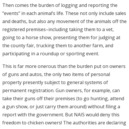
Then comes the burden of logging and reporting the
“events” in each animal’s life. These not only include sales
and deaths, but also any movement of the animals off the
registered premises–including taking them to a vet,
going to a horse show, presenting them for judging at
the county fair, trucking them to another farm, and
participating in a roundup or sporting event.
This is far more onerous than the burden put on owners
of guns and autos, the only two items of personal
property presently subject to general systems of
permanent registration. Gun owners, for example, can
take their guns off their premises (to go hunting, attend
a gun show, or just carry them around) without filing a
report with the government. But NAIS would deny this
freedom to chicken owners! The authorities are declaring