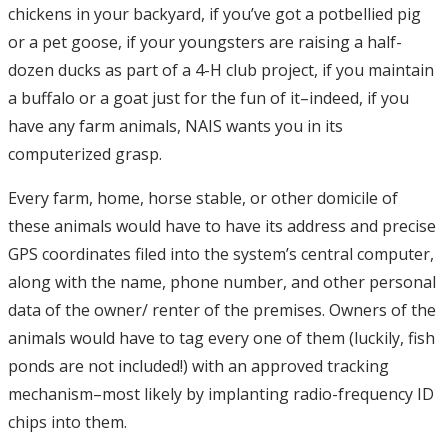
chickens in your backyard, if you’ve got a potbellied pig
or a pet goose, if your youngsters are raising a half-
dozen ducks as part of a 4-H club project, if you maintain
a buffalo or a goat just for the fun of it–indeed, if you
have any farm animals, NAIS wants you in its
computerized grasp.
Every farm, home, horse stable, or other domicile of
these animals would have to have its address and precise
GPS coordinates filed into the system’s central computer,
along with the name, phone number, and other personal
data of the owner/ renter of the premises. Owners of the
animals would have to tag every one of them (luckily, fish
ponds are not included!) with an approved tracking
mechanism–most likely by implanting radio-frequency ID
chips into them.