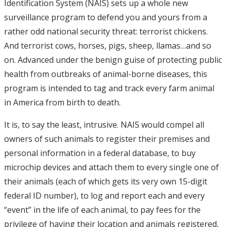
Identification System (NAIS) sets up a whole new
surveillance program to defend you and yours from a
rather odd national security threat: terrorist chickens.
And terrorist cows, horses, pigs, sheep, llamas…and so
on. Advanced under the benign guise of protecting public
health from outbreaks of animal-borne diseases, this
program is intended to tag and track every farm animal
in America from birth to death.
It is, to say the least, intrusive. NAIS would compel all
owners of such animals to register their premises and
personal information in a federal database, to buy
microchip devices and attach them to every single one of
their animals (each of which gets its very own 15-digit
federal ID number), to log and report each and every
“event” in the life of each animal, to pay fees for the
privilege of having their location and animals registered,