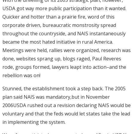
USDA got way more public participation than it wanted.
Quicker and hotter than a prairie fire, word of this
corporate driven, bureaucratic monstrosity spread
throughout the countryside, and NAIS instantaneously
became the most hated initiative in rural America.
Meetings were held, rallies were organized, research was
done, websites sprang up, blogs raged, Paul Reveres
rode, groups formed, lawyers leapt into action–and the
rebellion was on!
Stunned, the establishment took a step back. The 2005
plan said NAIS was mandatory,but in November
2006USDA rushed out a revision declaring NAIS would be
voluntary and that the feds would let states take the lead
in implementing the system.