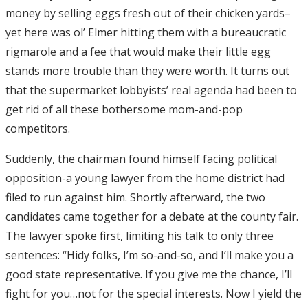
money by selling eggs fresh out of their chicken yards–
yet here was ol’ Elmer hitting them with a bureaucratic
rigmarole and a fee that would make their little egg
stands more trouble than they were worth. It turns out
that the supermarket lobbyists’ real agenda had been to
get rid of all these bothersome mom-and-pop
competitors.
Suddenly, the chairman found himself facing political
opposition-a young lawyer from the home district had
filed to run against him. Shortly afterward, the two
candidates came together for a debate at the county fair.
The lawyer spoke first, limiting his talk to only three
sentences: “Hidy folks, I’m so-and-so, and I’ll make you a
good state representative. If you give me the chance, I’ll
fight for you…not for the special interests. Now I yield the