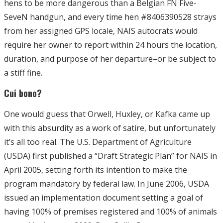
hens to be more dangerous than a Belgian FN Five-
SeveN handgun, and every time hen #8406390528 strays
from her assigned GPS locale, NAIS autocrats would
require her owner to report within 24 hours the location,
duration, and purpose of her departure–or be subject to
a stiff fine.
Cui bono?
One would guess that Orwell, Huxley, or Kafka came up
with this absurdity as a work of satire, but unfortunately
it’s all too real. The U.S. Department of Agriculture
(USDA) first published a “Draft Strategic Plan” for NAIS in
April 2005, setting forth its intention to make the
program mandatory by federal law. In June 2006, USDA
issued an implementation document setting a goal of
having 100% of premises registered and 100% of animals