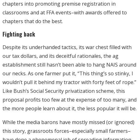
chapters into promoting premise registration in
classrooms and at FFA events–with awards offered to
chapters that do the best.
Fighting back
Despite its underhanded tactics, its war chest filled with
our tax dollars, and its deceitful rationales, the ag
establishment still hasn’t been able to hang NAIS around
our necks. As one farmer put it, “This thing’s so stinky, I
wouldn’t pull it behind my tractor with forty feet of rope.”
Like Bush’s Social Security privatization scheme, this
proposal profits too few at the expense of too many, and
the more people learn about it, the less popular it will be.
While the media barons have mostly missed (or ignored)
this story, grassroots forces–especially small farmers–
have done a phenomenal job of spreading information,