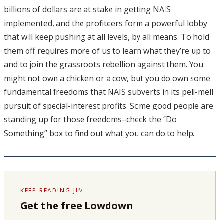
billions of dollars are at stake in getting NAIS
implemented, and the profiteers form a powerful lobby
that will keep pushing at all levels, by all means. To hold
them off requires more of us to learn what they’re up to
and to join the grassroots rebellion against them. You
might not own a chicken or a cow, but you do own some
fundamental freedoms that NAIS subverts in its pell-mell
pursuit of special-interest profits. Some good people are
standing up for those freedoms–check the “Do
Something” box to find out what you can do to help.
KEEP READING JIM
Get the free Lowdown