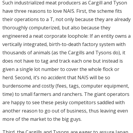
Such industrialized meat producers as Cargill and Tyson
have three reasons to love NAIS. First, the scheme fits
their operations to a T, not only because they are already
thoroughly computerized, but also because they
engineered a neat corporate loophole: If an entity owns a
vertically integrated, birth-to-death factory system with
thousands of animals (as the Cargills and Tysons do), it
does not have to tag and track each one but instead is
given a single lot number to cover the whole flock or
herd. Second, it’s no accident that NAIS will be so
burdensome and costly (fees, tags, computer equipment,
time) to small farmers and ranchers. The giant operators
are happy to see these pesky competitors saddled with
another reason to go out of business, thus leaving even
more of the market to the big guys.
Third, the Cargills and Tysons are eager to assure Japan,