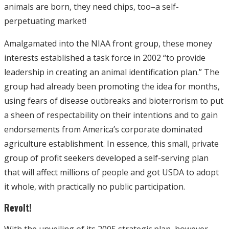
animals are born, they need chips, too–a self-
perpetuating market!
Amalgamated into the NIAA front group, these money
interests established a task force in 2002 “to provide
leadership in creating an animal identification plan.” The
group had already been promoting the idea for months,
using fears of disease outbreaks and bioterrorism to put
a sheen of respectability on their intentions and to gain
endorsements from America’s corporate dominated
agriculture establishment. In essence, this small, private
group of profit seekers developed a self-serving plan
that will affect millions of people and got USDA to adopt
it whole, with practically no public participation.
Revolt!
With the unveiling of its 2005 strategic plan, however,