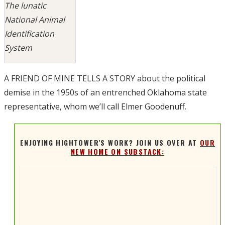
The lunatic
National Animal
Identification
System
A FRIEND OF MINE TELLS A STORY about the political
demise in the 1950s of an entrenched Oklahoma state
representative, whom we’ll call Elmer Goodenuff.
ENJOYING HIGHTOWER'S WORK? JOIN US OVER AT
OUR
NEW HOME ON SUBSTACK: