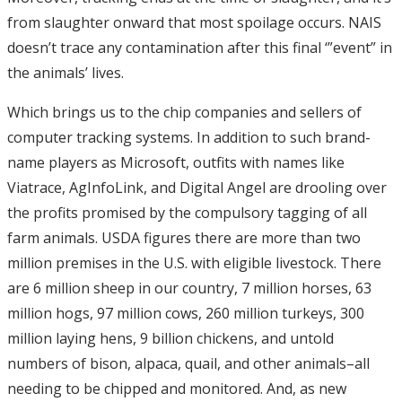
from slaughter onward that most spoilage occurs. NAIS
doesn’t trace any contamination after this final ‘”event” in
the animals’ lives.
Which brings us to the chip companies and sellers of
computer tracking systems. In addition to such brand-
name players as Microsoft, outfits with names like
Viatrace, AgInfoLink, and Digital Angel are drooling over
the profits promised by the compulsory tagging of all
farm animals. USDA figures there are more than two
million premises in the U.S. with eligible livestock. There
are 6 million sheep in our country, 7 million horses, 63
million hogs, 97 million cows, 260 million turkeys, 300
million laying hens, 9 billion chickens, and untold
numbers of bison, alpaca, quail, and other animals–all
needing to be chipped and monitored. And, as new