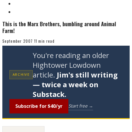
This is the Marx Brothers, bumbling around Animal
Farm!
September 2007
11 min read
You're reading an older
Hightower Lowdown
article.
Jim's still writing
ARCHIVE
— twice a week on
Substack.
Subscribe for $40/yr
Start free →