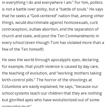
in everything I do and everywhere I am.” For him, politics
is not a battle over policy, but a “battle of souls.” He says
that he seeks a “God-centered” nation that, among other
things, would discriminate against homosexuals, curb
contraception, outlaw abortion, end the separation of
church and state, and post the Ten Commandments in
every school (even though Tom has violated more than a
few of the Ten himself).
He sees the world through apocalyptic eyes, declaring,
for example, that youth violence is caused by day care,
the teaching of evolution, and “working mothers taking
birth-control pills.” The horror of the shootings at
Columbine are easily explained, he says, “because our
school systems teach our children that they are nothing
but glorified apes who have evolutionized out of some
primordial mud.”