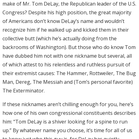
make of Mr. Tom DeLay, the Republican leader of the U.S.
Congress? Despite his high position, the great majority
of Americans don’t know DeLay’s name and wouldn’t
recognize him if he walked up and kicked them in their
collective butt (which he’s actually doing from the
backrooms of Washington). But those who do know Tom
have dubbed him not with one nickname but several, all
of which attest to his relentless and ruthless pursuit of
their extremist causes: The Hammer, Rottweiler, The Bug
Man, Dereg, The Messiah and (Tom’s personal favorite)
The Exterminator.
If these nicknames aren’t chilling enough for you, here’s
how one of his own congressional constituents describes
him: “Tom DeLay is a shiver looking for a spine to run
up.” By whatever name you choose, it’s time for all of us
to know just who this guy is, for DeLay has quietly