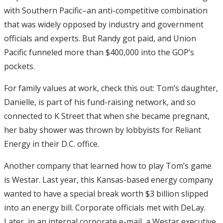
with Southern Pacific–an anti-competitive combination
that was widely opposed by industry and government
officials and experts. But Randy got paid, and Union
Pacific funneled more than $400,000 into the GOP’s
pockets.
For family values at work, check this out: Tom’s daughter,
Danielle, is part of his fund-raising network, and so
connected to K Street that when she became pregnant,
her baby shower was thrown by lobbyists for Reliant
Energy in their D.C. office.
Another company that learned how to play Tom’s game
is Westar. Last year, this Kansas-based energy company
wanted to have a special break worth $3 billion slipped
into an energy bill. Corporate officials met with DeLay.
Later, in an internal corporate e-mail, a Westar executive