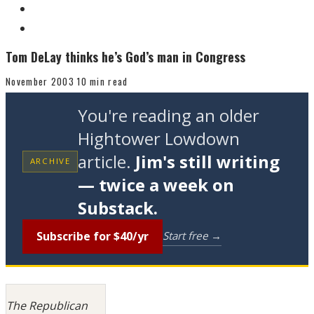
Tom DeLay thinks he’s God’s man in Congress
November 2003
10 min read
You're reading an older
Hightower Lowdown
article.
Jim's still writing
ARCHIVE
— twice a week on
Substack.
Subscribe for $40/yr
Start free →
The Republican