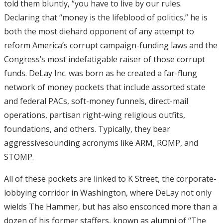
told them bluntly, “you have to live by our rules.
Declaring that “money is the lifeblood of politics,” he is
both the most diehard opponent of any attempt to
reform America’s corrupt campaign-funding laws and the
Congress’s most indefatigable raiser of those corrupt
funds. DeLay Inc. was born as he created a far-flung
network of money pockets that include assorted state
and federal PACs, soft-money funnels, direct-mail
operations, partisan right-wing religious outfits,
foundations, and others. Typically, they bear
aggressivesounding acronyms like ARM, ROMP, and
STOMP.
All of these pockets are linked to K Street, the corporate-
lobbying corridor in Washington, where DeLay not only
wields The Hammer, but has also ensconced more than a
dozen of his former staffers, known as alumni of “The