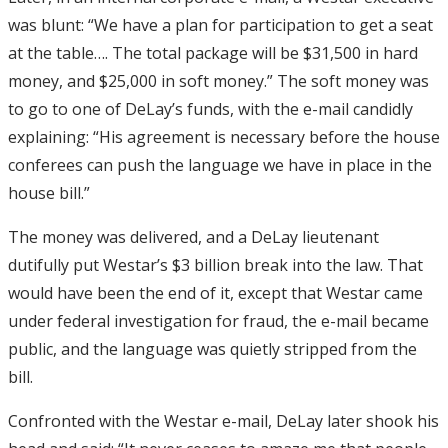
was blunt: “We have a plan for participation to get a seat
at the table…. The total package will be $31,500 in hard
money, and $25,000 in soft money.” The soft money was
to go to one of DeLay’s funds, with the e-mail candidly
explaining: “His agreement is necessary before the house
conferees can push the language we have in place in the
house bill.”
The money was delivered, and a DeLay lieutenant
dutifully put Westar’s $3 billion break into the law. That
would have been the end of it, except that Westar came
under federal investigation for fraud, the e-mail became
public, and the language was quietly stripped from the
bill.
Confronted with the Westar e-mail, DeLay later shook his