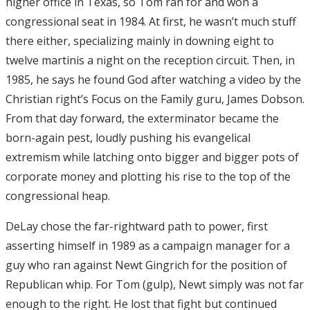
higher office in Texas, so Tom ran for and won a
congressional seat in 1984. At first, he wasn’t much stuff
there either, specializing mainly in downing eight to
twelve martinis a night on the reception circuit. Then, in
1985, he says he found God after watching a video by the
Christian right’s Focus on the Family guru, James Dobson.
From that day forward, the exterminator became the
born-again pest, loudly pushing his evangelical
extremism while latching onto bigger and bigger pots of
corporate money and plotting his rise to the top of the
congressional heap.
DeLay chose the far-rightward path to power, first
asserting himself in 1989 as a campaign manager for a
guy who ran against Newt Gingrich for the position of
Republican whip. For Tom (gulp), Newt simply was not far
enough to the right. He lost that fight but continued