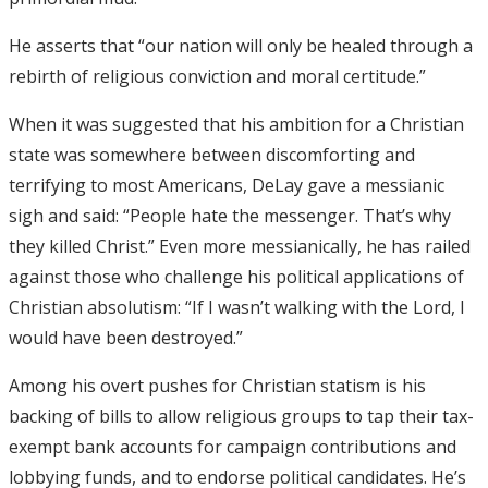
He asserts that “our nation will only be healed through a
rebirth of religious conviction and moral certitude.”
When it was suggested that his ambition for a Christian
state was somewhere between discomforting and
terrifying to most Americans, DeLay gave a messianic
sigh and said: “People hate the messenger. That’s why
they killed Christ.” Even more messianically, he has railed
against those who challenge his political applications of
Christian absolutism: “If I wasn’t walking with the Lord, I
would have been destroyed.”
Among his overt pushes for Christian statism is his
backing of bills to allow religious groups to tap their tax-
exempt bank accounts for campaign contributions and
lobbying funds, and to endorse political candidates. He’s