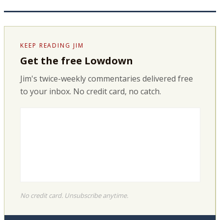
KEEP READING JIM
Get the free Lowdown
Jim's twice-weekly commentaries delivered free
to your inbox. No credit card, no catch.
No credit card. Unsubscribe anytime.