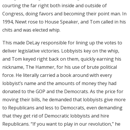
courting the far right both inside and outside of
Congress, doing favors and becoming their point man. In
1994, Newt rose to House Speaker, and Tom called in his
chits and was elected whip.
This made DeLay responsible for lining up the votes to
deliver legislative victories. Lobbyists key on the whip,
and Tom keyed right back on them, quickly earning his
nickname, The Hammer, for his use of brute political
force. He literally carried a book around with every
lobbyist’s name and the amounts of money they had
donated to the GOP and the Democrats. As the price for
moving their bills, he demanded that lobbyists give more
to Republicans and less to Democrats, even demanding
that they get rid of Democratic lobbyists and hire
Republicans. “If you want to play in our revolution,” he