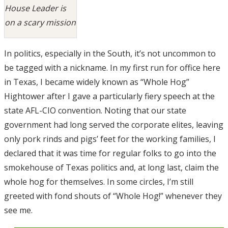
House Leader is
on a scary mission
In politics, especially in the South, it’s not uncommon to
be tagged with a nickname. In my first run for office here
in Texas, I became widely known as “Whole Hog”
Hightower after I gave a particularly fiery speech at the
state AFL-CIO convention. Noting that our state
government had long served the corporate elites, leaving
only pork rinds and pigs’ feet for the working families, I
declared that it was time for regular folks to go into the
smokehouse of Texas politics and, at long last, claim the
whole hog for themselves. In some circles, I’m still
greeted with fond shouts of “Whole Hog!” whenever they
see me.