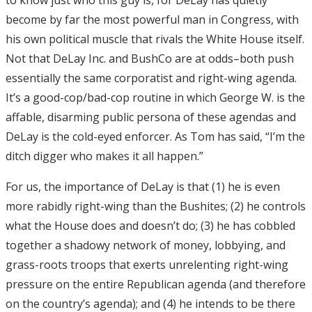
become by far the most powerful man in Congress, with
his own political muscle that rivals the White House itself.
Not that DeLay Inc. and BushCo are at odds–both push
essentially the same corporatist and right-wing agenda.
It’s a good-cop/bad-cop routine in which George W. is the
affable, disarming public persona of these agendas and
DeLay is the cold-eyed enforcer. As Tom has said, “I’m the
ditch digger who makes it all happen.”
For us, the importance of DeLay is that (1) he is even
more rabidly right-wing than the Bushites; (2) he controls
what the House does and doesn’t do; (3) he has cobbled
together a shadowy network of money, lobbying, and
grass-roots troops that exerts unrelenting right-wing
pressure on the entire Republican agenda (and therefore
on the country’s agenda); and (4) he intends to be there