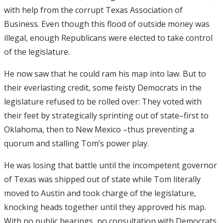
with help from the corrupt Texas Association of
Business. Even though this flood of outside money was
illegal, enough Republicans were elected to take control
of the legislature.
He now saw that he could ram his map into law. But to
their everlasting credit, some feisty Democrats in the
legislature refused to be rolled over: They voted with
their feet by strategically sprinting out of state–first to
Oklahoma, then to New Mexico –thus preventing a
quorum and stalling Tom’s power play.
He was losing that battle until the incompetent governor
of Texas was shipped out of state while Tom literally
moved to Austin and took charge of the legislature,
knocking heads together until they approved his map.
With no public hearings, no consultation with Democrats,