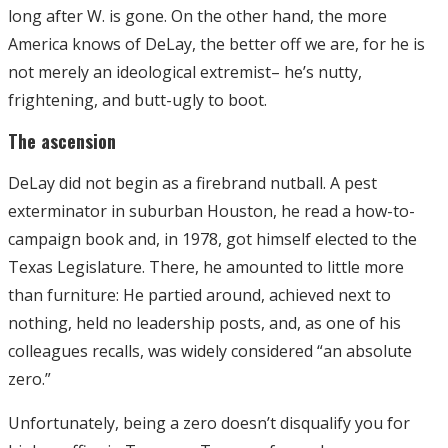
long after W. is gone. On the other hand, the more
America knows of DeLay, the better off we are, for he is
not merely an ideological extremist– he’s nutty,
frightening, and butt-ugly to boot.
The ascension
DeLay did not begin as a firebrand nutball. A pest
exterminator in suburban Houston, he read a how-to-
campaign book and, in 1978, got himself elected to the
Texas Legislature. There, he amounted to little more
than furniture: He partied around, achieved next to
nothing, held no leadership posts, and, as one of his
colleagues recalls, was widely considered “an absolute
zero.”
Unfortunately, being a zero doesn’t disqualify you for