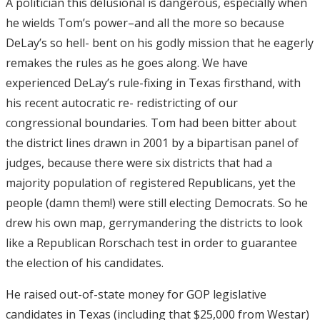
A politician this delusional is dangerous, especially when
he wields Tom’s power–and all the more so because
DeLay’s so hell- bent on his godly mission that he eagerly
remakes the rules as he goes along. We have
experienced DeLay’s rule-fixing in Texas firsthand, with
his recent autocratic re- redistricting of our
congressional boundaries. Tom had been bitter about
the district lines drawn in 2001 by a bipartisan panel of
judges, because there were six districts that had a
majority population of registered Republicans, yet the
people (damn them!) were still electing Democrats. So he
drew his own map, gerrymandering the districts to look
like a Republican Rorschach test in order to guarantee
the election of his candidates.
He raised out-of-state money for GOP legislative
candidates in Texas (including that $25,000 from Westar)