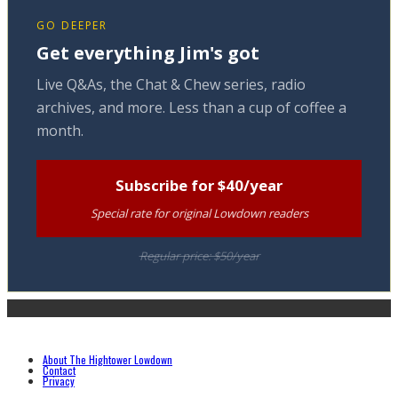
GO DEEPER
Get everything Jim's got
Live Q&As, the Chat & Chew series, radio
archives, and more. Less than a cup of coffee a
month.
Subscribe for $40/year
Special rate for original Lowdown readers
Regular price: $50/year
About The Hightower Lowdown
Contact
Privacy