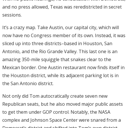
and no press allowed, Texas was reredistricted in secret
sessions.
It’s a crazy map. Take Austin, our capital city, which will
now have no Congress member of its own. Instead, it was
sliced up into three districts–based in Houston, San
Antonio, and the Rio Grande Valley. This last one is an
amazing 350-mile squiggle that snakes clear to the
Mexican border. One Austin restaurant now finds itself in
the Houston district, while its adjacent parking lot is in
the San Antonio district.
Not only did Tom autocratically create seven new
Republican seats, but he also moved major public assets
to get them under GOP control. Notably, the NASA
complex and Johnson Space Center were snared from a
Democrat’s district and shifted into Tom’s own district.