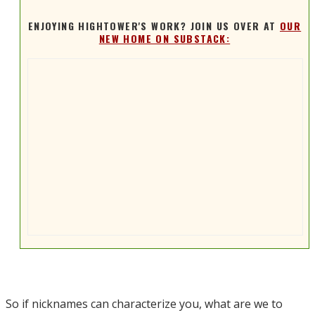
ENJOYING HIGHTOWER'S WORK? JOIN US OVER AT
OUR
NEW HOME ON SUBSTACK:
So if nicknames can characterize you, what are we to