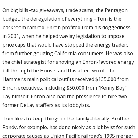
On big bills–tax giveaways, trade scams, the Pentagon
budget, the deregulation of everything –Tom is the
backroom ramrod. Enron profited from his doggedness
in 2001, when he helped waylay legislation to impose
price caps that would have stopped the energy traders
from further gouging California consumers. He was also
the chief strategist for shoving an Enron-favored energy
bill through the House–and this after two of The
Hammer’s main political outfits received $135,000 from
Enron executives, including $50,000 from “Kenny Boy”
Lay himself. Enron also had the prescience to hire two
former DeLay staffers as its lobbyists.
Tom likes to keep things in the family–literally. Brother
Randy, for example, has done nicely as a lobbyist for such
corporate causes as Union Pacific railroad’s 1995 merger