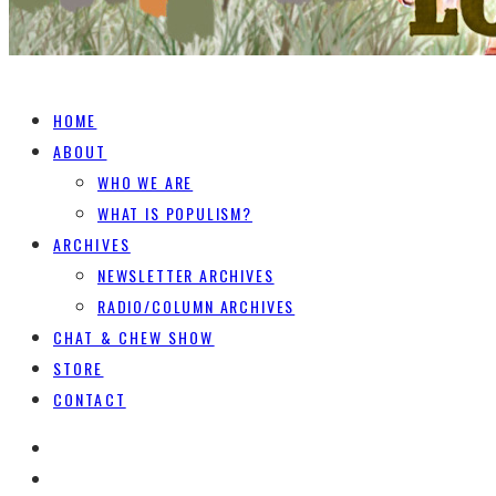
HOME
ABOUT
WHO WE ARE
WHAT IS POPULISM?
ARCHIVES
NEWSLETTER ARCHIVES
RADIO/COLUMN ARCHIVES
CHAT & CHEW SHOW
STORE
CONTACT