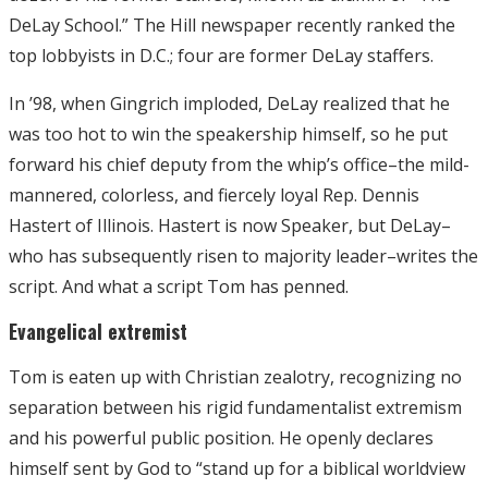
DeLay School.” The Hill newspaper recently ranked the
top lobbyists in D.C.; four are former DeLay staffers.
In ’98, when Gingrich imploded, DeLay realized that he
was too hot to win the speakership himself, so he put
forward his chief deputy from the whip’s office–the mild-
mannered, colorless, and fiercely loyal Rep. Dennis
Hastert of Illinois. Hastert is now Speaker, but DeLay–
who has subsequently risen to majority leader–writes the
script. And what a script Tom has penned.
Evangelical extremist
Tom is eaten up with Christian zealotry, recognizing no
separation between his rigid fundamentalist extremism
and his powerful public position. He openly declares
himself sent by God to “stand up for a biblical worldview