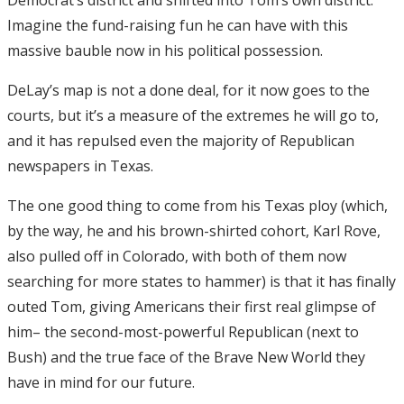
Imagine the fund-raising fun he can have with this
massive bauble now in his political possession.
DeLay’s map is not a done deal, for it now goes to the
courts, but it’s a measure of the extremes he will go to,
and it has repulsed even the majority of Republican
newspapers in Texas.
The one good thing to come from his Texas ploy (which,
by the way, he and his brown-shirted cohort, Karl Rove,
also pulled off in Colorado, with both of them now
searching for more states to hammer) is that it has finally
outed Tom, giving Americans their first real glimpse of
him– the second-most-powerful Republican (next to
Bush) and the true face of the Brave New World they
have in mind for our future.