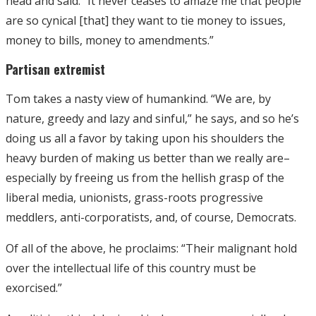
head and said: “It never ceases to amaze me that people
are so cynical [that] they want to tie money to issues,
money to bills, money to amendments.”
Partisan extremist
Tom takes a nasty view of humankind. “We are, by
nature, greedy and lazy and sinful,” he says, and so he’s
doing us all a favor by taking upon his shoulders the
heavy burden of making us better than we really are–
especially by freeing us from the hellish grasp of the
liberal media, unionists, grass-roots progressive
meddlers, anti-corporatists, and, of course, Democrats.
Of all of the above, he proclaims: “Their malignant hold
over the intellectual life of this country must be
exorcised.”