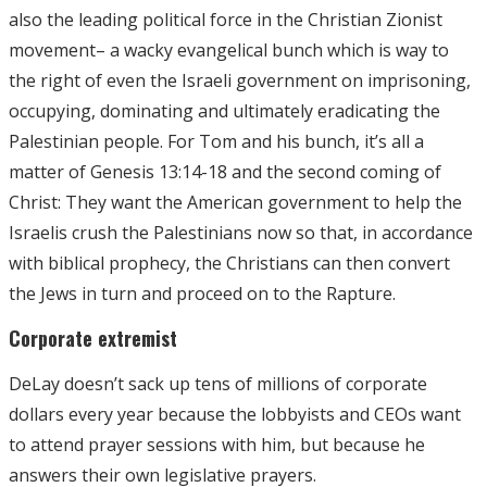
also the leading political force in the Christian Zionist
movement– a wacky evangelical bunch which is way to
the right of even the Israeli government on imprisoning,
occupying, dominating and ultimately eradicating the
Palestinian people. For Tom and his bunch, it’s all a
matter of Genesis 13:14-18 and the second coming of
Christ: They want the American government to help the
Israelis crush the Palestinians now so that, in accordance
with biblical prophecy, the Christians can then convert
the Jews in turn and proceed on to the Rapture.
Corporate extremist
DeLay doesn’t sack up tens of millions of corporate
dollars every year because the lobbyists and CEOs want
to attend prayer sessions with him, but because he
answers their own legislative prayers.