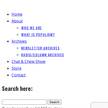
Home
About
WHO WE ARE
WHAT IS POPULISM?
Archives
NEWSLETTER ARCHIVES
RADIO/COLUMN ARCHIVES
Chat & Chew Show
Store
Contact
Search here: