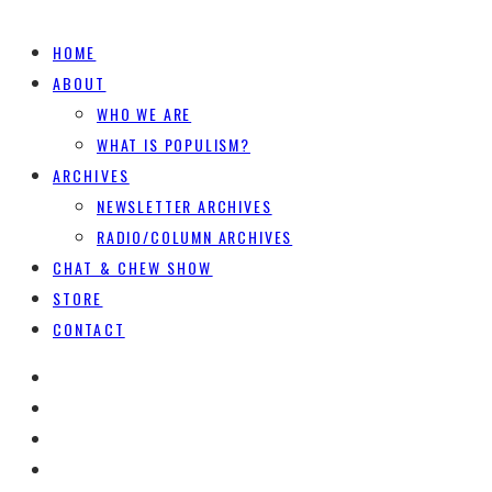
HOME
ABOUT
WHO WE ARE
WHAT IS POPULISM?
ARCHIVES
NEWSLETTER ARCHIVES
RADIO/COLUMN ARCHIVES
CHAT & CHEW SHOW
STORE
CONTACT