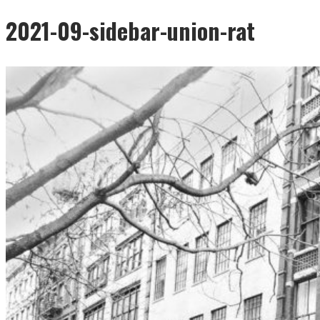
2021-09-sidebar-union-rat