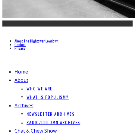
About The Hightower Lowdown
Contact
Privacy
Home
About
WHO WE ARE
WHAT IS POPULISM?
Archives
NEWSLETTER ARCHIVES
RADIO/COLUMN ARCHIVES
Chat & Chew Show