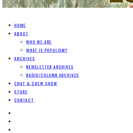
HOME
ABOUT
WHO WE ARE
WHAT IS POPULISM?
ARCHIVES
NEWSLETTER ARCHIVES
RADIO/COLUMN ARCHIVES
CHAT & CHEW SHOW
STORE
CONTACT