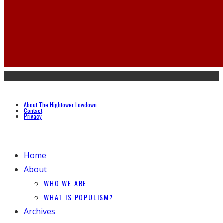
About The Hightower Lowdown
Contact
Privacy
Home
About
WHO WE ARE
WHAT IS POPULISM?
Archives