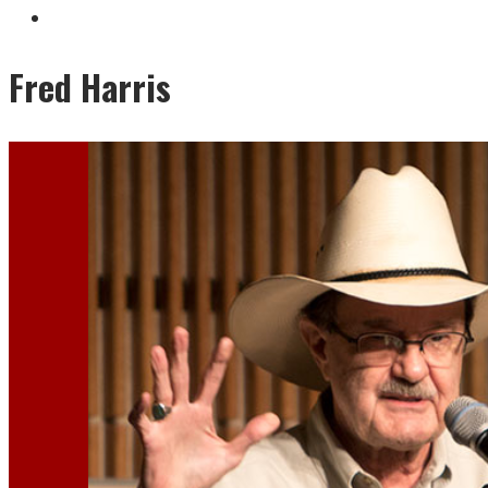
Fred Harris