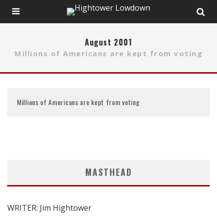
August 2001
Millions of Americans are kept from voting
Millions of Americans are kept from voting
MASTHEAD
WRITER: Jim Hightower