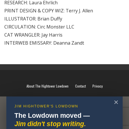
RESEARCH: Laura Ehrlich
PRINT DESIGN & COPY WIZ: Terry J. Allen
ILLUSTRATOR: Brian Duffy
CIRCULATION: Circ Monster LLC
CAT WRANGLER: Jay Harris
INTERWEB EMISSARY: Deanna Zandt
About The Hightower Lowdown
Contact
Privacy
✕
JIM HIGHTOWER'S LOWDOWN
The Lowdown moved —
Jim didn't stop writing.