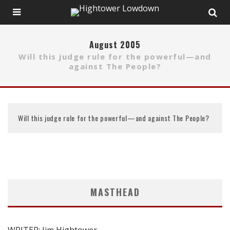
August 2005
Will this judge rule for the powerful—and
against The People?
Will this judge rule for the powerful—and against The People?
MASTHEAD