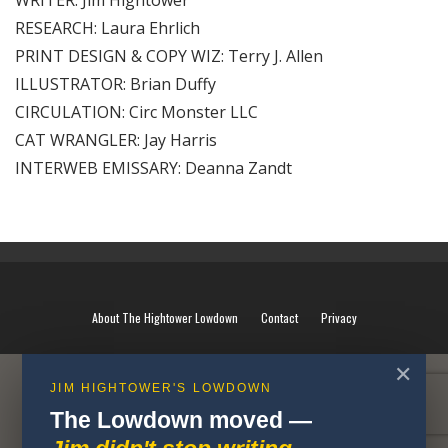
WRITER: Jim Hightower
RESEARCH: Laura Ehrlich
PRINT DESIGN & COPY WIZ: Terry J. Allen
ILLUSTRATOR: Brian Duffy
CIRCULATION: Circ Monster LLC
CAT WRANGLER: Jay Harris
INTERWEB EMISSARY: Deanna Zandt
About The Hightower Lowdown
Contact
Privacy
✕
JIM HIGHTOWER'S LOWDOWN
The Lowdown moved —