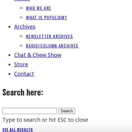
WHO WE ARE
WHAT IS POPULISM?
Archives
NEWSLETTER ARCHIVES
RADIO/COLUMN ARCHIVES
Chat & Chew Show
Store
Contact
Search here:
Type to search or hit ESC to close
SEE ALL RESULTS