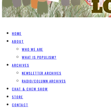
HOME
ABOUT
WHO WE ARE
WHAT IS POPULISM?
ARCHIVES
NEWSLETTER ARCHIVES
RADIO/COLUMN ARCHIVES
CHAT & CHEW SHOW
STORE
CONTACT