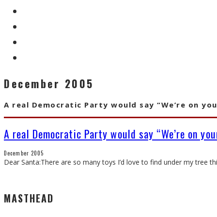
December 2005
A real Democratic Party would say “We’re on you
A real Democratic Party would say “We’re on your
December 2005
Dear Santa:There are so many toys I’d love to find under my tree thi
MASTHEAD