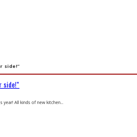
r side!”
 side!”
s year! All kinds of new kitchen
...