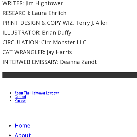
WRITER: Jim Hightower
RESEARCH: Laura Ehrlich
PRINT DESIGN & COPY WIZ: Terry J. Allen
ILLUSTRATOR: Brian Duffy
CIRCULATION: Circ Monster LLC
CAT WRANGLER: Jay Harris
INTERWEB EMISSARY: Deanna Zandt
About The Hightower Lowdown
Contact
Privacy
Home
About