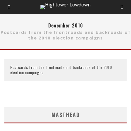
December 2010
Postcards from the frontroads and backroads of
the 2010 election campaigns
Postcards from the frontroads and backroads of the 2010
election campaigns
MASTHEAD