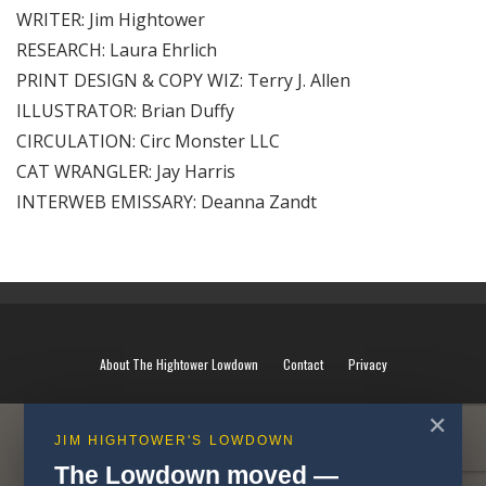
WRITER: Jim Hightower
RESEARCH: Laura Ehrlich
PRINT DESIGN & COPY WIZ: Terry J. Allen
ILLUSTRATOR: Brian Duffy
CIRCULATION: Circ Monster LLC
CAT WRANGLER: Jay Harris
INTERWEB EMISSARY: Deanna Zandt
About The Hightower Lowdown
Contact
Privacy
✕
JIM HIGHTOWER'S LOWDOWN
The Lowdown moved —