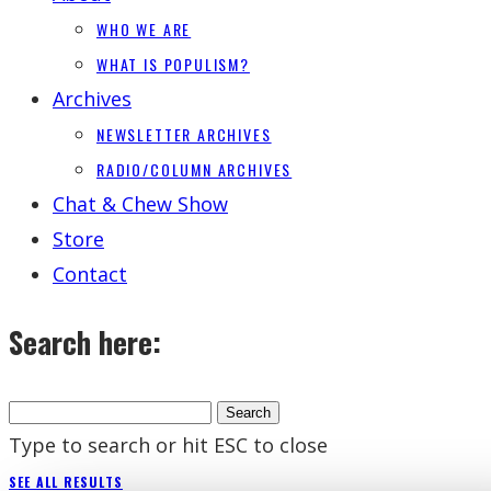
WHO WE ARE
WHAT IS POPULISM?
Archives
NEWSLETTER ARCHIVES
RADIO/COLUMN ARCHIVES
Chat & Chew Show
Store
Contact
Search here:
Type to search or hit ESC to close
SEE ALL RESULTS