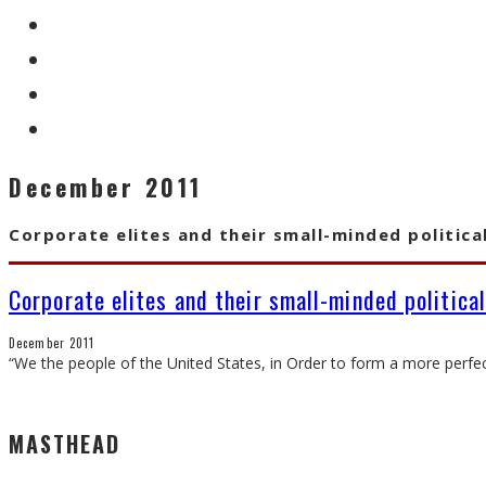
December 2011
Corporate elites and their small-minded politica
Corporate elites and their small-minded politica
December 2011
“We the people of the United States, in Order to form a more perfect
MASTHEAD