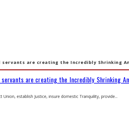
l servants are creating the Incredibly Shrinking A
l servants are creating the Incredibly Shrinking A
 Union, establish Justice, insure domestic Tranquility, provide
...