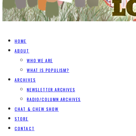
HOME
ABOUT
WHO WE ARE
WHAT IS POPULISM?
ARCHIVES
NEWSLETTER ARCHIVES
RADIO/COLUMN ARCHIVES
CHAT & CHEW SHOW
STORE
CONTACT