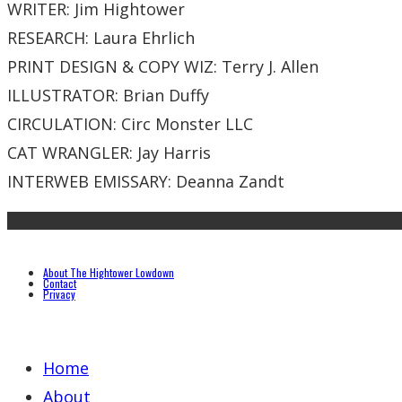
WRITER: Jim Hightower
RESEARCH: Laura Ehrlich
PRINT DESIGN & COPY WIZ: Terry J. Allen
ILLUSTRATOR: Brian Duffy
CIRCULATION: Circ Monster LLC
CAT WRANGLER: Jay Harris
INTERWEB EMISSARY: Deanna Zandt
About The Hightower Lowdown
Contact
Privacy
Home
About