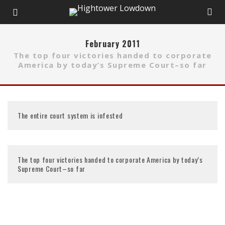
February 2011
The top four victories handed to corporate
America by today’s Supreme Court–so far
The entire court system is infested
The top four victories handed to corporate America by today’s
Supreme Court–so far