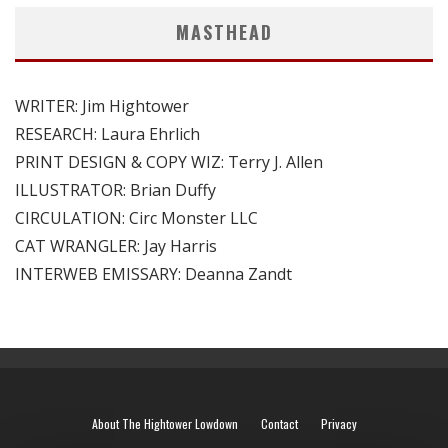
MASTHEAD
WRITER: Jim Hightower
RESEARCH: Laura Ehrlich
PRINT DESIGN & COPY WIZ: Terry J. Allen
ILLUSTRATOR: Brian Duffy
CIRCULATION: Circ Monster LLC
CAT WRANGLER: Jay Harris
INTERWEB EMISSARY: Deanna Zandt
About The Hightower Lowdown
Contact
Privacy