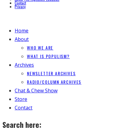
Contact
Privacy
Home
About
WHO WE ARE
WHAT IS POPULISM?
Archives
NEWSLETTER ARCHIVES
RADIO/COLUMN ARCHIVES
Chat & Chew Show
Store
Contact
Search here: