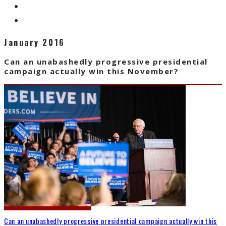
January 2016
Can an unabashedly progressive presidential
campaign actually win this November?
Can an unabashedly progressive presidential campaign actually win this