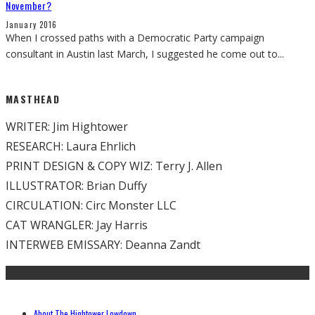
November?
January 2016
When I crossed paths with a Democratic Party campaign
consultant in Austin last March, I suggested he come out to
...
MASTHEAD
WRITER: Jim Hightower
RESEARCH: Laura Ehrlich
PRINT DESIGN & COPY WIZ: Terry J. Allen
ILLUSTRATOR: Brian Duffy
CIRCULATION: Circ Monster LLC
CAT WRANGLER: Jay Harris
INTERWEB EMISSARY: Deanna Zandt
About The Hightower Lowdown