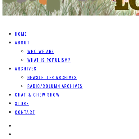
HOME
ABOUT
WHO WE ARE
WHAT IS POPULISM?
ARCHIVES
NEWSLETTER ARCHIVES
RADIO/COLUMN ARCHIVES
CHAT & CHEW SHOW
STORE
CONTACT