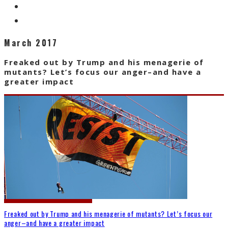
March 2017
Freaked out by Trump and his menagerie of
mutants? Let’s focus our anger–and have a
greater impact
Freaked out by Trump and his menagerie of mutants? Let’s focus our
anger–and have a greater impact