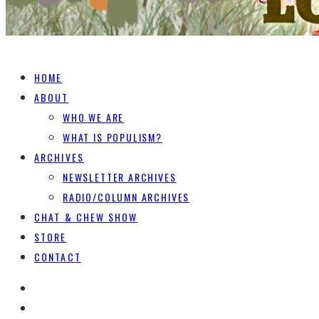
HOME
ABOUT
WHO WE ARE
WHAT IS POPULISM?
ARCHIVES
NEWSLETTER ARCHIVES
RADIO/COLUMN ARCHIVES
CHAT & CHEW SHOW
STORE
CONTACT