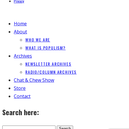
Privacy
Home
About
WHO WE ARE
WHAT IS POPULISM?
Archives
NEWSLETTER ARCHIVES
RADIO/COLUMN ARCHIVES
Chat & Chew Show
Store
Contact
Search here: