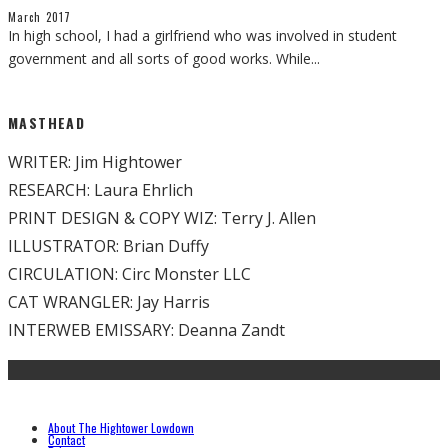
March 2017
In high school, I had a girlfriend who was involved in student
government and all sorts of good works. While
...
MASTHEAD
WRITER: Jim Hightower
RESEARCH: Laura Ehrlich
PRINT DESIGN & COPY WIZ: Terry J. Allen
ILLUSTRATOR: Brian Duffy
CIRCULATION: Circ Monster LLC
CAT WRANGLER: Jay Harris
INTERWEB EMISSARY: Deanna Zandt
About The Hightower Lowdown
Contact