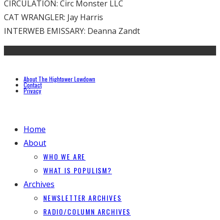
CIRCULATION: Circ Monster LLC
CAT WRANGLER: Jay Harris
INTERWEB EMISSARY: Deanna Zandt
About The Hightower Lowdown
Contact
Privacy
Home
About
WHO WE ARE
WHAT IS POPULISM?
Archives
NEWSLETTER ARCHIVES
RADIO/COLUMN ARCHIVES