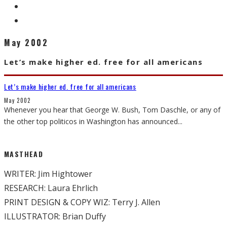
May 2002
Let’s make higher ed. free for all americans
Let’s make higher ed. free for all americans
May 2002
Whenever you hear that George W. Bush, Tom Daschle, or any of
the other top politicos in Washington has announced
...
MASTHEAD
WRITER: Jim Hightower
RESEARCH: Laura Ehrlich
PRINT DESIGN & COPY WIZ: Terry J. Allen
ILLUSTRATOR: Brian Duffy