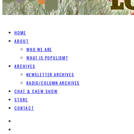
HOME
ABOUT
WHO WE ARE
WHAT IS POPULISM?
ARCHIVES
NEWSLETTER ARCHIVES
RADIO/COLUMN ARCHIVES
CHAT & CHEW SHOW
STORE
CONTACT