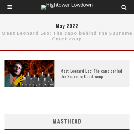
May 2022
Meet Leonard Leo: The capo behind the Supreme
Court coup
Meet Leonard Leo: The capo behind
the Supreme Court coup
MASTHEAD