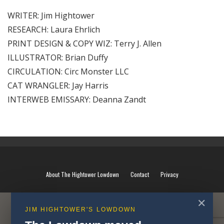
WRITER: Jim Hightower
RESEARCH: Laura Ehrlich
PRINT DESIGN & COPY WIZ: Terry J. Allen
ILLUSTRATOR: Brian Duffy
CIRCULATION: Circ Monster LLC
CAT WRANGLER: Jay Harris
INTERWEB EMISSARY: Deanna Zandt
About The Hightower Lowdown
Contact
Privacy
✕
JIM HIGHTOWER'S LOWDOWN