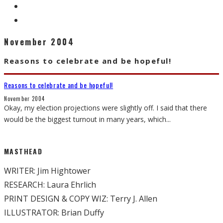
November 2004
Reasons to celebrate and be hopeful!
Reasons to celebrate and be hopeful!
November 2004
Okay, my election projections were slightly off. I said that there
would be the biggest turnout in many years, which
...
MASTHEAD
WRITER: Jim Hightower
RESEARCH: Laura Ehrlich
PRINT DESIGN & COPY WIZ: Terry J. Allen
ILLUSTRATOR: Brian Duffy