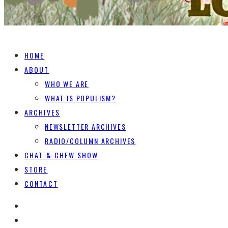
HOME
ABOUT
WHO WE ARE
WHAT IS POPULISM?
ARCHIVES
NEWSLETTER ARCHIVES
RADIO/COLUMN ARCHIVES
CHAT & CHEW SHOW
STORE
CONTACT