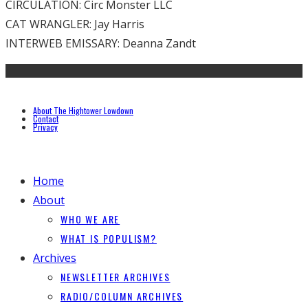
CIRCULATION: Circ Monster LLC
CAT WRANGLER: Jay Harris
INTERWEB EMISSARY: Deanna Zandt
About The Hightower Lowdown
Contact
Privacy
Home
About
WHO WE ARE
WHAT IS POPULISM?
Archives
NEWSLETTER ARCHIVES
RADIO/COLUMN ARCHIVES