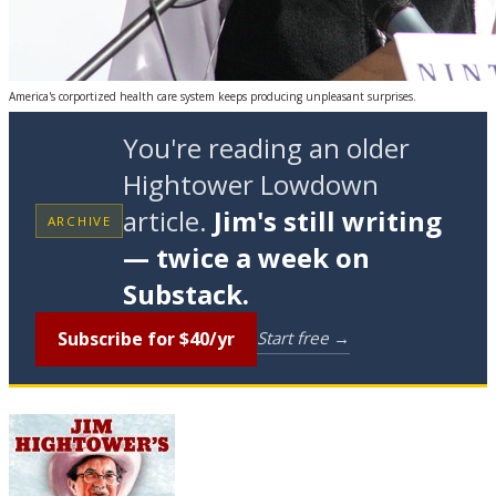
America's corportized health care system keeps producing unpleasant surprises.
You're reading an older
Hightower Lowdown
article.
Jim's still writing
ARCHIVE
— twice a week on
Substack.
Subscribe for $40/yr
Start free →