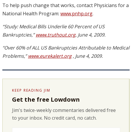
To help push change that works, contact Physicians for a
National Health Program:
www.pnhp.org
.
“Study: Medical Bills Underlie 60 Percent of US
Bankruptcies,”
www.truthout.org
, June 4, 2009.
“Over 60% of ALL US Bankruptcies Attributable to Medical
Problems,”
www.eurekalert.org
, June 4, 2009.
KEEP READING JIM
Get the free Lowdown
Jim's twice-weekly commentaries delivered free
to your inbox. No credit card, no catch.