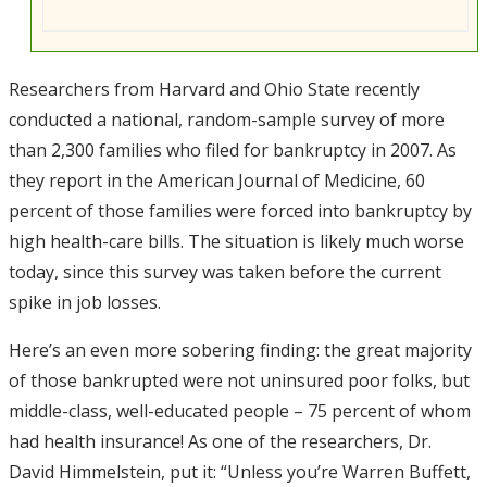
Researchers from Harvard and Ohio State recently
conducted a national, random-sample survey of more
than 2,300 families who filed for bankruptcy in 2007. As
they report in the American Journal of Medicine, 60
percent of those families were forced into bankruptcy by
high health-care bills. The situation is likely much worse
today, since this survey was taken before the current
spike in job losses.
Here’s an even more sobering finding: the great majority
of those bankrupted were not uninsured poor folks, but
middle-class, well-educated people – 75 percent of whom
had health insurance! As one of the researchers, Dr.
David Himmelstein, put it: “Unless you’re Warren Buffett,