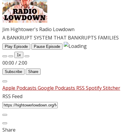
Jim Hightower's Radio Lowdown
A BANKRUPT SYSTEM THAT BANKRUPTS FAMILIES
Play Episode
Pause Episode
1x
00:00
/
2:00
Subscribe
Share
Apple Podcasts
Google Podcasts
RSS
Spotify
Stitcher
RSS Feed
Share