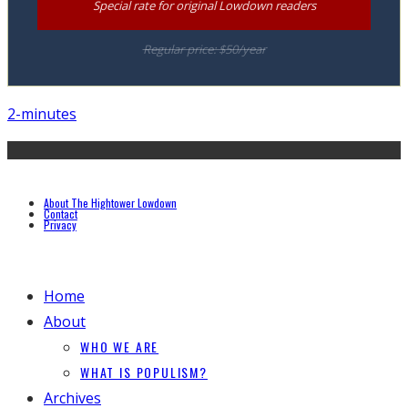
Special rate for original Lowdown readers
Regular price: $50/year
2-minutes
About The Hightower Lowdown
Contact
Privacy
Home
About
WHO WE ARE
WHAT IS POPULISM?
Archives