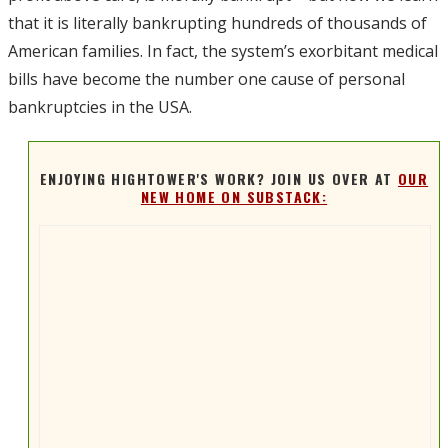
that it is literally bankrupting hundreds of thousands of
American families. In fact, the system’s exorbitant medical
bills have become the number one cause of personal
bankruptcies in the USA.
ENJOYING HIGHTOWER'S WORK? JOIN US OVER AT
OUR
NEW HOME ON SUBSTACK: