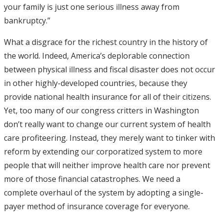
your family is just one serious illness away from
bankruptcy.”
What a disgrace for the richest country in the history of
the world. Indeed, America’s deplorable connection
between physical illness and fiscal disaster does not occur
in other highly-developed countries, because they
provide national health insurance for all of their citizens.
Yet, too many of our congress critters in Washington
don’t really want to change our current system of health
care profiteering. Instead, they merely want to tinker with
reform by extending our corporatized system to more
people that will neither improve health care nor prevent
more of those financial catastrophes. We need a
complete overhaul of the system by adopting a single-
payer method of insurance coverage for everyone.