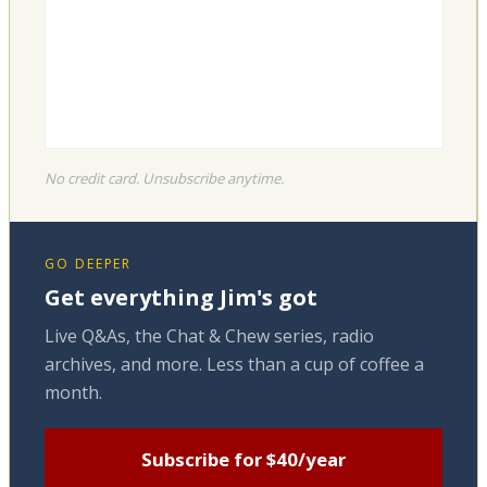
No credit card. Unsubscribe anytime.
GO DEEPER
Get everything Jim's got
Live Q&As, the Chat & Chew series, radio
archives, and more. Less than a cup of coffee a
month.
Subscribe for $40/year