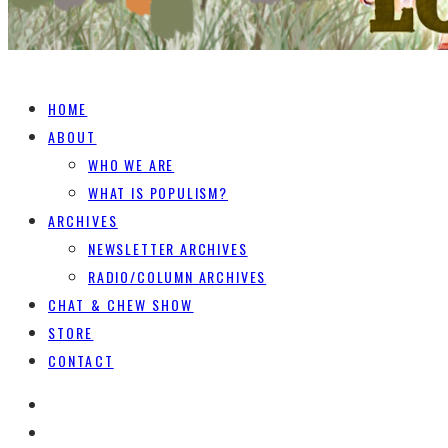
HOME
ABOUT
WHO WE ARE
WHAT IS POPULISM?
ARCHIVES
NEWSLETTER ARCHIVES
RADIO/COLUMN ARCHIVES
CHAT & CHEW SHOW
STORE
CONTACT