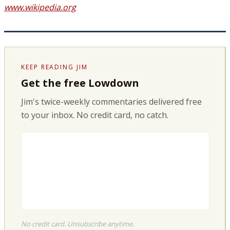
www.wikipedia.org
KEEP READING JIM
Get the free Lowdown
Jim's twice-weekly commentaries delivered free
to your inbox. No credit card, no catch.
No credit card. Unsubscribe anytime.