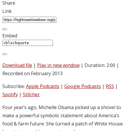
Share
Link
Embed
Download file
|
Play in new window
|
Duration: 2:00
|
Recorded on February 2013
Subscribe:
Apple Podcasts
|
Google Podcasts
|
RSS
|
Spotify
|
Stitcher
Four year’s ago, Michelle Obama picked up a shovel to
make a powerful symbolic statement about America’s
food & farm future: She turned a patch of White House