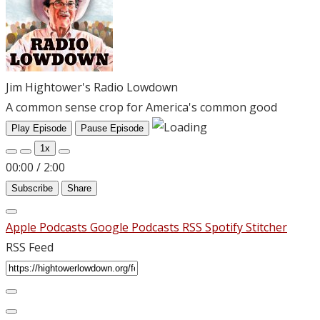
Jim Hightower's Radio Lowdown
A common sense crop for America's common good
Play Episode
Pause Episode
1x
00:00
/
2:00
Subscribe
Share
Apple Podcasts
Google Podcasts
RSS
Spotify
Stitcher
RSS Feed