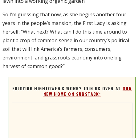
lawn into a working organic garden.
So I’m guessing that now, as she begins another four
years in the people’s mansion, the First Lady is asking
herself: “What next? What can I do this time around to
plant a crop of common sense in our country’s political
soil that will link America’s farmers, consumers,
environment, and grassroots economy into one big
harvest of common good?”
ENJOYING HIGHTOWER'S WORK? JOIN US OVER AT
OUR
NEW HOME ON SUBSTACK: