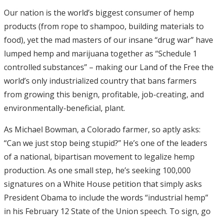
Our nation is the world’s biggest consumer of hemp
products (from rope to shampoo, building materials to
food), yet the mad masters of our insane “drug war” have
lumped hemp and marijuana together as “Schedule 1
controlled substances” – making our Land of the Free the
world’s only industrialized country that bans farmers
from growing this benign, profitable, job-creating, and
environmentally-beneficial, plant.
As Michael Bowman, a Colorado farmer, so aptly asks:
“Can we just stop being stupid?” He’s one of the leaders
of a national, bipartisan movement to legalize hemp
production. As one small step, he’s seeking 100,000
signatures on a White House petition that simply asks
President Obama to include the words “industrial hemp”
in his February 12 State of the Union speech. To sign, go