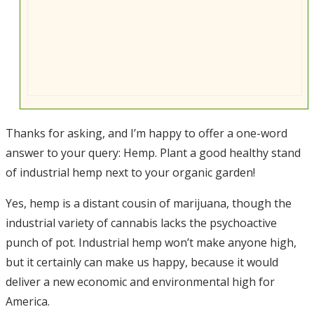
Thanks for asking, and I’m happy to offer a one-word
answer to your query: Hemp. Plant a good healthy stand
of industrial hemp next to your organic garden!
Yes, hemp is a distant cousin of marijuana, though the
industrial variety of cannabis lacks the psychoactive
punch of pot. Industrial hemp won’t make anyone high,
but it certainly can make us happy, because it would
deliver a new economic and environmental high for
America.