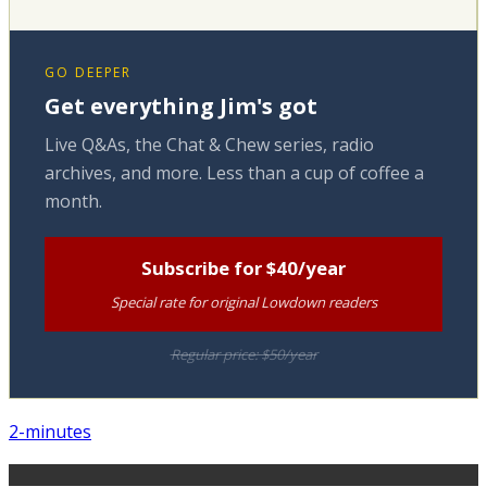
GO DEEPER
Get everything Jim's got
Live Q&As, the Chat & Chew series, radio
archives, and more. Less than a cup of coffee a
month.
Subscribe for $40/year
Special rate for original Lowdown readers
Regular price: $50/year
2-minutes