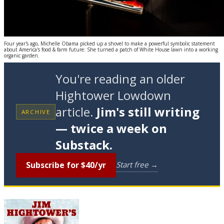
Four year's ago, Michelle Obama picked up a shovel to make a powerful symbolic statement
about America's food & farm future: She turned a patch of White House lawn into a working
organic garden.
You're reading an older
Hightower Lowdown
article.
Jim's still writing
ARCHIVE
— twice a week on
Substack.
Subscribe for $40/yr
Start free →