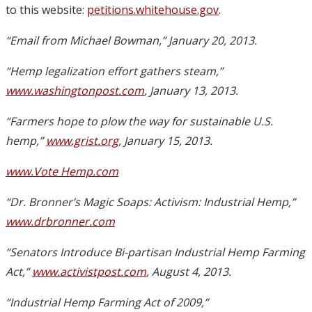
to this website:
petitions.whitehouse.gov
.
“Email from Michael Bowman,” January 20, 2013.
“Hemp legalization effort gathers steam,”
www.washingtonpost.com
, January 13, 2013.
“Farmers hope to plow the way for sustainable U.S.
hemp,”
www.grist.org
, January 15, 2013.
www.Vote Hemp.com
“Dr. Bronner’s Magic Soaps: Activism: Industrial Hemp,”
www.drbronner.com
“Senators Introduce Bi-partisan Industrial Hemp Farming
Act,”
www.activistpost.com
, August 4, 2013.
“Industrial Hemp Farming Act of 2009,”