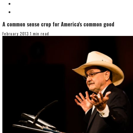
A common sense crop for America's common good
February 2013
1 min read