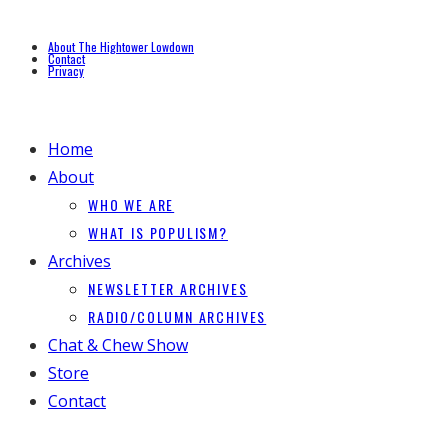
About The Hightower Lowdown
Contact
Privacy
Home
About
WHO WE ARE
WHAT IS POPULISM?
Archives
NEWSLETTER ARCHIVES
RADIO/COLUMN ARCHIVES
Chat & Chew Show
Store
Contact