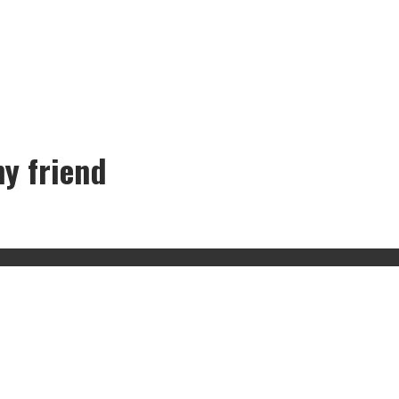
my friend