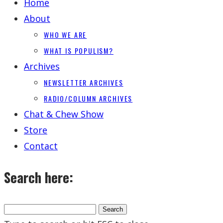
Home
About
WHO WE ARE
WHAT IS POPULISM?
Archives
NEWSLETTER ARCHIVES
RADIO/COLUMN ARCHIVES
Chat & Chew Show
Store
Contact
Search here: