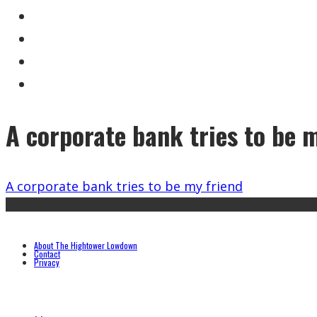
A corporate bank tries to be 
A corporate bank tries to be my friend
About The Hightower Lowdown
Contact
Privacy