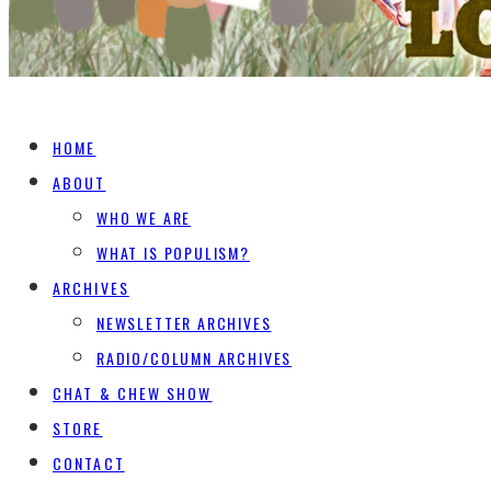
HOME
ABOUT
WHO WE ARE
WHAT IS POPULISM?
ARCHIVES
NEWSLETTER ARCHIVES
RADIO/COLUMN ARCHIVES
CHAT & CHEW SHOW
STORE
CONTACT