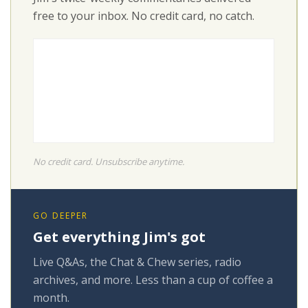
free to your inbox. No credit card, no catch.
No credit card. Unsubscribe anytime.
GO DEEPER
Get everything Jim's got
Live Q&As, the Chat & Chew series, radio
archives, and more. Less than a cup of coffee a
month.