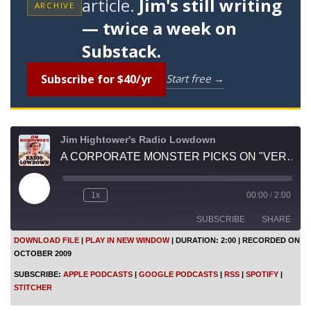
article.
Jim's still writing
ARCHIVE
— twice a week on
Substack.
Subscribe for $40/yr
Start free →
Jim Hightower's Radio Lowdown
A CORPORATE MONSTER PICKS ON "VERMONSTER"
P
1x
00:00
/
2:00
l
a
SUBSCRIBE
SHARE
y
E
DOWNLOAD FILE
|
PLAY IN NEW WINDOW
|
DURATION: 2:00
|
RECORDED ON
p
OCTOBER 2009
i
SHARE
Apple Podcasts
Google Podcasts
s
SUBSCRIBE:
APPLE PODCASTS
|
GOOGLE PODCASTS
|
RSS
|
SPOTIFY
|
o
RSS
Spotify
LINK
STITCHER
d
Stitcher
e