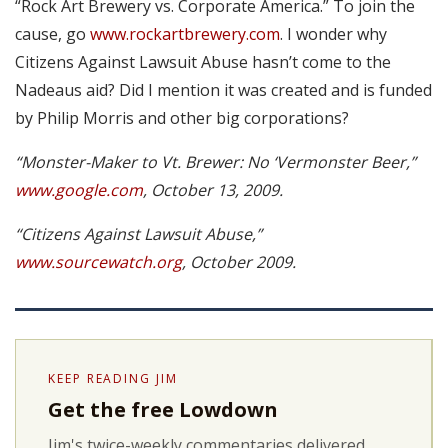
“Rock Art Brewery vs. Corporate America.” To join the
cause, go
www.rockartbrewery.com
. I wonder why
Citizens Against Lawsuit Abuse hasn’t come to the
Nadeaus aid? Did I mention it was created and is funded
by Philip Morris and other big corporations?
“Monster-Maker to Vt. Brewer: No ‘Vermonster Beer,”
www.google.com
, October 13, 2009.
“Citizens Against Lawsuit Abuse,”
www.sourcewatch.org
, October 2009.
KEEP READING JIM
Get the free Lowdown
Jim's twice-weekly commentaries delivered