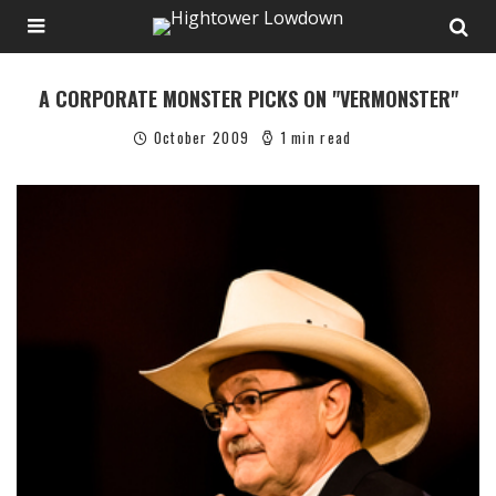
A CORPORATE MONSTER PICKS ON "VERMONSTER"
October 2009
1 min read