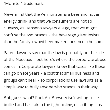
“Monster” trademark.
Nevermind that the Vermonster is a beer and not an
energy drink, and that we consumers are not so
clueless, as Hansen’s lawyers allege, that we might
confuse the two brands – the beverage giant insists
that the family-owned beer maker surrender the name.
Patent lawyers say that the law is probably on the side
of the Nadeaus – but here’s where the corporate abuse
comes in. Corporate lawyers know that cases like these
can go on for years – a cost that small business and
groups can’t bear – so corporations use lawsuits as a
simple way to bully anyone who stands in their way.
But guess what? Rock Art Brewery isn’t willing to be
bullied and has taken the fight online, describing it as