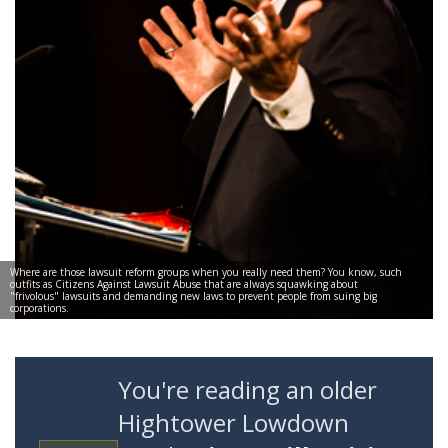
Where are those lawsuit reform groups when you really need them? You know, such
outfits as Citizens Against Lawsuit Abuse that are always squawking about
"frivolous" lawsuits and demanding new laws to prevent people from suing big
corporations.
You're reading an older
Hightower Lowdown