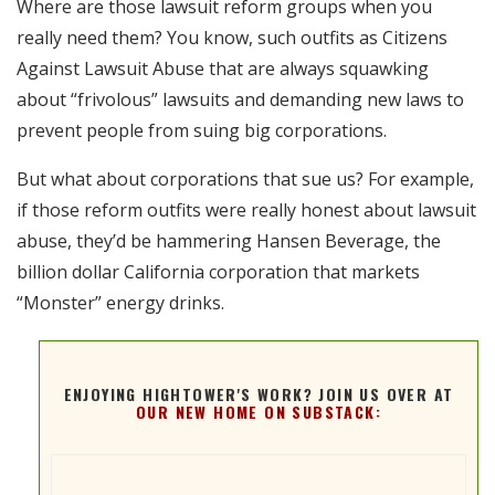
Where are those lawsuit reform groups when you
RSS FEED
really need them? You know, such outfits as Citizens
EMBED
Against Lawsuit Abuse that are always squawking
about “frivolous” lawsuits and demanding new laws to
prevent people from suing big corporations.
But what about corporations that sue us? For example,
if those reform outfits were really honest about lawsuit
abuse, they’d be hammering Hansen Beverage, the
billion dollar California corporation that markets
“Monster” energy drinks.
ENJOYING HIGHTOWER'S WORK? JOIN US OVER AT
OUR NEW HOME ON SUBSTACK: