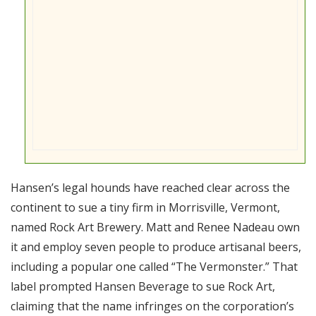
Hansen’s legal hounds have reached clear across the
continent to sue a tiny firm in Morrisville, Vermont,
named Rock Art Brewery. Matt and Renee Nadeau own
it and employ seven people to produce artisanal beers,
including a popular one called “The Vermonster.” That
label prompted Hansen Beverage to sue Rock Art,
claiming that the name infringes on the corporation’s