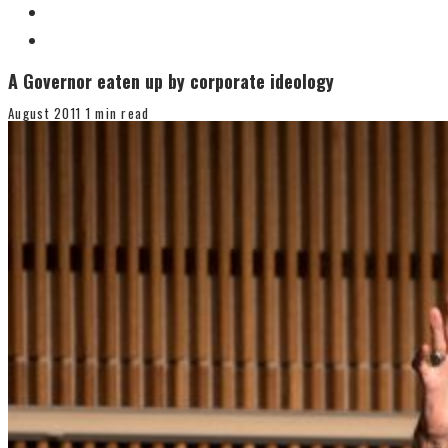
A Governor eaten up by corporate ideology
August 2011
1 min read