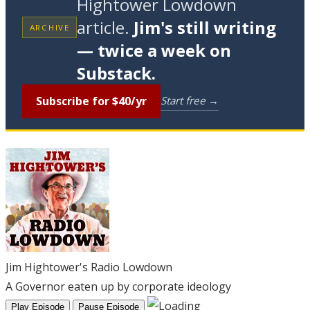
Hightower Lowdown
article.
Jim's still writing
ARCHIVE
— twice a week on
Substack.
Subscribe for $40/yr
Start free →
Jim Hightower's Radio Lowdown
A Governor eaten up by corporate ideology
Play Episode
Pause Episode