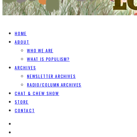
HOME
ABOUT
WHO WE ARE
WHAT IS POPULISM?
ARCHIVES
NEWSLETTER ARCHIVES
RADIO/COLUMN ARCHIVES
CHAT & CHEW SHOW
STORE
CONTACT