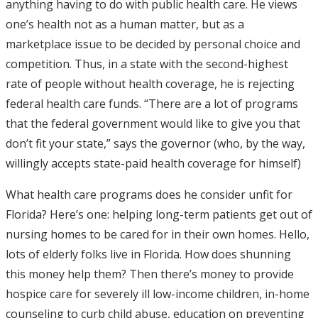
anything having to do with public health care. He views
one’s health not as a human matter, but as a
marketplace issue to be decided by personal choice and
competition. Thus, in a state with the second-highest
rate of people without health coverage, he is rejecting
federal health care funds. “There are a lot of programs
that the federal government would like to give you that
don’t fit your state,” says the governor (who, by the way,
willingly accepts state-paid health coverage for himself)
What health care programs does he consider unfit for
Florida? Here’s one: helping long-term patients get out of
nursing homes to be cared for in their own homes. Hello,
lots of elderly folks live in Florida. How does shunning
this money help them? Then there’s money to provide
hospice care for severely ill low-income children, in-home
counseling to curb child abuse, education on preventing