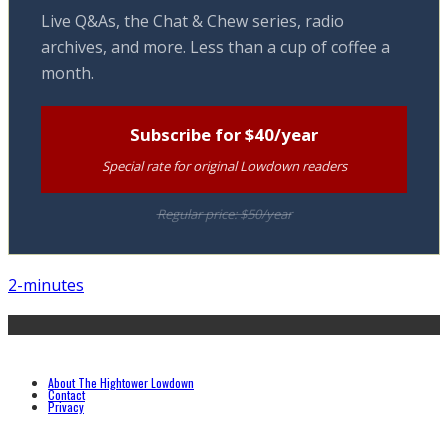
Live Q&As, the Chat & Chew series, radio
archives, and more. Less than a cup of coffee a
month.
Subscribe for $40/year
Special rate for original Lowdown readers
Regular price: $50/year
2-minutes
About The Hightower Lowdown
Contact
Privacy