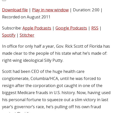
Download file
|
Play in new window
|
Duration: 2:00
|
Recorded on August 2011
Subscribe:
Apple Podcasts
|
Google Podcasts
|
RSS
|
Spotify
|
Stitcher
In office for only half a year, Gov. Rick Scott of Florida has
made clear to the people of his state what he’s made of:
right-wing ideological Silly Putty.
Scott had been CEO of the huge health care
conglomerate, Columbia/HCA, until he was forced to
resign after the corporation got caught in one of the
biggest Medicare frauds in U.S. history. Now, having used
his personal fortune to squeeze out a slim victory in last
year’s governor’s race, he’s pulling off his own fraud