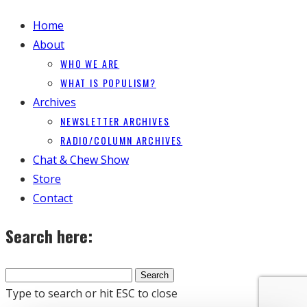
Home
About
WHO WE ARE
WHAT IS POPULISM?
Archives
NEWSLETTER ARCHIVES
RADIO/COLUMN ARCHIVES
Chat & Chew Show
Store
Contact
Search here:
Type to search or hit ESC to close