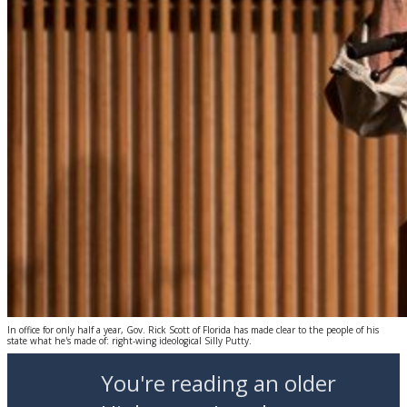
In office for only half a year, Gov. Rick Scott of Florida has made clear to the people of his
state what he's made of: right-wing ideological Silly Putty.
You're reading an older