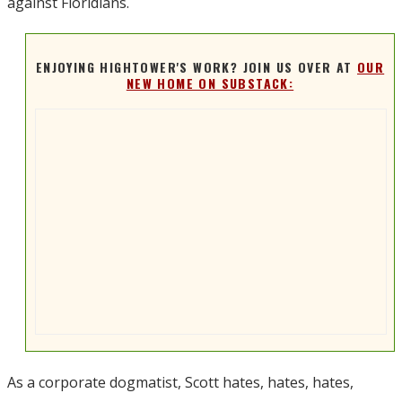
against Floridians.
ENJOYING HIGHTOWER'S WORK? JOIN US OVER AT
OUR
NEW HOME ON SUBSTACK:
As a corporate dogmatist, Scott hates, hates, hates,