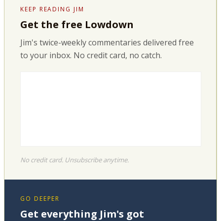
KEEP READING JIM
Get the free Lowdown
Jim's twice-weekly commentaries delivered free
to your inbox. No credit card, no catch.
No credit card. Unsubscribe anytime.
GO DEEPER
Get everything Jim's got