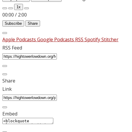
1x
00:00
/
2:00
Subscribe
Share
Apple Podcasts
Google Podcasts
RSS
Spotify
Stitcher
RSS Feed
Share
Link
Embed