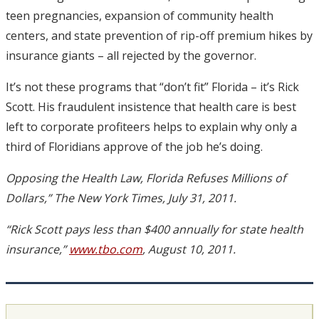
teen pregnancies, expansion of community health
centers, and state prevention of rip-off premium hikes by
insurance giants – all rejected by the governor.
It’s not these programs that “don’t fit” Florida – it’s Rick
Scott. His fraudulent insistence that health care is best
left to corporate profiteers helps to explain why only a
third of Floridians approve of the job he’s doing.
Opposing the Health Law, Florida Refuses Millions of
Dollars,” The New York Times, July 31, 2011.
“Rick Scott pays less than $400 annually for state health
insurance,”
www.tbo.com
, August 10, 2011.