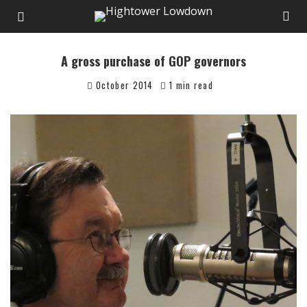
A gross purchase of GOP governors
October 2014
1 min read