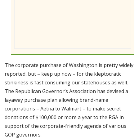
The corporate purchase of Washington is pretty widely
reported, but – keep up now – for the kleptocratic
stinkiness is fast consuming our statehouses as well.
The Republican Governor’s Association has devised a
layaway purchase plan allowing brand-name
corporations – Aetna to Walmart – to make secret
donations of $100,000 or more a year to the RGA in
support of the corporate-friendly agenda of various
GOP governors.