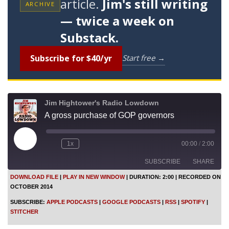
article.
Jim's still writing
ARCHIVE
— twice a week on
Substack.
Subscribe for $40/yr
Start free →
Jim Hightower's Radio Lowdown
A gross purchase of GOP governors
P
1x
00:00
/
2:00
l
a
SUBSCRIBE
SHARE
y
E
DOWNLOAD FILE
|
PLAY IN NEW WINDOW
|
DURATION: 2:00
|
RECORDED ON
p
OCTOBER 2014
i
SHARE
Apple Podcasts
Google Podcasts
s
SUBSCRIBE:
APPLE PODCASTS
|
GOOGLE PODCASTS
|
RSS
|
SPOTIFY
|
o
RSS
Spotify
LINK
STITCHER
d
Stitcher
e