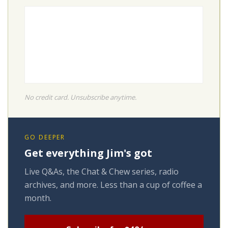
No credit card. Unsubscribe anytime.
GO DEEPER
Get everything Jim's got
Live Q&As, the Chat & Chew series, radio
archives, and more. Less than a cup of coffee a
month.