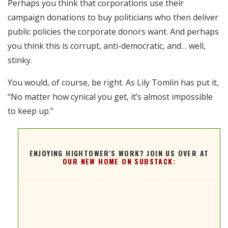
Perhaps you think that corporations use their
RSS FEED
campaign donations to buy politicians who then deliver
EMBED
public policies the corporate donors want. And perhaps
you think this is corrupt, anti-democratic, and… well,
stinky.
You would, of course, be right. As Lily Tomlin has put it,
“No matter how cynical you get, it’s almost impossible
to keep up.”
ENJOYING HIGHTOWER'S WORK? JOIN US OVER AT
OUR NEW HOME ON SUBSTACK: