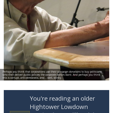
Perhaps you think that corporations use their campaign donations to buy politicians
who then deliver public policies the corporate donors want. And perhaps you think
this is corrupt, anti-democratic, and… well, stinky.
You're reading an older
Hightower Lowdown