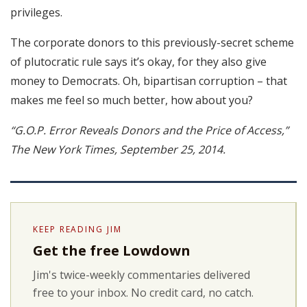
privileges.
The corporate donors to this previously-secret scheme
of plutocratic rule says it’s okay, for they also give
money to Democrats. Oh, bipartisan corruption – that
makes me feel so much better, how about you?
“G.O.P. Error Reveals Donors and the Price of Access,”
The New York Times, September 25, 2014.
KEEP READING JIM
Get the free Lowdown
Jim's twice-weekly commentaries delivered
free to your inbox. No credit card, no catch.