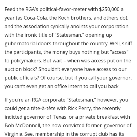
Feed the RGA’s political-favor-meter with $250,000 a
year (as Coca-Cola, the Koch brothers, and others do),
and the association cynically anoints your corporation
with the ironic title of “Statesman,” opening up
gubernatorial doors throughout the country. Well, sniff
the participants, the money buys nothing but “access”
to policymakers. But wait – when was access put on the
auction block? Shouldn’t everyone have access to our
public officials? Of course, but if you call your governor,
you can’t even get an office intern to call you back.
If you’re an RGA corporate “Statesman,” however, you
could get a tête-à-tête with Rick Perry, the recently
indicted governor of Texas, or a private breakfast with
Bob McDonnell, the now-convicted former-governor of
Virginia. See, membership in the corrupt club has its