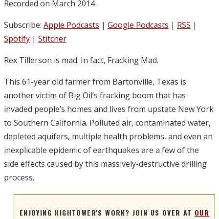
Recorded on March 2014
Subscribe:
Apple Podcasts
|
Google Podcasts
|
RSS
|
Spotify
|
Stitcher
Rex Tillerson is mad. In fact, Fracking Mad.
This 61-year old farmer from Bartonville, Texas is
another victim of Big Oil’s fracking boom that has
invaded people’s homes and lives from upstate New York
to Southern California. Polluted air, contaminated water,
depleted aquifers, multiple health problems, and even an
inexplicable epidemic of earthquakes are a few of the
side effects caused by this massively-destructive drilling
process.
ENJOYING HIGHTOWER'S WORK? JOIN US OVER AT
OUR