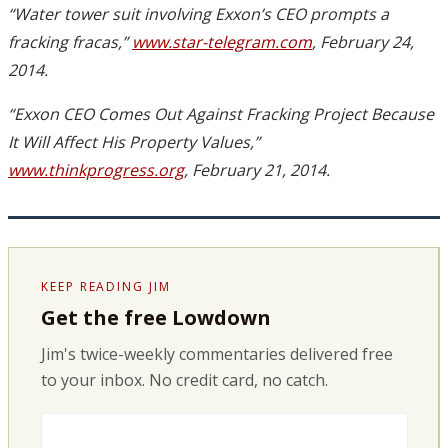
“Water tower suit involving Exxon’s CEO prompts a
fracking fracas,”
www.star-telegram.com
, February 24,
2014.
“Exxon CEO Comes Out Against Fracking Project Because
It Will Affect His Property Values,”
www.thinkprogress.org
, February 21, 2014.
KEEP READING JIM
Get the free Lowdown
Jim's twice-weekly commentaries delivered free
to your inbox. No credit card, no catch.