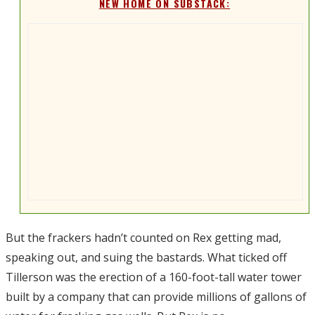
NEW HOME ON SUBSTACK:
But the frackers hadn’t counted on Rex getting mad,
speaking out, and suing the bastards. What ticked off
Tillerson was the erection of a 160-foot-tall water tower
built by a company that can provide millions of gallons of