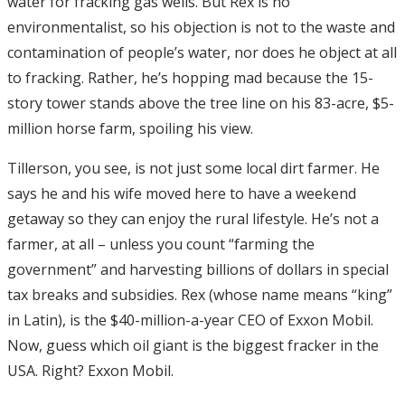
water for fracking gas wells. But Rex is no
environmentalist, so his objection is not to the waste and
contamination of people’s water, nor does he object at all
to fracking. Rather, he’s hopping mad because the 15-
story tower stands above the tree line on his 83-acre, $5-
million horse farm, spoiling his view.
Tillerson, you see, is not just some local dirt farmer. He
says he and his wife moved here to have a weekend
getaway so they can enjoy the rural lifestyle. He’s not a
farmer, at all – unless you count “farming the
government” and harvesting billions of dollars in special
tax breaks and subsidies. Rex (whose name means “king”
in Latin), is the $40-million-a-year CEO of Exxon Mobil.
Now, guess which oil giant is the biggest fracker in the
USA. Right? Exxon Mobil.