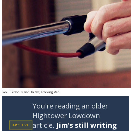
Rex Tillerson is mad. In fact, Fracking Mad.
You're reading an older
Hightower Lowdown
article.
Jim's still writing
ARCHIVE