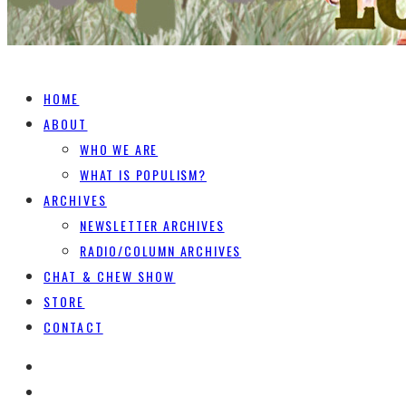
HOME
ABOUT
WHO WE ARE
WHAT IS POPULISM?
ARCHIVES
NEWSLETTER ARCHIVES
RADIO/COLUMN ARCHIVES
CHAT & CHEW SHOW
STORE
CONTACT