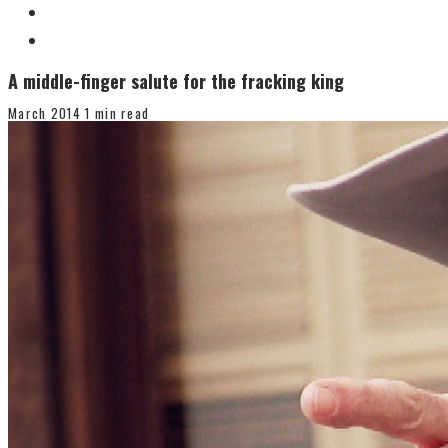
A middle-finger salute for the fracking king
March 2014
1 min read