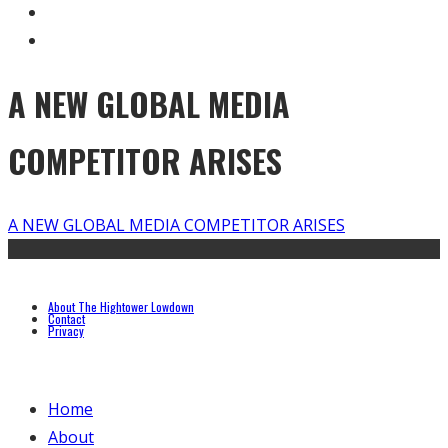
A NEW GLOBAL MEDIA
COMPETITOR ARISES
A NEW GLOBAL MEDIA COMPETITOR ARISES
About The Hightower Lowdown
Contact
Privacy
Home
About