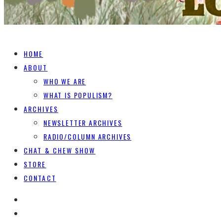
HOME
ABOUT
WHO WE ARE
WHAT IS POPULISM?
ARCHIVES
NEWSLETTER ARCHIVES
RADIO/COLUMN ARCHIVES
CHAT & CHEW SHOW
STORE
CONTACT