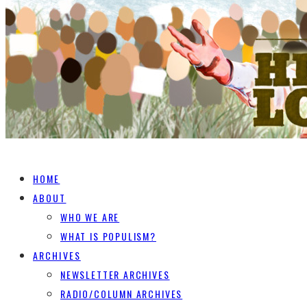
HOME
ABOUT
WHO WE ARE
WHAT IS POPULISM?
ARCHIVES
NEWSLETTER ARCHIVES
RADIO/COLUMN ARCHIVES