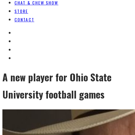
CHAT & CHEW SHOW
STORE
CONTACT
A new player for Ohio State
University football games