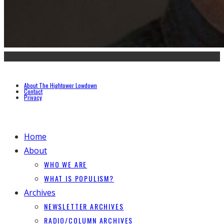
About The Hightower Lowdown
Contact
Privacy
Home
About
WHO WE ARE
WHAT IS POPULISM?
Archives
NEWSLETTER ARCHIVES
RADIO/COLUMN ARCHIVES